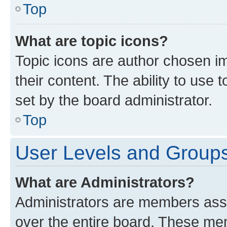
Top
What are topic icons?
Topic icons are author chosen im
their content. The ability to use
set by the board administrator.
Top
User Levels and Group
What are Administrators?
Administrators are members assig
over the entire board. These mem