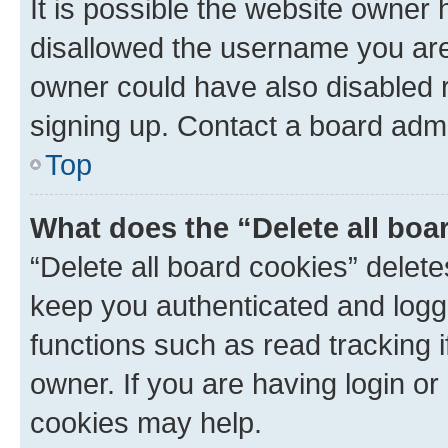
It is possible the website owner
disallowed the username you are 
owner could have also disabled r
signing up. Contact a board admi
Top
What does the “Delete all boa
“Delete all board cookies” dele
keep you authenticated and logge
functions such as read tracking 
owner. If you are having login or
cookies may help.