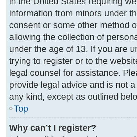
in the United States requiring we
information from minors under th
consent or some other method o
allowing the collection of persona
under the age of 13. If you are u
trying to register or to the websi
legal counsel for assistance. P
provide legal advice and is not a 
any kind, except as outlined bel
Top
Why can’t I register?