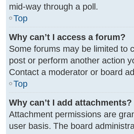
mid-way through a poll.
Top
Why can’t I access a forum?
Some forums may be limited to ce
post or perform another action 
Contact a moderator or board ad
Top
Why can’t I add attachments?
Attachment permissions are gran
user basis. The board administr