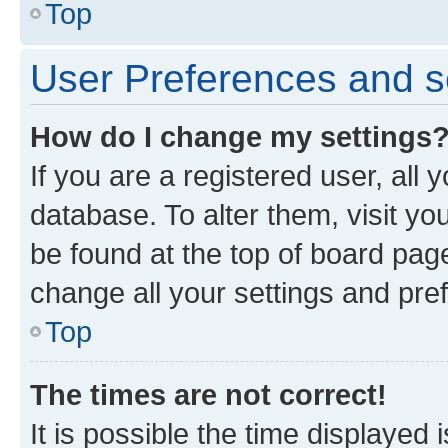
Top
User Preferences and s
How do I change my settings
If you are a registered user, all 
database. To alter them, visit yo
be found at the top of board page
change all your settings and pre
Top
The times are not correct!
It is possible the time displayed 