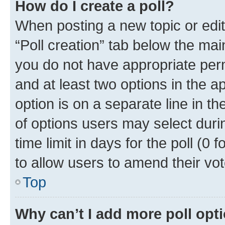
How do I create a poll?
When posting a new topic or editin
“Poll creation” tab below the mai
you do not have appropriate permi
and at least two options in the a
option is on a separate line in t
of options users may select duri
time limit in days for the poll (0 f
to allow users to amend their vot
Top
Why can’t I add more poll opt