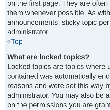
on the first page. They are often
them whenever possible. As wit
announcements, sticky topic per
administrator.
Top
What are locked topics?
Locked topics are topics where u
contained was automatically en
reasons and were set this way b
administrator. You may also be a
on the permissions you are grant