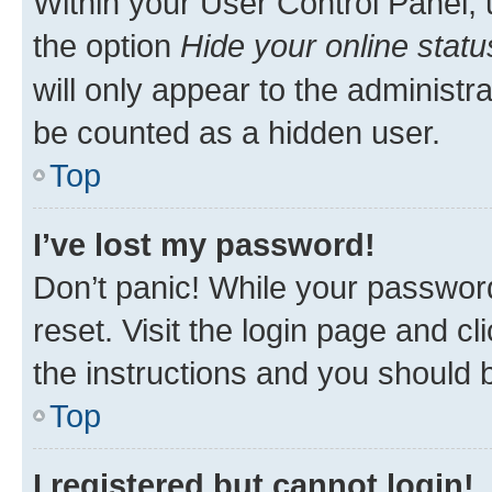
Within your User Control Panel, 
the option
Hide your online statu
will only appear to the administr
be counted as a hidden user.
Top
I’ve lost my password!
Don’t panic! While your password
reset. Visit the login page and cl
the instructions and you should b
Top
I registered but cannot login!