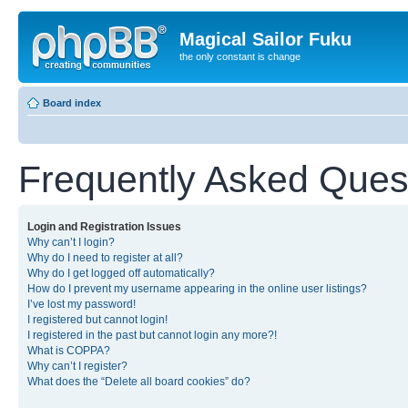
Magical Sailor Fuku
the only constant is change
Board index
Frequently Asked Ques
Login and Registration Issues
Why can’t I login?
Why do I need to register at all?
Why do I get logged off automatically?
How do I prevent my username appearing in the online user listings?
I’ve lost my password!
I registered but cannot login!
I registered in the past but cannot login any more?!
What is COPPA?
Why can’t I register?
What does the “Delete all board cookies” do?