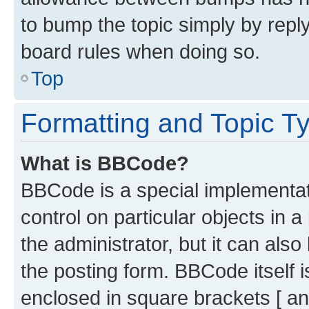
to bump the topic simply by reply
board rules when doing so.
Top
Formatting and Topic T
What is BBCode?
BBCode is a special implementati
control on particular objects in 
the administrator, but it can als
the posting form. BBCode itself i
enclosed in square brackets [ an