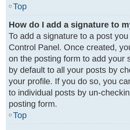
Top
How do I add a signature to 
To add a signature to a post you
Control Panel. Once created, y
on the posting form to add your 
by default to all your posts by c
your profile. If you do so, you c
to individual posts by un-checkin
posting form.
Top