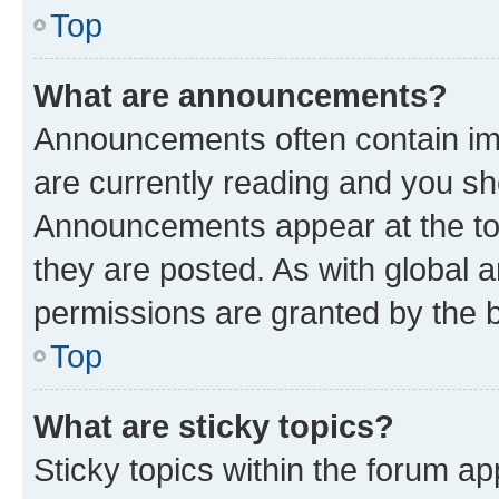
Top
What are announcements?
Announcements often contain imp
are currently reading and you s
Announcements appear at the top
they are posted. As with globa
permissions are granted by the b
Top
What are sticky topics?
Sticky topics within the forum 