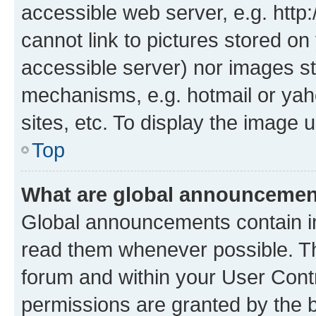
accessible web server, e.g. htt
cannot link to pictures stored on
accessible server) nor images st
mechanisms, e.g. hotmail or ya
sites, etc. To display the image
Top
What are global announceme
Global announcements contain i
read them whenever possible. The
forum and within your User Con
permissions are granted by the b