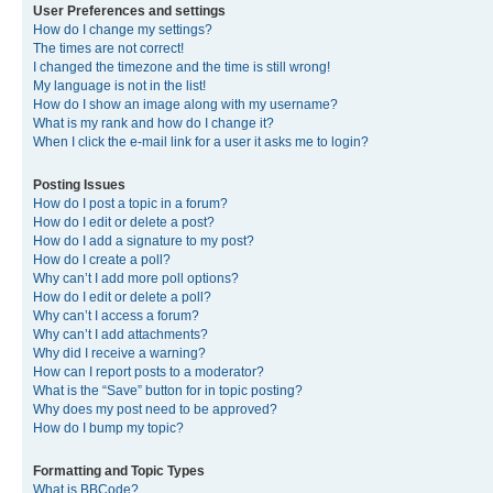
User Preferences and settings
How do I change my settings?
The times are not correct!
I changed the timezone and the time is still wrong!
My language is not in the list!
How do I show an image along with my username?
What is my rank and how do I change it?
When I click the e-mail link for a user it asks me to login?
Posting Issues
How do I post a topic in a forum?
How do I edit or delete a post?
How do I add a signature to my post?
How do I create a poll?
Why can’t I add more poll options?
How do I edit or delete a poll?
Why can’t I access a forum?
Why can’t I add attachments?
Why did I receive a warning?
How can I report posts to a moderator?
What is the “Save” button for in topic posting?
Why does my post need to be approved?
How do I bump my topic?
Formatting and Topic Types
What is BBCode?