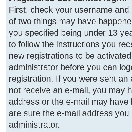
First, check your username and p
of two things may have happene
you specified being under 13 year
to follow the instructions you re
new registrations to be activated
administrator before you can log
registration. If you were sent an e
not receive an e-mail, you may h
address or the e-mail may have b
are sure the e-mail address you p
administrator.