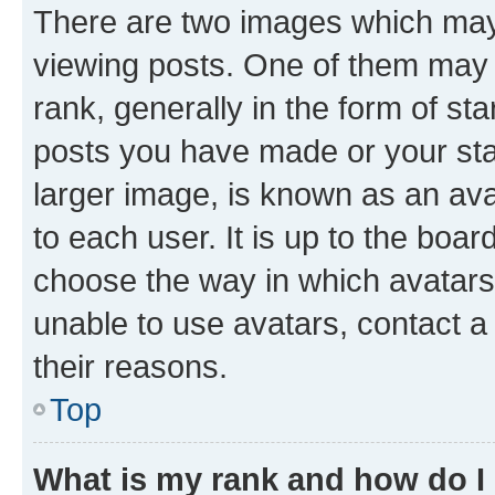
There are two images which ma
viewing posts. One of them may 
rank, generally in the form of st
posts you have made or your stat
larger image, is known as an ava
to each user. It is up to the boa
choose the way in which avatars
unable to use avatars, contact a
their reasons.
Top
What is my rank and how do I