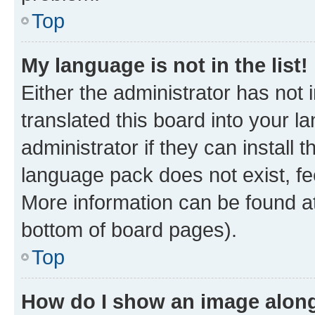
Top
My language is not in the list!
Either the administrator has not
translated this board into your 
administrator if they can install
language pack does not exist, fee
More information can be found at
bottom of board pages).
Top
How do I show an image alon