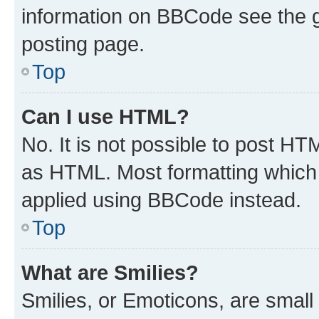
information on BBCode see the 
posting page.
Top
Can I use HTML?
No. It is not possible to post H
as HTML. Most formatting which
applied using BBCode instead.
Top
What are Smilies?
Smilies, or Emoticons, are smal