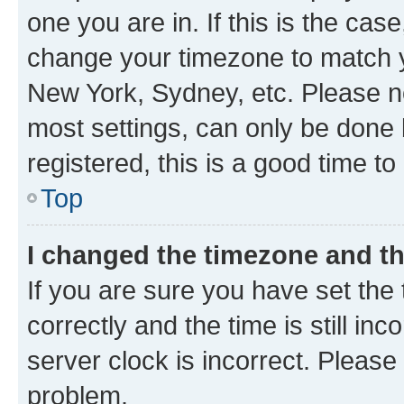
one you are in. If this is the cas
change your timezone to match yo
New York, Sydney, etc. Please no
most settings, can only be done b
registered, this is a good time to
Top
I changed the timezone and the
If you are sure you have set t
correctly and the time is still inc
server clock is incorrect. Please 
problem.