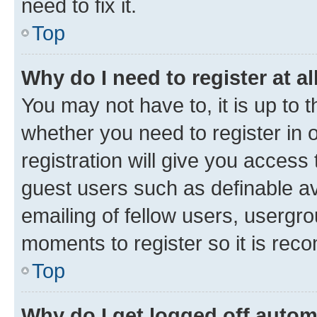
need to fix it.
Top
Why do I need to register at al
You may not have to, it is up to 
whether you need to register in
registration will give you access 
guest users such as definable a
emailing of fellow users, usergro
moments to register so it is re
Top
Why do I get logged off autom