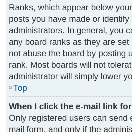
Ranks, which appear below your
posts you have made or identify 
administrators. In general, you 
any board ranks as they are set 
not abuse the board by posting u
rank. Most boards will not tolera
administrator will simply lower y
Top
When I click the e-mail link fo
Only registered users can send e-
mail form, and only if the adminis