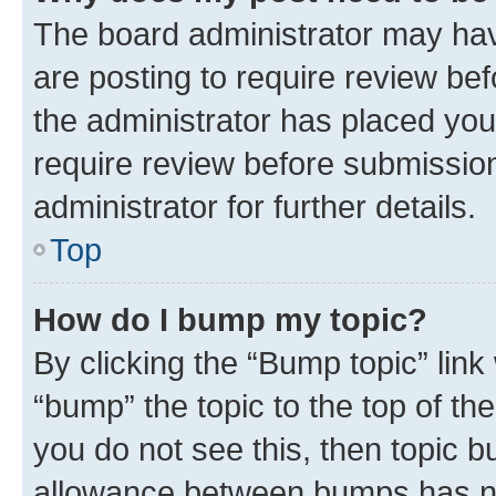
The board administrator may hav
are posting to require review bef
the administrator has placed you
require review before submissio
administrator for further details.
Top
How do I bump my topic?
By clicking the “Bump topic” link
“bump” the topic to the top of th
you do not see this, then topic 
allowance between bumps has not