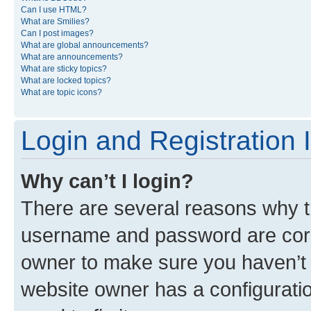
Can I use HTML?
What are Smilies?
Can I post images?
What are global announcements?
What are announcements?
What are sticky topics?
What are locked topics?
What are topic icons?
Login and Registration 
Why can’t I login?
There are several reasons why th
username and password are corre
owner to make sure you haven’t b
website owner has a configuratio