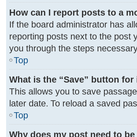
How can I report posts to a m
If the board administrator has al
reporting posts next to the post y
you through the steps necessary 
Top
What is the “Save” button for 
This allows you to save passage
later date. To reload a saved pas
Top
Why does my post need to be