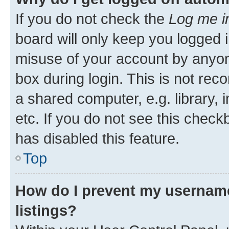
If you do not check the
Log me i
board will only keep you logged i
misuse of your account by anyone
box during login. This is not r
a shared computer, e.g. library, 
etc. If you do not see this check
has disabled this feature.
Top
How do I prevent my username
listings?