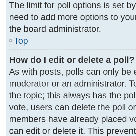
The limit for poll options is set b
need to add more options to your
the board administrator.
Top
How do I edit or delete a poll?
As with posts, polls can only be e
moderator or an administrator. To e
the topic; this always has the pol
vote, users can delete the poll or
members have already placed vot
can edit or delete it. This preve