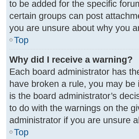
to be added for the specific foru
certain groups can post attachme
you are unsure about why you ar
Top
Why did I receive a warning?
Each board administrator has their
have broken a rule, you may be i
is the board administrator’s dec
to do with the warnings on the gi
administrator if you are unsure
Top