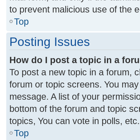
to prevent malicious use of the
Top
Posting Issues
How do I post a topic in a fo
To post a new topic in a forum, cl
forum or topic screens. You may 
message. A list of your permissio
bottom of the forum and topic s
topics, You can vote in polls, etc.
Top