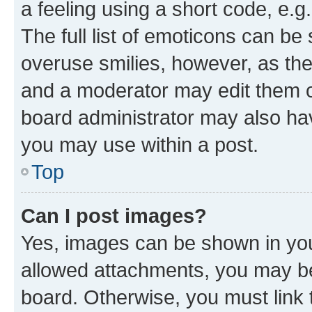
a feeling using a short code, e.g
The full list of emoticons can be 
overuse smilies, however, as th
and a moderator may edit them o
board administrator may also hav
you may use within a post.
Top
Can I post images?
Yes, images can be shown in your
allowed attachments, you may be
board. Otherwise, you must link 