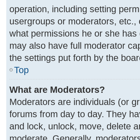
operation, including setting perm
usergroups or moderators, etc.,
what permissions he or she has 
may also have full moderator capa
the settings put forth by the boa
Top
What are Moderators?
Moderators are individuals (or gr
forums from day to day. They have
and lock, unlock, move, delete an
moderate. Generally, moderators