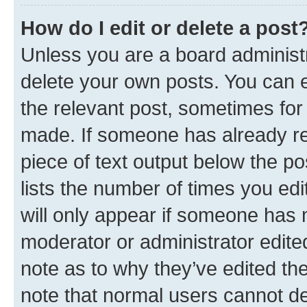
How do I edit or delete a post
Unless you are a board administr
delete your own posts. You can ed
the relevant post, sometimes for 
made. If someone has already repl
piece of text output below the po
lists the number of times you edi
will only appear if someone has ma
moderator or administrator edite
note as to why they’ve edited the
note that normal users cannot d