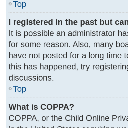
Top
I registered in the past but c
It is possible an administrator h
for some reason. Also, many boa
have not posted for a long time t
this has happened, try registeri
discussions.
Top
What is COPPA?
COPPA, or the Child Online Priva