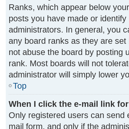
Ranks, which appear below your
posts you have made or identify 
administrators. In general, you 
any board ranks as they are set 
not abuse the board by posting u
rank. Most boards will not tolera
administrator will simply lower y
Top
When I click the e-mail link fo
Only registered users can send e-
mail form, and only if the adminis