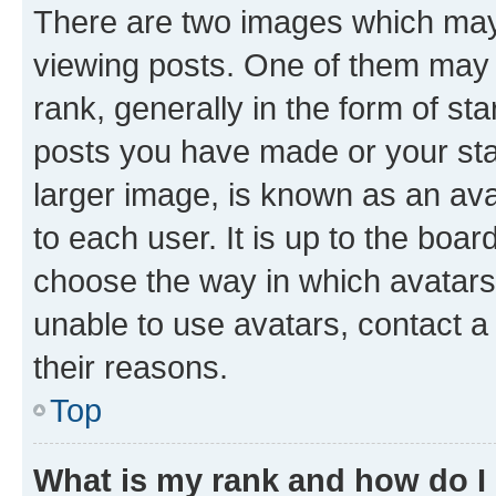
There are two images which ma
viewing posts. One of them may 
rank, generally in the form of st
posts you have made or your stat
larger image, is known as an ava
to each user. It is up to the boa
choose the way in which avatars
unable to use avatars, contact a
their reasons.
Top
What is my rank and how do I