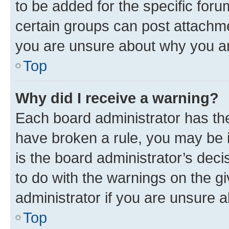
to be added for the specific foru
certain groups can post attachme
you are unsure about why you ar
Top
Why did I receive a warning?
Each board administrator has their
have broken a rule, you may be i
is the board administrator’s dec
to do with the warnings on the gi
administrator if you are unsure
Top