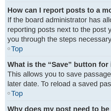
How can I report posts to a m
If the board administrator has al
reporting posts next to the post y
you through the steps necessary 
Top
What is the “Save” button for 
This allows you to save passage
later date. To reload a saved pas
Top
Why does my post need to be