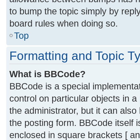
to bump the topic simply by reply
board rules when doing so.
Top
Formatting and Topic T
What is BBCode?
BBCode is a special implementati
control on particular objects in 
the administrator, but it can als
the posting form. BBCode itself i
enclosed in square brackets [ an