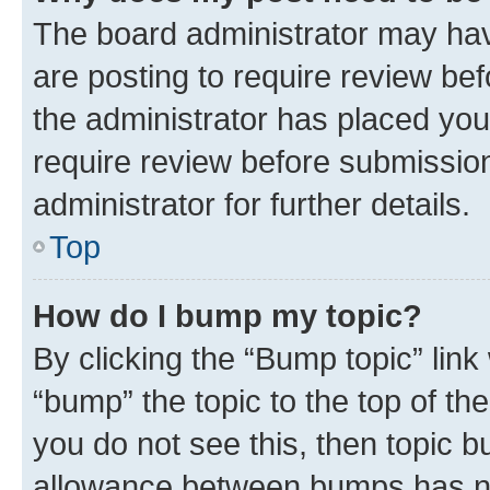
The board administrator may hav
are posting to require review bef
the administrator has placed you
require review before submissio
administrator for further details.
Top
How do I bump my topic?
By clicking the “Bump topic” link
“bump” the topic to the top of th
you do not see this, then topic 
allowance between bumps has not