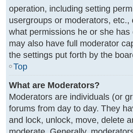
operation, including setting perm
usergroups or moderators, etc.,
what permissions he or she has 
may also have full moderator capa
the settings put forth by the boa
Top
What are Moderators?
Moderators are individuals (or gr
forums from day to day. They have
and lock, unlock, move, delete an
moderate. Generally, moderators