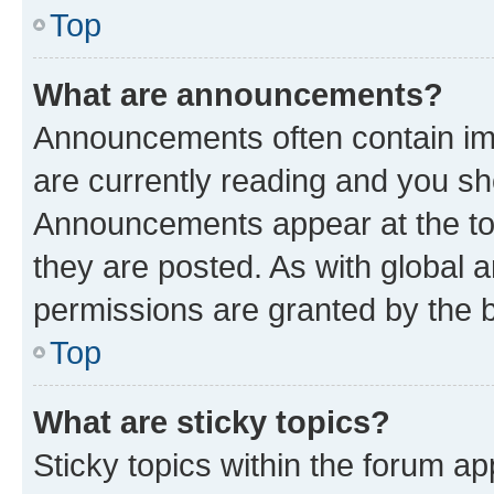
Top
What are announcements?
Announcements often contain imp
are currently reading and you s
Announcements appear at the top
they are posted. As with globa
permissions are granted by the b
Top
What are sticky topics?
Sticky topics within the forum 