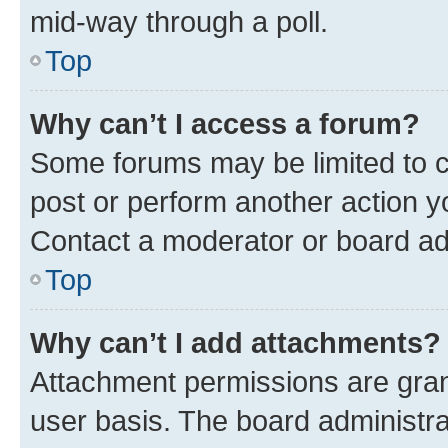
mid-way through a poll.
Top
Why can’t I access a forum?
Some forums may be limited to ce
post or perform another action 
Contact a moderator or board ad
Top
Why can’t I add attachments?
Attachment permissions are gran
user basis. The board administr