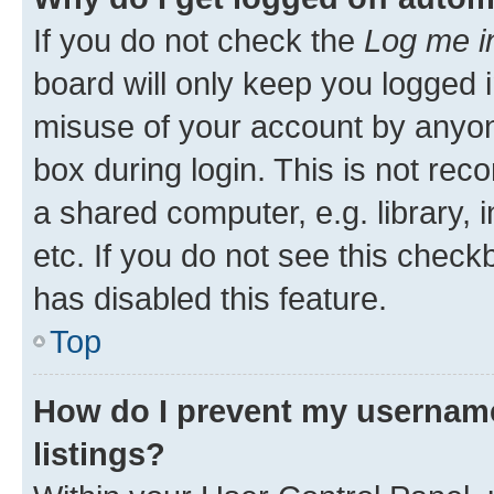
If you do not check the
Log me i
board will only keep you logged i
misuse of your account by anyone
box during login. This is not r
a shared computer, e.g. library, 
etc. If you do not see this check
has disabled this feature.
Top
How do I prevent my username
listings?