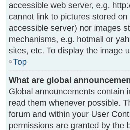
accessible web server, e.g. htt
cannot link to pictures stored on
accessible server) nor images st
mechanisms, e.g. hotmail or ya
sites, etc. To display the image
Top
What are global announceme
Global announcements contain i
read them whenever possible. The
forum and within your User Con
permissions are granted by the b