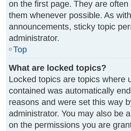
on the first page. They are often
them whenever possible. As wit
announcements, sticky topic per
administrator.
Top
What are locked topics?
Locked topics are topics where u
contained was automatically en
reasons and were set this way b
administrator. You may also be a
on the permissions you are grant