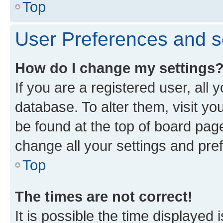
Top
User Preferences and s
How do I change my settings
If you are a registered user, all 
database. To alter them, visit yo
be found at the top of board page
change all your settings and pre
Top
The times are not correct!
It is possible the time displayed 