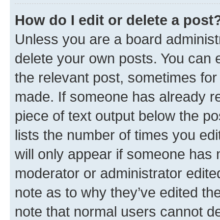
How do I edit or delete a post
Unless you are a board administr
delete your own posts. You can ed
the relevant post, sometimes for 
made. If someone has already repl
piece of text output below the po
lists the number of times you edi
will only appear if someone has ma
moderator or administrator edite
note as to why they’ve edited the
note that normal users cannot d