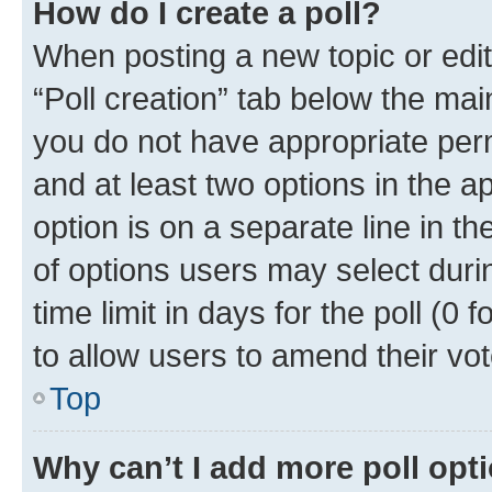
How do I create a poll?
When posting a new topic or editin
“Poll creation” tab below the mai
you do not have appropriate permi
and at least two options in the a
option is on a separate line in t
of options users may select duri
time limit in days for the poll (0 f
to allow users to amend their vot
Top
Why can’t I add more poll opt