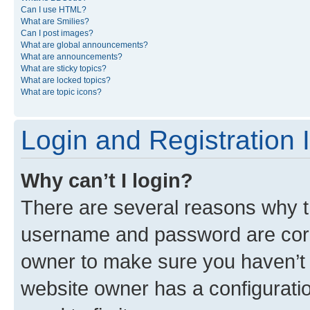
Can I use HTML?
What are Smilies?
Can I post images?
What are global announcements?
What are announcements?
What are sticky topics?
What are locked topics?
What are topic icons?
Login and Registration 
Why can’t I login?
There are several reasons why th
username and password are corre
owner to make sure you haven’t b
website owner has a configuratio