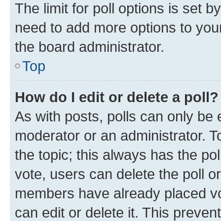
The limit for poll options is set b
need to add more options to your
the board administrator.
Top
How do I edit or delete a poll?
As with posts, polls can only be e
moderator or an administrator. To e
the topic; this always has the pol
vote, users can delete the poll or
members have already placed vot
can edit or delete it. This preve