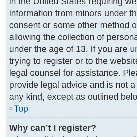
in the United States requiring we
information from minors under th
consent or some other method o
allowing the collection of persona
under the age of 13. If you are u
trying to register or to the websi
legal counsel for assistance. P
provide legal advice and is not a 
any kind, except as outlined bel
Top
Why can’t I register?