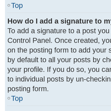
Top
How do I add a signature to 
To add a signature to a post you
Control Panel. Once created, y
on the posting form to add your 
by default to all your posts by c
your profile. If you do so, you c
to individual posts by un-checkin
posting form.
Top