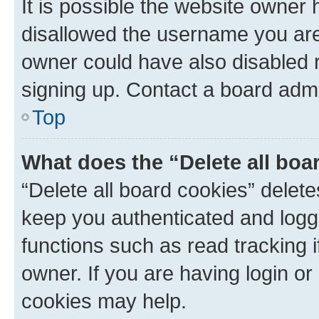
It is possible the website owner
disallowed the username you are 
owner could have also disabled r
signing up. Contact a board admi
Top
What does the “Delete all boa
“Delete all board cookies” dele
keep you authenticated and logge
functions such as read tracking 
owner. If you are having login or
cookies may help.