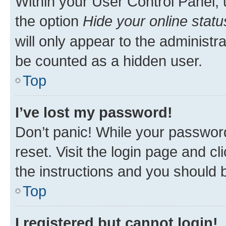
Within your User Control Panel, 
the option
Hide your online statu
will only appear to the administr
be counted as a hidden user.
Top
I’ve lost my password!
Don’t panic! While your password
reset. Visit the login page and cl
the instructions and you should b
Top
I registered but cannot login!