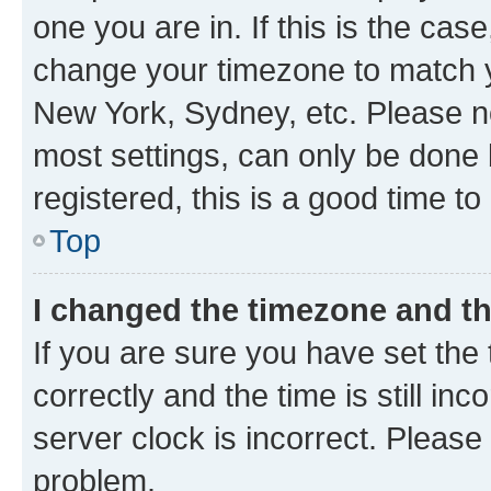
one you are in. If this is the cas
change your timezone to match yo
New York, Sydney, etc. Please no
most settings, can only be done b
registered, this is a good time to
Top
I changed the timezone and the
If you are sure you have set t
correctly and the time is still inc
server clock is incorrect. Please 
problem.