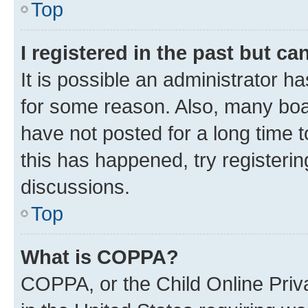
Top
I registered in the past but c
It is possible an administrator h
for some reason. Also, many boa
have not posted for a long time t
this has happened, try registeri
discussions.
Top
What is COPPA?
COPPA, or the Child Online Priva