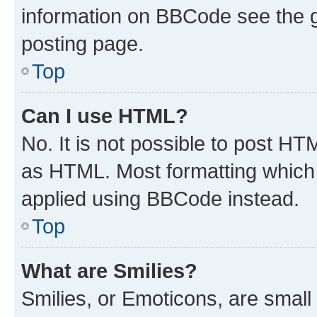
information on BBCode see the 
posting page.
Top
Can I use HTML?
No. It is not possible to post H
as HTML. Most formatting which
applied using BBCode instead.
Top
What are Smilies?
Smilies, or Emoticons, are smal