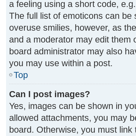
a feeling using a short code, e.g
The full list of emoticons can be 
overuse smilies, however, as th
and a moderator may edit them o
board administrator may also hav
you may use within a post.
Top
Can I post images?
Yes, images can be shown in your
allowed attachments, you may be
board. Otherwise, you must link 