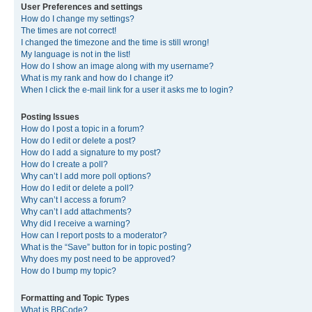
User Preferences and settings
How do I change my settings?
The times are not correct!
I changed the timezone and the time is still wrong!
My language is not in the list!
How do I show an image along with my username?
What is my rank and how do I change it?
When I click the e-mail link for a user it asks me to login?
Posting Issues
How do I post a topic in a forum?
How do I edit or delete a post?
How do I add a signature to my post?
How do I create a poll?
Why can’t I add more poll options?
How do I edit or delete a poll?
Why can’t I access a forum?
Why can’t I add attachments?
Why did I receive a warning?
How can I report posts to a moderator?
What is the “Save” button for in topic posting?
Why does my post need to be approved?
How do I bump my topic?
Formatting and Topic Types
What is BBCode?