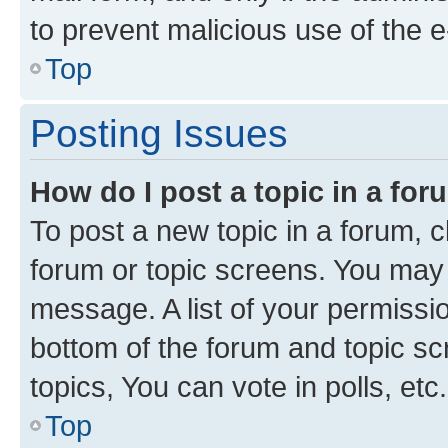
to prevent malicious use of the
Top
Posting Issues
How do I post a topic in a fo
To post a new topic in a forum, cl
forum or topic screens. You may 
message. A list of your permissio
bottom of the forum and topic s
topics, You can vote in polls, etc.
Top