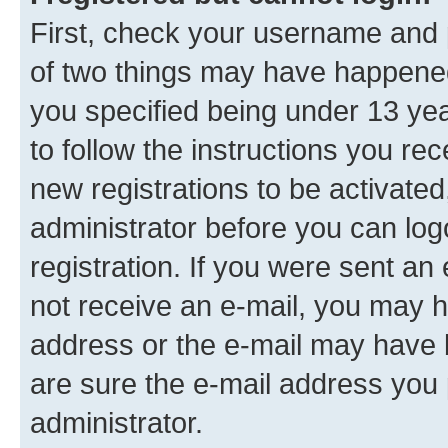
First, check your username and p
of two things may have happene
you specified being under 13 year
to follow the instructions you re
new registrations to be activated
administrator before you can log
registration. If you were sent an e
not receive an e-mail, you may h
address or the e-mail may have b
are sure the e-mail address you p
administrator.