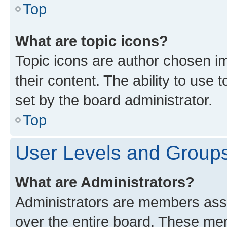
Top
What are topic icons?
Topic icons are author chosen im
their content. The ability to use
set by the board administrator.
Top
User Levels and Group
What are Administrators?
Administrators are members assig
over the entire board. These mem