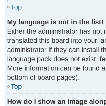
Top
My language is not in the list!
Either the administrator has not
translated this board into your 
administrator if they can install
language pack does not exist, fee
More information can be found at
bottom of board pages).
Top
How do I show an image alon