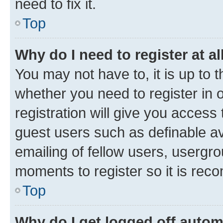
need to fix it.
Top
Why do I need to register at al
You may not have to, it is up to 
whether you need to register in
registration will give you access 
guest users such as definable a
emailing of fellow users, usergro
moments to register so it is re
Top
Why do I get logged off autom