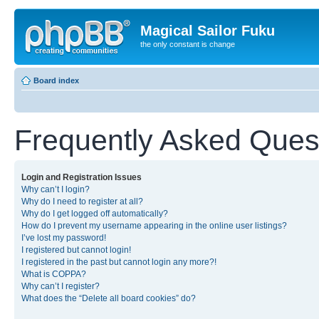
Magical Sailor Fuku
the only constant is change
Board index
Frequently Asked Ques
Login and Registration Issues
Why can’t I login?
Why do I need to register at all?
Why do I get logged off automatically?
How do I prevent my username appearing in the online user listings?
I’ve lost my password!
I registered but cannot login!
I registered in the past but cannot login any more?!
What is COPPA?
Why can’t I register?
What does the “Delete all board cookies” do?