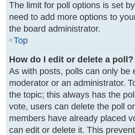
The limit for poll options is set b
need to add more options to your
the board administrator.
Top
How do I edit or delete a poll?
As with posts, polls can only be e
moderator or an administrator. To e
the topic; this always has the pol
vote, users can delete the poll or
members have already placed vot
can edit or delete it. This preve