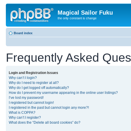
Magical Sailor Fuku
the only constant is change
Board index
Frequently Asked Ques
Login and Registration Issues
Why can’t I login?
Why do I need to register at all?
Why do I get logged off automatically?
How do I prevent my username appearing in the online user listings?
I’ve lost my password!
I registered but cannot login!
I registered in the past but cannot login any more?!
What is COPPA?
Why can’t I register?
What does the “Delete all board cookies” do?