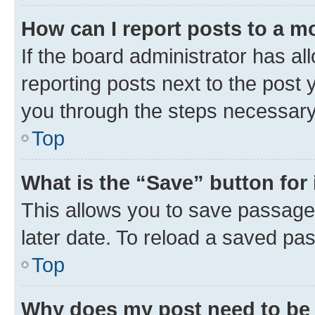
How can I report posts to a m
If the board administrator has al
reporting posts next to the post y
you through the steps necessary 
Top
What is the “Save” button for 
This allows you to save passage
later date. To reload a saved pas
Top
Why does my post need to be