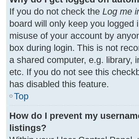
If you do not check the
Log me i
board will only keep you logged i
misuse of your account by anyone
box during login. This is not r
a shared computer, e.g. library, 
etc. If you do not see this check
has disabled this feature.
Top
How do I prevent my username
listings?