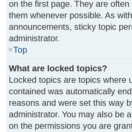
on the first page. They are often
them whenever possible. As wit
announcements, sticky topic per
administrator.
Top
What are locked topics?
Locked topics are topics where u
contained was automatically en
reasons and were set this way b
administrator. You may also be a
on the permissions you are grant