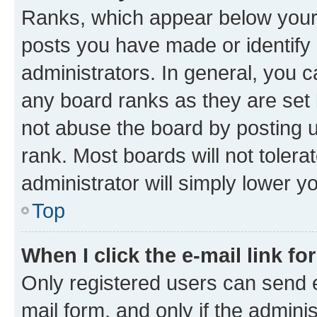
Ranks, which appear below your
posts you have made or identify 
administrators. In general, you 
any board ranks as they are set 
not abuse the board by posting u
rank. Most boards will not tolera
administrator will simply lower y
Top
When I click the e-mail link fo
Only registered users can send e-
mail form, and only if the adminis