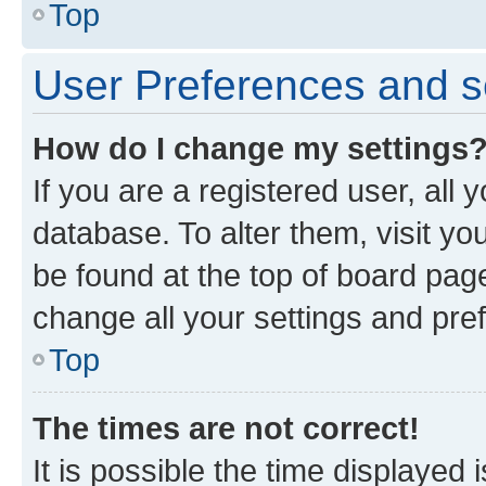
Top
User Preferences and s
How do I change my settings
If you are a registered user, all 
database. To alter them, visit yo
be found at the top of board page
change all your settings and pre
Top
The times are not correct!
It is possible the time displayed 