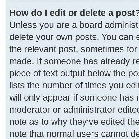
How do I edit or delete a post
Unless you are a board administr
delete your own posts. You can ed
the relevant post, sometimes for 
made. If someone has already repl
piece of text output below the po
lists the number of times you edi
will only appear if someone has ma
moderator or administrator edite
note as to why they’ve edited the
note that normal users cannot d