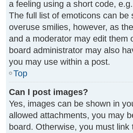
a feeling using a short code, e.g
The full list of emoticons can be 
overuse smilies, however, as th
and a moderator may edit them o
board administrator may also hav
you may use within a post.
Top
Can I post images?
Yes, images can be shown in your
allowed attachments, you may be
board. Otherwise, you must link 