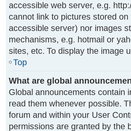
accessible web server, e.g. htt
cannot link to pictures stored on
accessible server) nor images st
mechanisms, e.g. hotmail or ya
sites, etc. To display the image
Top
What are global announceme
Global announcements contain i
read them whenever possible. The
forum and within your User Con
permissions are granted by the b