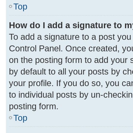
Top
How do I add a signature to 
To add a signature to a post you
Control Panel. Once created, y
on the posting form to add your 
by default to all your posts by c
your profile. If you do so, you c
to individual posts by un-checkin
posting form.
Top