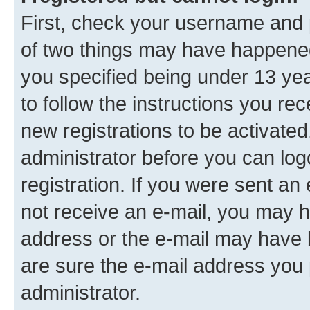
First, check your username and p
of two things may have happene
you specified being under 13 year
to follow the instructions you re
new registrations to be activated
administrator before you can log
registration. If you were sent an e
not receive an e-mail, you may h
address or the e-mail may have b
are sure the e-mail address you p
administrator.