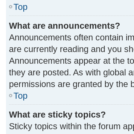
Top
What are announcements?
Announcements often contain imp
are currently reading and you s
Announcements appear at the top
they are posted. As with globa
permissions are granted by the b
Top
What are sticky topics?
Sticky topics within the forum 