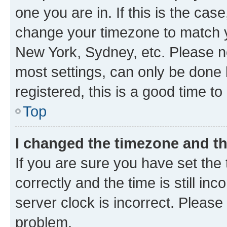
one you are in. If this is the cas
change your timezone to match yo
New York, Sydney, etc. Please no
most settings, can only be done b
registered, this is a good time to
Top
I changed the timezone and the
If you are sure you have set t
correctly and the time is still inc
server clock is incorrect. Please 
problem.