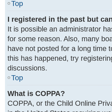
Top
I registered in the past but c
It is possible an administrator h
for some reason. Also, many boa
have not posted for a long time t
this has happened, try registeri
discussions.
Top
What is COPPA?
COPPA, or the Child Online Priva