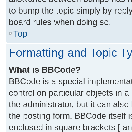
to bump the topic simply by reply
board rules when doing so.
Top
Formatting and Topic T
What is BBCode?
BBCode is a special implementati
control on particular objects in 
the administrator, but it can als
the posting form. BBCode itself i
enclosed in square brackets [ an