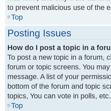
to prevent malicious use of the
Top
Posting Issues
How do I post a topic in a fo
To post a new topic in a forum, cl
forum or topic screens. You may 
message. A list of your permissio
bottom of the forum and topic s
topics, You can vote in polls, etc.
Top