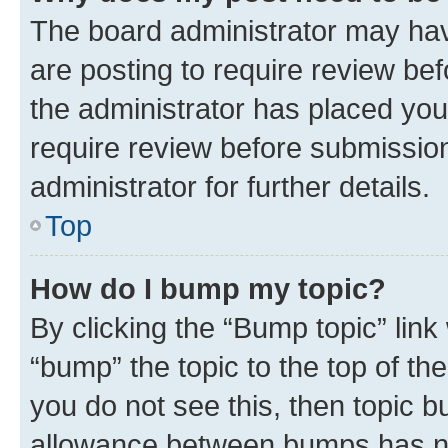
The board administrator may hav
are posting to require review bef
the administrator has placed you
require review before submissio
administrator for further details.
Top
How do I bump my topic?
By clicking the “Bump topic” link
“bump” the topic to the top of th
you do not see this, then topic 
allowance between bumps has not