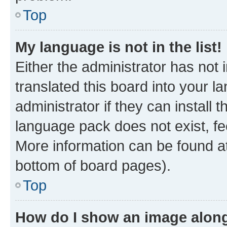
Top
My language is not in the list!
Either the administrator has not
translated this board into your 
administrator if they can install
language pack does not exist, fee
More information can be found at
bottom of board pages).
Top
How do I show an image alon