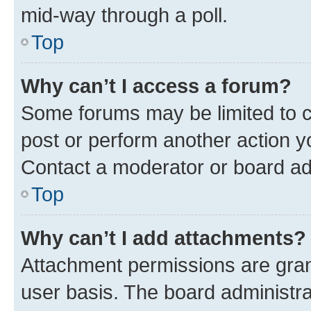
mid-way through a poll.
Top
Why can’t I access a forum?
Some forums may be limited to ce
post or perform another action 
Contact a moderator or board ad
Top
Why can’t I add attachments?
Attachment permissions are gran
user basis. The board administr