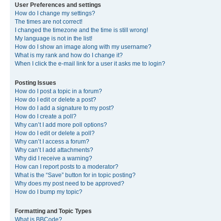
User Preferences and settings
How do I change my settings?
The times are not correct!
I changed the timezone and the time is still wrong!
My language is not in the list!
How do I show an image along with my username?
What is my rank and how do I change it?
When I click the e-mail link for a user it asks me to login?
Posting Issues
How do I post a topic in a forum?
How do I edit or delete a post?
How do I add a signature to my post?
How do I create a poll?
Why can’t I add more poll options?
How do I edit or delete a poll?
Why can’t I access a forum?
Why can’t I add attachments?
Why did I receive a warning?
How can I report posts to a moderator?
What is the “Save” button for in topic posting?
Why does my post need to be approved?
How do I bump my topic?
Formatting and Topic Types
What is BBCode?