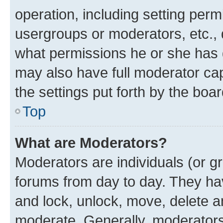
operation, including setting perm
usergroups or moderators, etc.,
what permissions he or she has 
may also have full moderator capa
the settings put forth by the boa
Top
What are Moderators?
Moderators are individuals (or gr
forums from day to day. They have
and lock, unlock, move, delete an
moderate. Generally, moderators