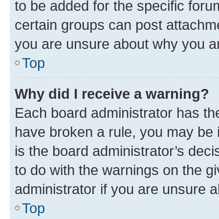
to be added for the specific foru
certain groups can post attachme
you are unsure about why you ar
Top
Why did I receive a warning?
Each board administrator has their
have broken a rule, you may be i
is the board administrator’s dec
to do with the warnings on the gi
administrator if you are unsure
Top