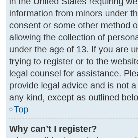
in the United States requiring we
information from minors under th
consent or some other method o
allowing the collection of persona
under the age of 13. If you are u
trying to register or to the websi
legal counsel for assistance. P
provide legal advice and is not a 
any kind, except as outlined bel
Top
Why can’t I register?