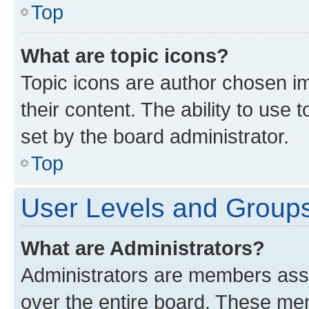
Top
What are topic icons?
Topic icons are author chosen im
their content. The ability to use
set by the board administrator.
Top
User Levels and Group
What are Administrators?
Administrators are members assig
over the entire board. These mem