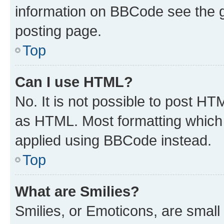
information on BBCode see the 
posting page.
Top
Can I use HTML?
No. It is not possible to post H
as HTML. Most formatting which
applied using BBCode instead.
Top
What are Smilies?
Smilies, or Emoticons, are smal