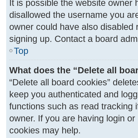
It is possible the website owner
disallowed the username you are 
owner could have also disabled r
signing up. Contact a board admi
Top
What does the “Delete all boa
“Delete all board cookies” dele
keep you authenticated and logge
functions such as read tracking 
owner. If you are having login or
cookies may help.