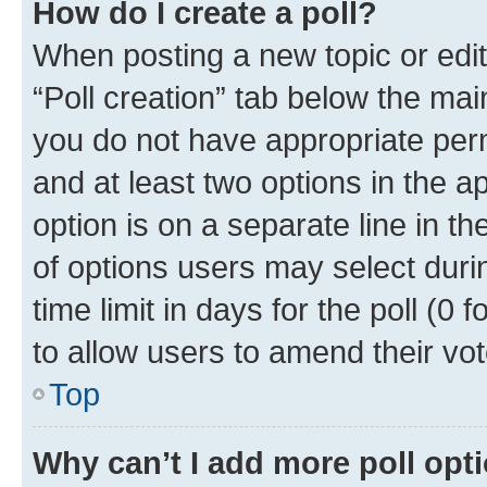
How do I create a poll?
When posting a new topic or editin
“Poll creation” tab below the mai
you do not have appropriate permi
and at least two options in the a
option is on a separate line in t
of options users may select duri
time limit in days for the poll (0 f
to allow users to amend their vot
Top
Why can’t I add more poll opt