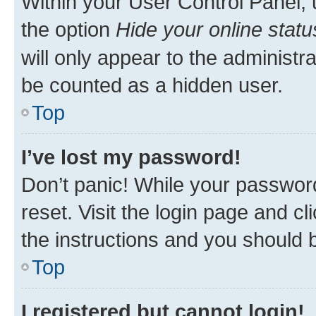
Within your User Control Panel, 
the option
Hide your online statu
will only appear to the administr
be counted as a hidden user.
Top
I’ve lost my password!
Don’t panic! While your password
reset. Visit the login page and cl
the instructions and you should b
Top
I registered but cannot login!