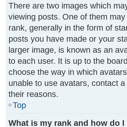
There are two images which ma
viewing posts. One of them may 
rank, generally in the form of st
posts you have made or your stat
larger image, is known as an ava
to each user. It is up to the boa
choose the way in which avatars
unable to use avatars, contact a
their reasons.
Top
What is my rank and how do I