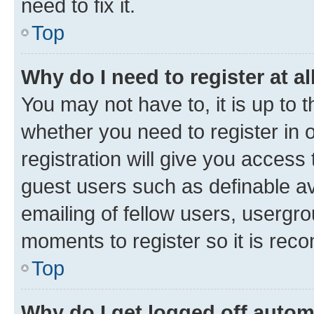
need to fix it.
Top
Why do I need to register at al
You may not have to, it is up to 
whether you need to register in
registration will give you access 
guest users such as definable a
emailing of fellow users, usergro
moments to register so it is re
Top
Why do I get logged off autom