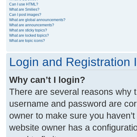
Can I use HTML?
What are Smilies?
Can I post images?
What are global announcements?
What are announcements?
What are sticky topics?
What are locked topics?
What are topic icons?
Login and Registration 
Why can’t I login?
There are several reasons why th
username and password are corre
owner to make sure you haven’t b
website owner has a configuratio