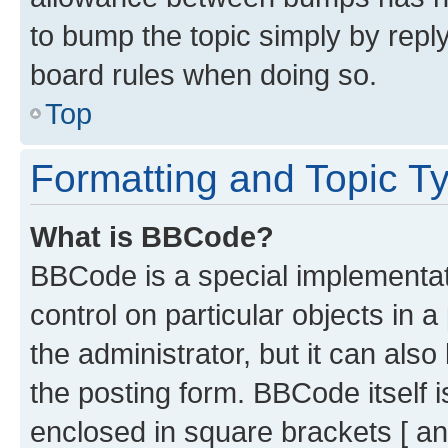
to bump the topic simply by reply
board rules when doing so.
Top
Formatting and Topic T
What is BBCode?
BBCode is a special implementati
control on particular objects in 
the administrator, but it can als
the posting form. BBCode itself i
enclosed in square brackets [ an