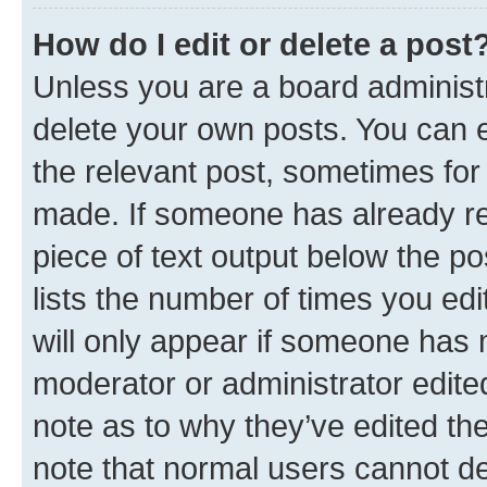
How do I edit or delete a post
Unless you are a board administr
delete your own posts. You can ed
the relevant post, sometimes for 
made. If someone has already repl
piece of text output below the po
lists the number of times you edi
will only appear if someone has ma
moderator or administrator edite
note as to why they’ve edited the
note that normal users cannot d