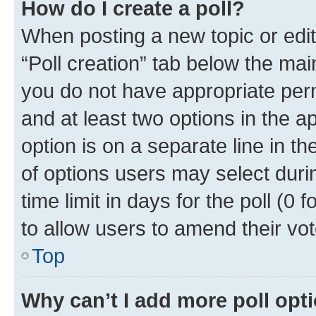
How do I create a poll?
When posting a new topic or editin
“Poll creation” tab below the mai
you do not have appropriate permi
and at least two options in the a
option is on a separate line in t
of options users may select duri
time limit in days for the poll (0 f
to allow users to amend their vot
Top
Why can’t I add more poll opt