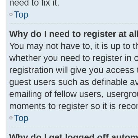
need to fix it.
Top
Why do I need to register at al
You may not have to, it is up to 
whether you need to register in
registration will give you access 
guest users such as definable a
emailing of fellow users, usergro
moments to register so it is re
Top
Why do I get logged off autom