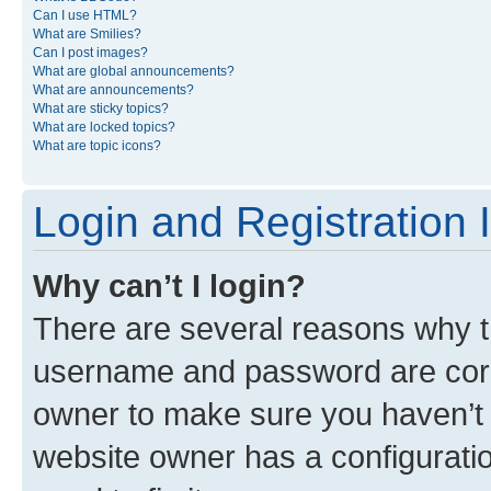
Can I use HTML?
What are Smilies?
Can I post images?
What are global announcements?
What are announcements?
What are sticky topics?
What are locked topics?
What are topic icons?
Login and Registration 
Why can’t I login?
There are several reasons why th
username and password are corre
owner to make sure you haven’t b
website owner has a configuratio