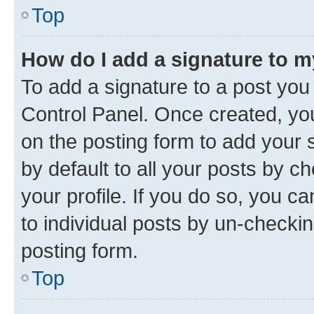
Top
How do I add a signature to 
To add a signature to a post you
Control Panel. Once created, y
on the posting form to add your 
by default to all your posts by c
your profile. If you do so, you c
to individual posts by un-checkin
posting form.
Top