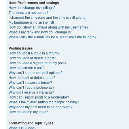
User Preferences and settings
How do I change my settings?
The times are not correct!
I changed the timezone and the time is still wrong!
My language is not in the list!
How do I show an image along with my username?
What is my rank and how do I change it?
When I click the e-mail link for a user it asks me to login?
Posting Issues
How do I post a topic in a forum?
How do I edit or delete a post?
How do I add a signature to my post?
How do I create a poll?
Why can’t I add more poll options?
How do I edit or delete a poll?
Why can’t I access a forum?
Why can’t I add attachments?
Why did I receive a warning?
How can I report posts to a moderator?
What is the “Save” button for in topic posting?
Why does my post need to be approved?
How do I bump my topic?
Formatting and Topic Types
What is BBCode?