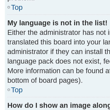
Top
My language is not in the list!
Either the administrator has not
translated this board into your 
administrator if they can install
language pack does not exist, fee
More information can be found at
bottom of board pages).
Top
How do I show an image alon