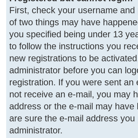
First, check your username and p
of two things may have happene
you specified being under 13 year
to follow the instructions you re
new registrations to be activated
administrator before you can log
registration. If you were sent an e
not receive an e-mail, you may h
address or the e-mail may have b
are sure the e-mail address you p
administrator.