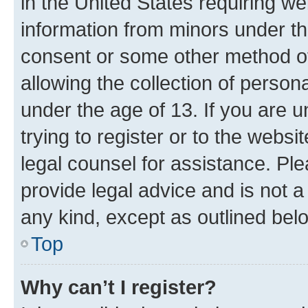
in the United States requiring we
information from minors under th
consent or some other method o
allowing the collection of persona
under the age of 13. If you are u
trying to register or to the websi
legal counsel for assistance. P
provide legal advice and is not a 
any kind, except as outlined bel
Top
Why can’t I register?