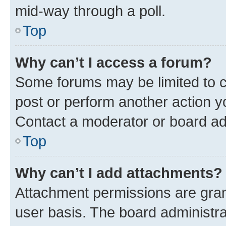
mid-way through a poll.
Top
Why can’t I access a forum?
Some forums may be limited to ce
post or perform another action 
Contact a moderator or board ad
Top
Why can’t I add attachments?
Attachment permissions are gran
user basis. The board administr