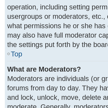
operation, including setting perm
usergroups or moderators, etc.,
what permissions he or she has 
may also have full moderator capa
the settings put forth by the boa
Top
What are Moderators?
Moderators are individuals (or gr
forums from day to day. They have
and lock, unlock, move, delete an
moderate. Generally, moderators