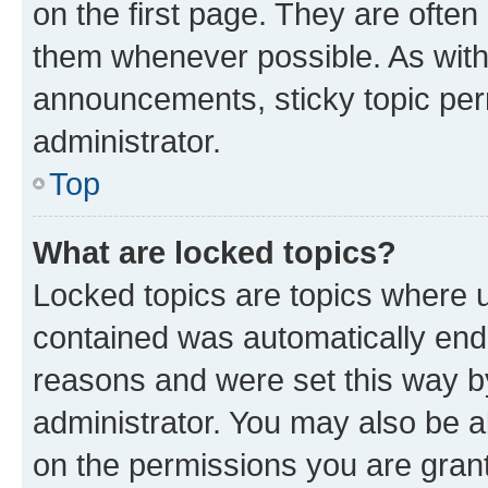
on the first page. They are often
them whenever possible. As wit
announcements, sticky topic per
administrator.
Top
What are locked topics?
Locked topics are topics where u
contained was automatically en
reasons and were set this way b
administrator. You may also be a
on the permissions you are grant