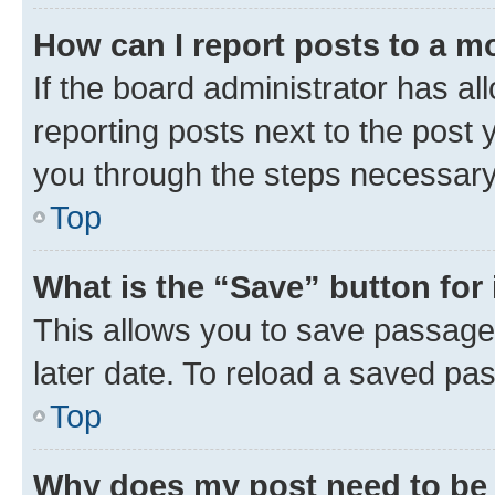
How can I report posts to a m
If the board administrator has al
reporting posts next to the post y
you through the steps necessary 
Top
What is the “Save” button for 
This allows you to save passage
later date. To reload a saved pas
Top
Why does my post need to be