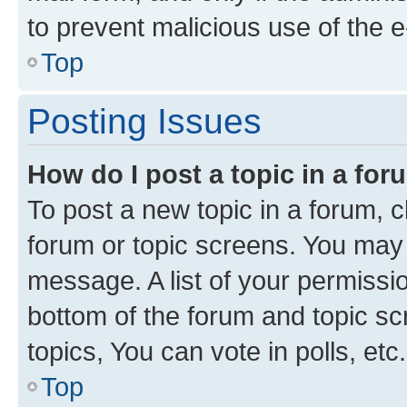
to prevent malicious use of the
Top
Posting Issues
How do I post a topic in a fo
To post a new topic in a forum, cl
forum or topic screens. You may 
message. A list of your permissio
bottom of the forum and topic s
topics, You can vote in polls, etc.
Top