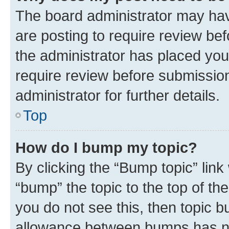
The board administrator may hav
are posting to require review bef
the administrator has placed you
require review before submissio
administrator for further details.
Top
How do I bump my topic?
By clicking the “Bump topic” link
“bump” the topic to the top of th
you do not see this, then topic 
allowance between bumps has not