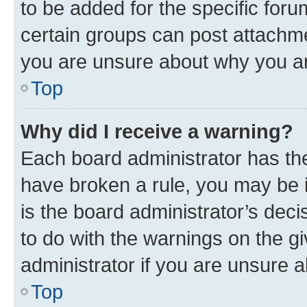
to be added for the specific foru
certain groups can post attachme
you are unsure about why you ar
Top
Why did I receive a warning?
Each board administrator has their
have broken a rule, you may be i
is the board administrator’s dec
to do with the warnings on the gi
administrator if you are unsure
Top