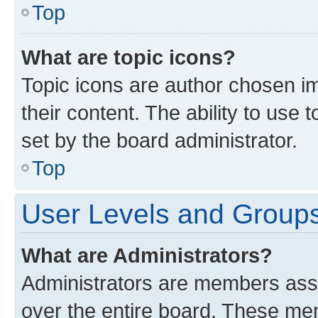
Top
What are topic icons?
Topic icons are author chosen im
their content. The ability to use
set by the board administrator.
Top
User Levels and Group
What are Administrators?
Administrators are members assig
over the entire board. These mem