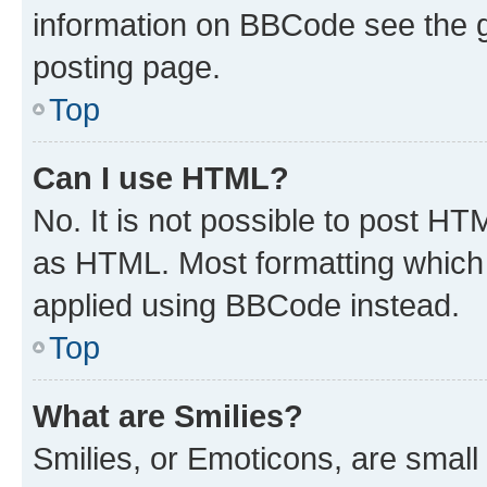
information on BBCode see the 
posting page.
Top
Can I use HTML?
No. It is not possible to post H
as HTML. Most formatting which
applied using BBCode instead.
Top
What are Smilies?
Smilies, or Emoticons, are smal