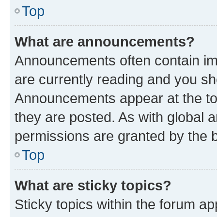
Top
What are announcements?
Announcements often contain imp
are currently reading and you s
Announcements appear at the top
they are posted. As with globa
permissions are granted by the b
Top
What are sticky topics?
Sticky topics within the forum 