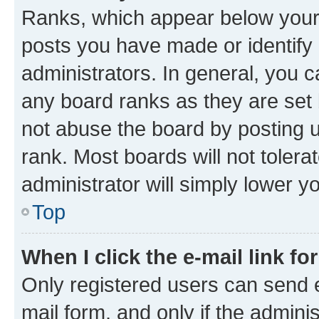
Ranks, which appear below your
posts you have made or identify 
administrators. In general, you 
any board ranks as they are set 
not abuse the board by posting u
rank. Most boards will not tolera
administrator will simply lower y
Top
When I click the e-mail link fo
Only registered users can send e-
mail form, and only if the adminis