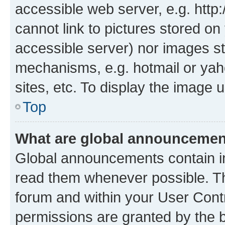
accessible web server, e.g. htt
cannot link to pictures stored on
accessible server) nor images st
mechanisms, e.g. hotmail or ya
sites, etc. To display the image
Top
What are global announceme
Global announcements contain i
read them whenever possible. The
forum and within your User Con
permissions are granted by the b