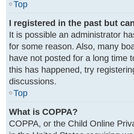
Top
I registered in the past but c
It is possible an administrator h
for some reason. Also, many boa
have not posted for a long time t
this has happened, try registeri
discussions.
Top
What is COPPA?
COPPA, or the Child Online Priva