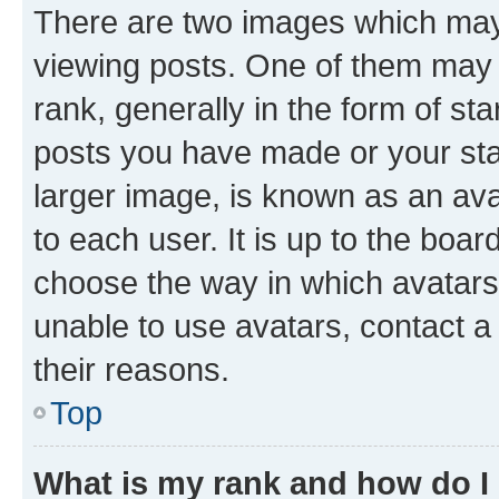
There are two images which ma
viewing posts. One of them may 
rank, generally in the form of st
posts you have made or your stat
larger image, is known as an ava
to each user. It is up to the boa
choose the way in which avatars
unable to use avatars, contact a
their reasons.
Top
What is my rank and how do I