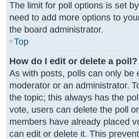
The limit for poll options is set b
need to add more options to your
the board administrator.
Top
How do I edit or delete a poll?
As with posts, polls can only be e
moderator or an administrator. To e
the topic; this always has the pol
vote, users can delete the poll or
members have already placed vot
can edit or delete it. This preve