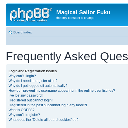
Magical Sailor Fuku
the only constant is change
Board index
Frequently Asked Ques
Login and Registration Issues
Why can’t I login?
Why do I need to register at all?
Why do I get logged off automatically?
How do I prevent my username appearing in the online user listings?
I’ve lost my password!
I registered but cannot login!
I registered in the past but cannot login any more?!
What is COPPA?
Why can’t I register?
What does the “Delete all board cookies” do?