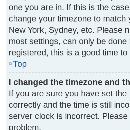
one you are in. If this is the cas
change your timezone to match yo
New York, Sydney, etc. Please no
most settings, can only be done b
registered, this is a good time to
Top
I changed the timezone and the
If you are sure you have set t
correctly and the time is still inc
server clock is incorrect. Please 
problem.