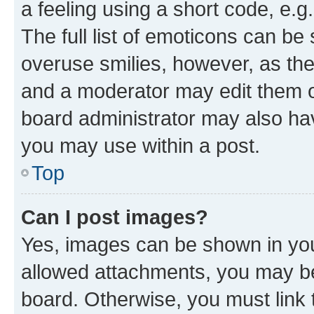
a feeling using a short code, e.g
The full list of emoticons can be 
overuse smilies, however, as th
and a moderator may edit them o
board administrator may also hav
you may use within a post.
Top
Can I post images?
Yes, images can be shown in your
allowed attachments, you may be
board. Otherwise, you must link 