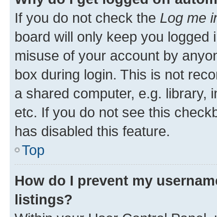
If you do not check the
Log me i
board will only keep you logged i
misuse of your account by anyone
box during login. This is not r
a shared computer, e.g. library, 
etc. If you do not see this check
has disabled this feature.
Top
How do I prevent my username
listings?