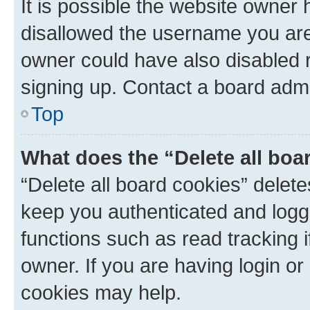
It is possible the website owner
disallowed the username you are 
owner could have also disabled r
signing up. Contact a board admi
Top
What does the “Delete all boa
“Delete all board cookies” dele
keep you authenticated and logge
functions such as read tracking 
owner. If you are having login or
cookies may help.