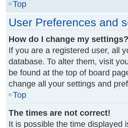
Top
User Preferences and s
How do I change my settings
If you are a registered user, all 
database. To alter them, visit yo
be found at the top of board page
change all your settings and pre
Top
The times are not correct!
It is possible the time displayed 