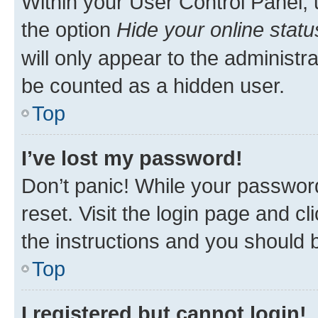
Within your User Control Panel, 
the option
Hide your online statu
will only appear to the administr
be counted as a hidden user.
Top
I’ve lost my password!
Don’t panic! While your password
reset. Visit the login page and cl
the instructions and you should b
Top
I registered but cannot login!