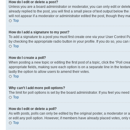
How do I edit or delete a post?
Unless you are a board administrator or moderator, you can only edit or delete
already replied to the post, you will find a small piece of text output below th
will not appear if a moderator or administrator edited the post, though they 
Top
How do I add a signature to my post?
To add a signature to a post you must first create one via your User Control 
by checking the appropriate radio button in your profile. If you do so, you can
Top
How do I create a poll?
When posting a new topic or editing the first post of a topic, click the “Poll cr
appropriate fields, making sure each option is on a separate line in the textare
lastly the option to allow users to amend their votes.
Top
Why can’t I add more poll options?
The limit for poll options is set by the board administrator. If you feel you ne
Top
How do I edit or delete a poll?
As with posts, polls can only be edited by the original poster, a moderator or an a
or edit any poll option. However, if members have already placed votes, only m
Top