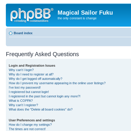
Magical Sailor Fuku
the only constant is change
Board index
Frequently Asked Questions
Login and Registration Issues
Why can’t I login?
Why do I need to register at all?
Why do I get logged off automatically?
How do I prevent my username appearing in the online user listings?
I’ve lost my password!
I registered but cannot login!
I registered in the past but cannot login any more?!
What is COPPA?
Why can’t I register?
What does the “Delete all board cookies” do?
User Preferences and settings
How do I change my settings?
The times are not correct!