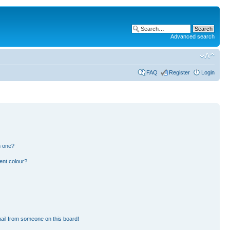
Advanced search
FAQ
Register
Login
n one?
ent colour?
ail from someone on this board!