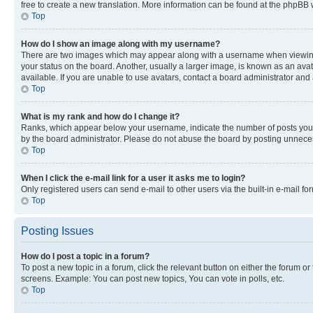
free to create a new translation. More information can be found at the phpBB 
Top
How do I show an image along with my username?
There are two images which may appear along with a username when viewing p
your status on the board. Another, usually a larger image, is known as an ava
available. If you are unable to use avatars, contact a board administrator and 
Top
What is my rank and how do I change it?
Ranks, which appear below your username, indicate the number of posts you ha
by the board administrator. Please do not abuse the board by posting unnecessa
Top
When I click the e-mail link for a user it asks me to login?
Only registered users can send e-mail to other users via the built-in e-mail f
Top
Posting Issues
How do I post a topic in a forum?
To post a new topic in a forum, click the relevant button on either the forum o
screens. Example: You can post new topics, You can vote in polls, etc.
Top