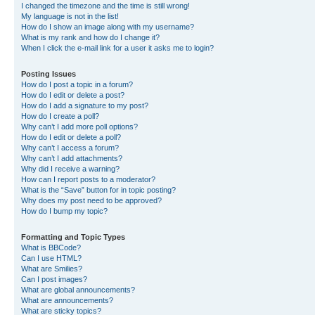
I changed the timezone and the time is still wrong!
My language is not in the list!
How do I show an image along with my username?
What is my rank and how do I change it?
When I click the e-mail link for a user it asks me to login?
Posting Issues
How do I post a topic in a forum?
How do I edit or delete a post?
How do I add a signature to my post?
How do I create a poll?
Why can’t I add more poll options?
How do I edit or delete a poll?
Why can’t I access a forum?
Why can’t I add attachments?
Why did I receive a warning?
How can I report posts to a moderator?
What is the “Save” button for in topic posting?
Why does my post need to be approved?
How do I bump my topic?
Formatting and Topic Types
What is BBCode?
Can I use HTML?
What are Smilies?
Can I post images?
What are global announcements?
What are announcements?
What are sticky topics?