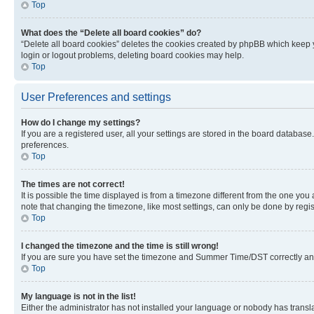
Top
What does the “Delete all board cookies” do?
“Delete all board cookies” deletes the cookies created by phpBB which keep y
login or logout problems, deleting board cookies may help.
Top
User Preferences and settings
How do I change my settings?
If you are a registered user, all your settings are stored in the board database
preferences.
Top
The times are not correct!
It is possible the time displayed is from a timezone different from the one you
note that changing the timezone, like most settings, can only be done by registe
Top
I changed the timezone and the time is still wrong!
If you are sure you have set the timezone and Summer Time/DST correctly and the
Top
My language is not in the list!
Either the administrator has not installed your language or nobody has transla