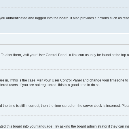
ou authenticated and logged into the board. It also provides functions such as read
. To alter them, visit your User Control Panel; a link can usually be found at the top
 are in. If this is the case, visit your User Control Panel and change your timezone 
red users. If you are not registered, this is a good time to do so.
 time is still incorrect, then the time stored on the server clock is incorrect. Plea
ted this board into your language. Try asking the board administrator if they can in