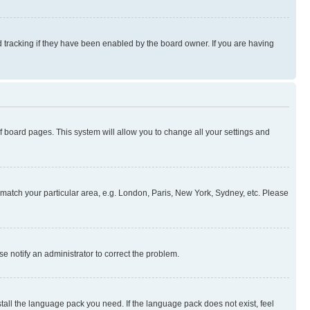
 tracking if they have been enabled by the board owner. If you are having
 of board pages. This system will allow you to change all your settings and
to match your particular area, e.g. London, Paris, New York, Sydney, etc. Please
se notify an administrator to correct the problem.
stall the language pack you need. If the language pack does not exist, feel