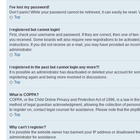
I’ve lost my password!
Don’t panic! While your password cannot be retrieved, it can easily be reset. V
Top
I registered but cannot login!
First, check your username and password. If they are correct, then one of two
you received. Some boards will also require new registrations to be activated, 
instructions. If you did not receive an e-mail, you may have provided an incor
administrator.
Top
I registered in the past but cannot login any more?!
It is possible an administrator has deactivated or deleted your account for s
registering again and being more involved in discussions.
Top
What is COPPA?
COPPA, or the Child Online Privacy and Protection Act of 1998, is a law in th
method of legal guardian acknowledgment, allowing the collection of personally 
to register on, contact legal counsel for assistance. Please note that the php
Top
Why can’t I register?
It is possible the website owner has banned your IP address or disallowed th
administrator for assistance.