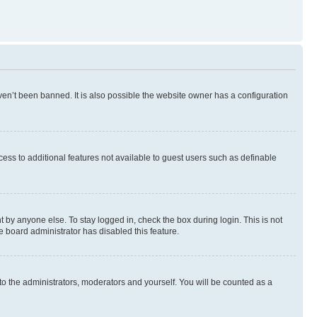
en’t been banned. It is also possible the website owner has a configuration
ccess to additional features not available to guest users such as definable
 by anyone else. To stay logged in, check the box during login. This is not
e board administrator has disabled this feature.
to the administrators, moderators and yourself. You will be counted as a