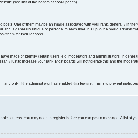
website (see link at the bottom of board pages).
osts. One of them may be an image associated with your rank, generally in the fo
tar and is generally unique or personal to each user. It is up to the board administ
ask them for their reasons.
ve made or identify certain users, e.g. moderators and administrators. In general
rily just to increase your rank. Most boards will not tolerate this and the moderato
orm, and only if the administrator has enabled this feature. This is to prevent malic
r topic screens. You may need to register before you can post a message. A list of yo