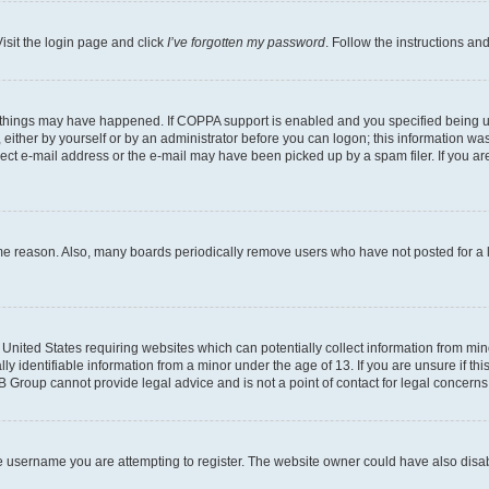
isit the login page and click
I’ve forgotten my password
. Follow the instructions an
 things may have happened. If COPPA support is enabled and you specified being unde
either by yourself or by an administrator before you can logon; this information was 
rect e-mail address or the e-mail may have been picked up by a spam filer. If you are
ome reason. Also, many boards periodically remove users who have not posted for a lo
e United States requiring websites which can potentially collect information from mi
identifiable information from a minor under the age of 13. If you are unsure if this
BB Group cannot provide legal advice and is not a point of contact for legal concerns
e username you are attempting to register. The website owner could have also disabl