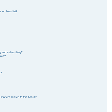
 or Foes list?
g and subscribing?
pics?
d?
 matters related to this board?