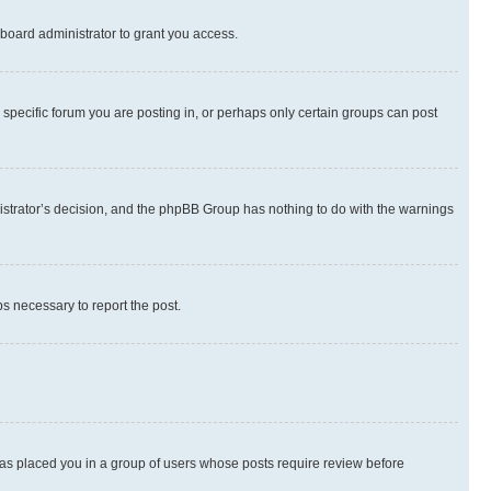
board administrator to grant you access.
specific forum you are posting in, or perhaps only certain groups can post
inistrator’s decision, and the phpBB Group has nothing to do with the warnings
ps necessary to report the post.
 has placed you in a group of users whose posts require review before