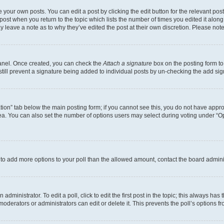
 your own posts. You can edit a post by clicking the edit button for the relevant po
e post when you return to the topic which lists the number of times you edited it alon
may leave a note as to why they’ve edited the post at their own discretion. Please n
Panel. Once created, you can check the
Attach a signature
box on the posting form to
 still prevent a signature being added to individual posts by un-checking the add sig
eation” tab below the main posting form; if you cannot see this, you do not have approp
a. You can also set the number of options users may select during voting under “Option
ed to add more options to your poll than the allowed amount, contact the board admini
dministrator. To edit a poll, click to edit the first post in the topic; this always has 
oderators or administrators can edit or delete it. This prevents the poll’s options