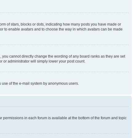
rm of stars, blocks or dots, indicating how many posts you have made or
rator to enable avatars and to choose the way in which avatars can be made
, you cannot directly change the wording of any board ranks as they are set
r or administrator will simply lower your post count.
ious use of the e-mail system by anonymous users.
ur permissions in each forum is available at the bottom of the forum and topic