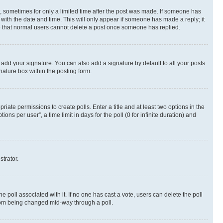
st, sometimes for only a limited time after the post was made. If someone has
g with the date and time. This will only appear if someone has made a reply; it
ote that normal users cannot delete a post once someone has replied.
 add your signature. You can also add a signature by default to all your posts
nature box within the posting form.
riate permissions to create polls. Enter a title and at least two options in the
s per user”, a time limit in days for the poll (0 for infinite duration) and
strator.
the poll associated with it. If no one has cast a vote, users can delete the poll
 from being changed mid-way through a poll.