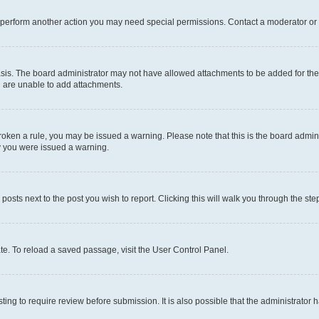
r perform another action you may need special permissions. Contact a moderator or 
sis. The board administrator may not have allowed attachments to be added for the 
u are unable to add attachments.
e broken a rule, you may be issued a warning. Please note that this is the board adm
hy you were issued a warning.
 posts next to the post you wish to report. Clicking this will walk you through the ste
te. To reload a saved passage, visit the User Control Panel.
ing to require review before submission. It is also possible that the administrator