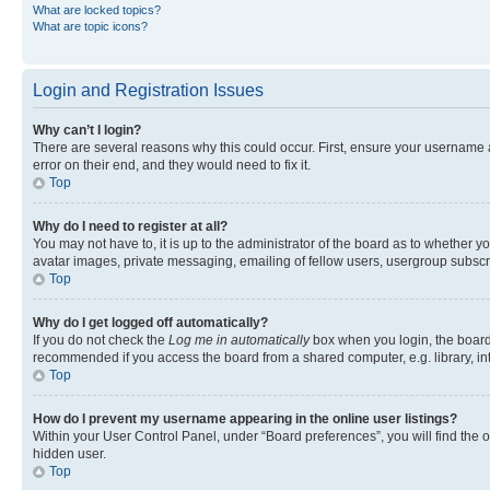
What are locked topics?
What are topic icons?
Login and Registration Issues
Why can’t I login?
There are several reasons why this could occur. First, ensure your username 
error on their end, and they would need to fix it.
Top
Why do I need to register at all?
You may not have to, it is up to the administrator of the board as to whether y
avatar images, private messaging, emailing of fellow users, usergroup subscri
Top
Why do I get logged off automatically?
If you do not check the
Log me in automatically
box when you login, the board 
recommended if you access the board from a shared computer, e.g. library, inte
Top
How do I prevent my username appearing in the online user listings?
Within your User Control Panel, under “Board preferences”, you will find the 
hidden user.
Top