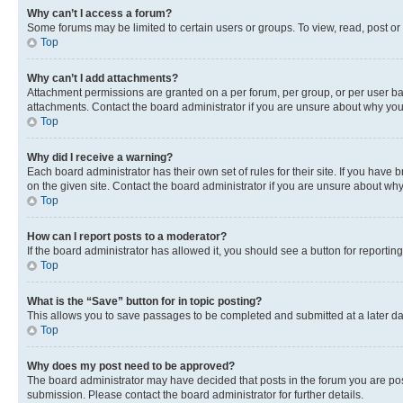
Why can’t I access a forum?
Some forums may be limited to certain users or groups. To view, read, post o
Top
Why can’t I add attachments?
Attachment permissions are granted on a per forum, per group, or per user ba
attachments. Contact the board administrator if you are unsure about why yo
Top
Why did I receive a warning?
Each board administrator has their own set of rules for their site. If you hav
on the given site. Contact the board administrator if you are unsure about w
Top
How can I report posts to a moderator?
If the board administrator has allowed it, you should see a button for reporting
Top
What is the “Save” button for in topic posting?
This allows you to save passages to be completed and submitted at a later da
Top
Why does my post need to be approved?
The board administrator may have decided that posts in the forum you are post
submission. Please contact the board administrator for further details.