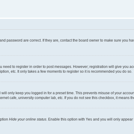
and password are correct. If they are, contact the board owner to make sure you hav
ou need to register in order to post messages. However; registration will give you a
ption, etc. It only takes a few moments to register so it is recommended you do so.
will only keep you logged in for a preset time. This prevents misuse of your account
rnet cafe, university computer lab, etc. If you do not see this checkbox, it means th
option
Hide your online status
. Enable this option with
Yes
and you will only appear 