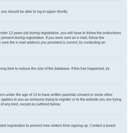
d you should be able to log in again shortly.
r 13 years old during registration, you will have to follow the instructions
present during registration. If you were sent an e-mail, follow the
 sure the e-mail address you provided is correct, try contacting an
ng time to reduce the size of the database. If this has happened, try
nors under the age of 13 to have written parental consent or some other
 applies to you as someone trying to register or to the website you are trying
 of any kind, except as outlined below.
ed registration to prevent new visitors from signing up. Contact a board