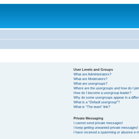
User Levels and Groups
What are Administrators?
What are Moderators?
What are usergroups?
Where are the usergroups and how do I joi
How do I become a usergroup leader?
Why do some usergroups appear in a differ
What is a “Default usergroup”?
What is “The team” link?
Private Messaging
I cannot send private messages!
I keep getting unwanted private messages!
I have received a spamming or abusive e-m