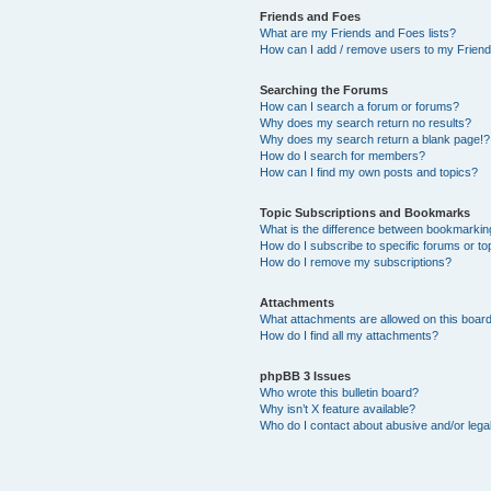
Friends and Foes
What are my Friends and Foes lists?
How can I add / remove users to my Friends
Searching the Forums
How can I search a forum or forums?
Why does my search return no results?
Why does my search return a blank page!?
How do I search for members?
How can I find my own posts and topics?
Topic Subscriptions and Bookmarks
What is the difference between bookmarkin
How do I subscribe to specific forums or to
How do I remove my subscriptions?
Attachments
What attachments are allowed on this boar
How do I find all my attachments?
phpBB 3 Issues
Who wrote this bulletin board?
Why isn’t X feature available?
Who do I contact about abusive and/or legal