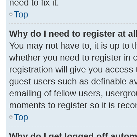
need to fix it.
Top
Why do I need to register at al
You may not have to, it is up to 
whether you need to register in
registration will give you access 
guest users such as definable a
emailing of fellow users, usergro
moments to register so it is re
Top
Why do I get logged off autom