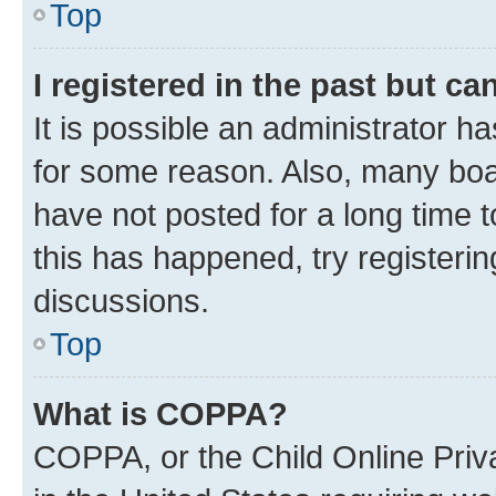
Top
I registered in the past but c
It is possible an administrator h
for some reason. Also, many boa
have not posted for a long time t
this has happened, try registeri
discussions.
Top
What is COPPA?
COPPA, or the Child Online Priva