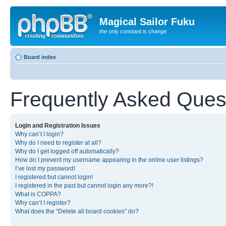
Magical Sailor Fuku
the only constant is change
Board index
Frequently Asked Ques
Login and Registration Issues
Why can’t I login?
Why do I need to register at all?
Why do I get logged off automatically?
How do I prevent my username appearing in the online user listings?
I’ve lost my password!
I registered but cannot login!
I registered in the past but cannot login any more?!
What is COPPA?
Why can’t I register?
What does the “Delete all board cookies” do?