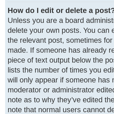
How do I edit or delete a post
Unless you are a board administr
delete your own posts. You can ed
the relevant post, sometimes for 
made. If someone has already repl
piece of text output below the po
lists the number of times you edi
will only appear if someone has ma
moderator or administrator edite
note as to why they’ve edited the
note that normal users cannot d