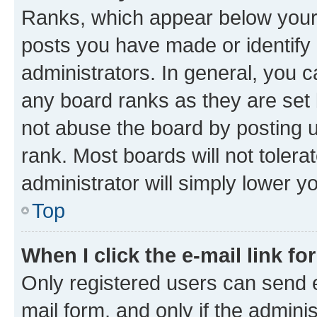
Ranks, which appear below your
posts you have made or identify 
administrators. In general, you 
any board ranks as they are set 
not abuse the board by posting u
rank. Most boards will not tolera
administrator will simply lower y
Top
When I click the e-mail link fo
Only registered users can send e-
mail form, and only if the adminis