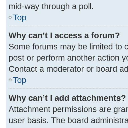
mid-way through a poll.
Top
Why can’t I access a forum?
Some forums may be limited to ce
post or perform another action 
Contact a moderator or board ad
Top
Why can’t I add attachments?
Attachment permissions are gran
user basis. The board administr