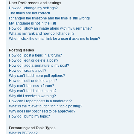
User Preferences and settings
How do I change my settings?
The times are not correct!
I changed the timezone and the time is still wrong!
My language is not in the list!
How do I show an image along with my username?
What is my rank and how do I change it?
When I click the e-mail link for a user it asks me to login?
Posting Issues
How do I post a topic in a forum?
How do I edit or delete a post?
How do I add a signature to my post?
How do I create a poll?
Why can’t I add more poll options?
How do I edit or delete a poll?
Why can’t I access a forum?
Why can’t I add attachments?
Why did I receive a warning?
How can I report posts to a moderator?
What is the “Save” button for in topic posting?
Why does my post need to be approved?
How do I bump my topic?
Formatting and Topic Types
What is BBCode?