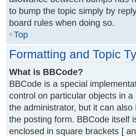
to bump the topic simply by reply
board rules when doing so.
Top
Formatting and Topic T
What is BBCode?
BBCode is a special implementati
control on particular objects in 
the administrator, but it can als
the posting form. BBCode itself i
enclosed in square brackets [ an