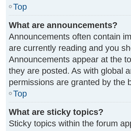
Top
What are announcements?
Announcements often contain imp
are currently reading and you s
Announcements appear at the top
they are posted. As with globa
permissions are granted by the b
Top
What are sticky topics?
Sticky topics within the forum 