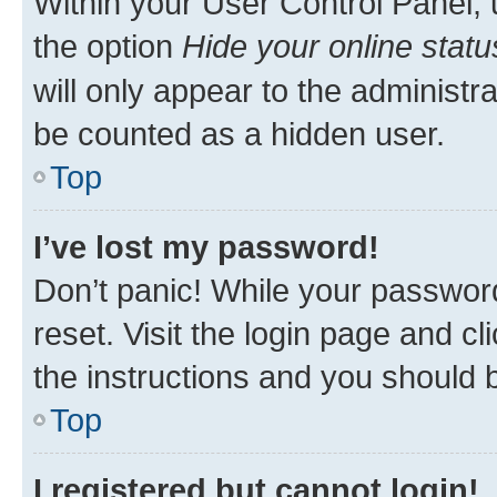
Within your User Control Panel, 
the option
Hide your online statu
will only appear to the administr
be counted as a hidden user.
Top
I’ve lost my password!
Don’t panic! While your password
reset. Visit the login page and cl
the instructions and you should b
Top
I registered but cannot login!