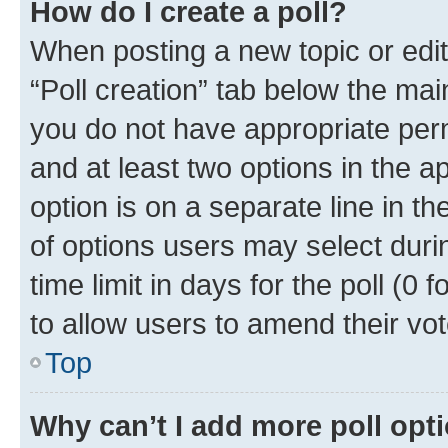
How do I create a poll?
When posting a new topic or editin
“Poll creation” tab below the mai
you do not have appropriate permi
and at least two options in the a
option is on a separate line in t
of options users may select duri
time limit in days for the poll (0 f
to allow users to amend their vot
Top
Why can’t I add more poll opt