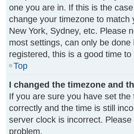
one you are in. If this is the cas
change your timezone to match yo
New York, Sydney, etc. Please no
most settings, can only be done b
registered, this is a good time to
Top
I changed the timezone and the
If you are sure you have set t
correctly and the time is still inc
server clock is incorrect. Please 
problem.