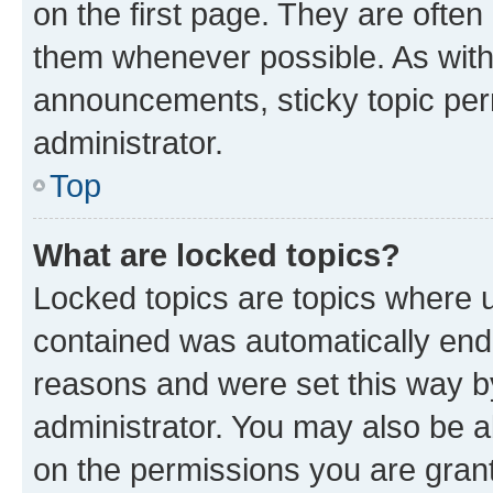
on the first page. They are often
them whenever possible. As wit
announcements, sticky topic per
administrator.
Top
What are locked topics?
Locked topics are topics where u
contained was automatically en
reasons and were set this way b
administrator. You may also be a
on the permissions you are grant