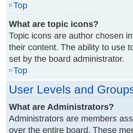
Top
What are topic icons?
Topic icons are author chosen im
their content. The ability to use
set by the board administrator.
Top
User Levels and Group
What are Administrators?
Administrators are members assig
over the entire board. These mem