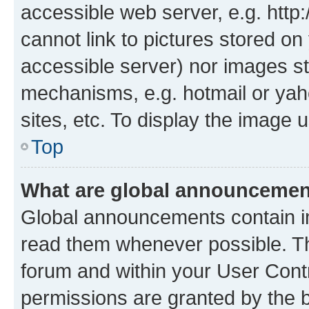
accessible web server, e.g. htt
cannot link to pictures stored on
accessible server) nor images st
mechanisms, e.g. hotmail or ya
sites, etc. To display the image
Top
What are global announceme
Global announcements contain i
read them whenever possible. The
forum and within your User Con
permissions are granted by the b