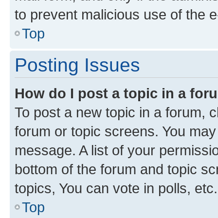
to prevent malicious use of the
Top
Posting Issues
How do I post a topic in a fo
To post a new topic in a forum, cl
forum or topic screens. You may 
message. A list of your permissio
bottom of the forum and topic s
topics, You can vote in polls, etc.
Top