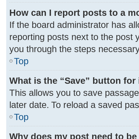
How can I report posts to a m
If the board administrator has al
reporting posts next to the post y
you through the steps necessary 
Top
What is the “Save” button for 
This allows you to save passage
later date. To reload a saved pas
Top
Why does my post need to be