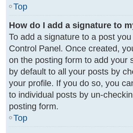
Top
How do I add a signature to 
To add a signature to a post you
Control Panel. Once created, y
on the posting form to add your 
by default to all your posts by c
your profile. If you do so, you c
to individual posts by un-checkin
posting form.
Top