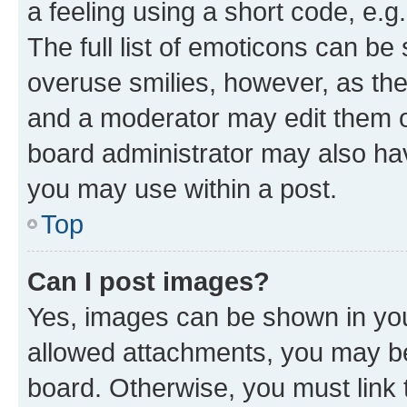
a feeling using a short code, e.g
The full list of emoticons can be 
overuse smilies, however, as th
and a moderator may edit them o
board administrator may also hav
you may use within a post.
Top
Can I post images?
Yes, images can be shown in your
allowed attachments, you may be
board. Otherwise, you must link 