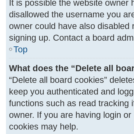
It is possible the website owner
disallowed the username you are 
owner could have also disabled r
signing up. Contact a board admi
Top
What does the “Delete all boa
“Delete all board cookies” dele
keep you authenticated and logge
functions such as read tracking 
owner. If you are having login or
cookies may help.