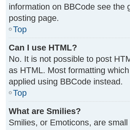
information on BBCode see the 
posting page.
Top
Can I use HTML?
No. It is not possible to post H
as HTML. Most formatting which
applied using BBCode instead.
Top
What are Smilies?
Smilies, or Emoticons, are smal