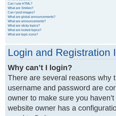
Can I use HTML?
What are Smilies?
Can I post images?
What are global announcements?
What are announcements?
What are sticky topics?
What are locked topics?
What are topic icons?
Login and Registration 
Why can’t I login?
There are several reasons why th
username and password are corre
owner to make sure you haven’t b
website owner has a configuratio