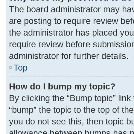
The board administrator may hav
are posting to require review bef
the administrator has placed you
require review before submissio
administrator for further details.
Top
How do I bump my topic?
By clicking the “Bump topic” link
“bump” the topic to the top of th
you do not see this, then topic 
allowance between bumps has not