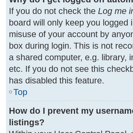
If you do not check the
Log me i
board will only keep you logged i
misuse of your account by anyone
box during login. This is not r
a shared computer, e.g. library, 
etc. If you do not see this check
has disabled this feature.
Top
How do I prevent my username
listings?