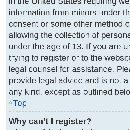
in the United States requiring we
information from minors under th
consent or some other method o
allowing the collection of persona
under the age of 13. If you are u
trying to register or to the websi
legal counsel for assistance. P
provide legal advice and is not a 
any kind, except as outlined bel
Top
Why can’t I register?