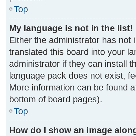
Top
My language is not in the list!
Either the administrator has not
translated this board into your 
administrator if they can install
language pack does not exist, fee
More information can be found at
bottom of board pages).
Top
How do I show an image alon