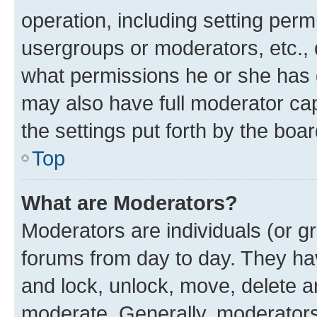
operation, including setting perm
usergroups or moderators, etc.,
what permissions he or she has 
may also have full moderator capa
the settings put forth by the boa
Top
What are Moderators?
Moderators are individuals (or gr
forums from day to day. They have
and lock, unlock, move, delete an
moderate. Generally, moderators