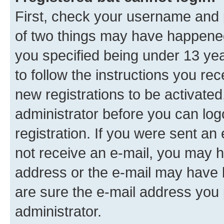
First, check your username and p
of two things may have happene
you specified being under 13 year
to follow the instructions you re
new registrations to be activated
administrator before you can log
registration. If you were sent an e
not receive an e-mail, you may h
address or the e-mail may have b
are sure the e-mail address you p
administrator.