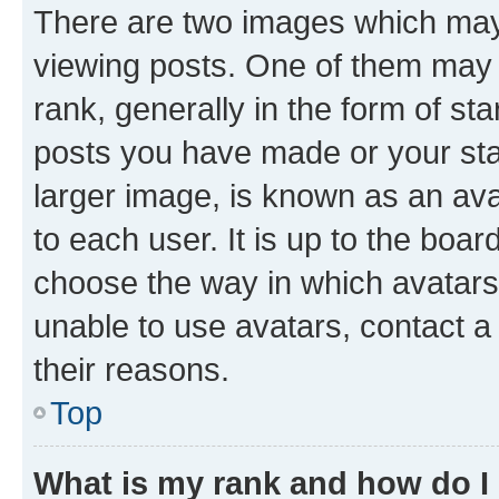
There are two images which ma
viewing posts. One of them may 
rank, generally in the form of st
posts you have made or your stat
larger image, is known as an ava
to each user. It is up to the boa
choose the way in which avatars
unable to use avatars, contact a
their reasons.
Top
What is my rank and how do I