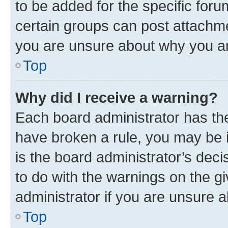
to be added for the specific foru
certain groups can post attachme
you are unsure about why you ar
Top
Why did I receive a warning?
Each board administrator has their
have broken a rule, you may be i
is the board administrator’s dec
to do with the warnings on the gi
administrator if you are unsure
Top