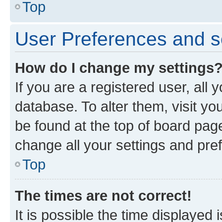
Top
User Preferences and s
How do I change my settings
If you are a registered user, all 
database. To alter them, visit yo
be found at the top of board page
change all your settings and pre
Top
The times are not correct!
It is possible the time displayed 