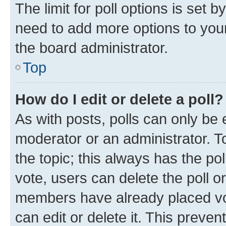
The limit for poll options is set b
need to add more options to your
the board administrator.
Top
How do I edit or delete a poll?
As with posts, polls can only be e
moderator or an administrator. To e
the topic; this always has the pol
vote, users can delete the poll or
members have already placed vot
can edit or delete it. This preve