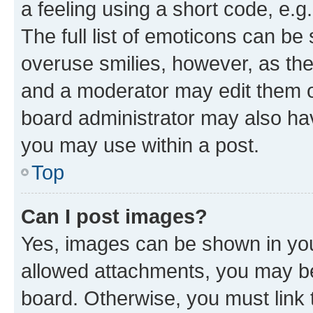
a feeling using a short code, e.g
The full list of emoticons can be 
overuse smilies, however, as th
and a moderator may edit them o
board administrator may also hav
you may use within a post.
Top
Can I post images?
Yes, images can be shown in your
allowed attachments, you may be
board. Otherwise, you must link 