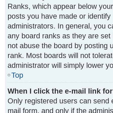
Ranks, which appear below your
posts you have made or identify 
administrators. In general, you 
any board ranks as they are set 
not abuse the board by posting u
rank. Most boards will not tolera
administrator will simply lower y
Top
When I click the e-mail link fo
Only registered users can send e-
mail form, and only if the adminis