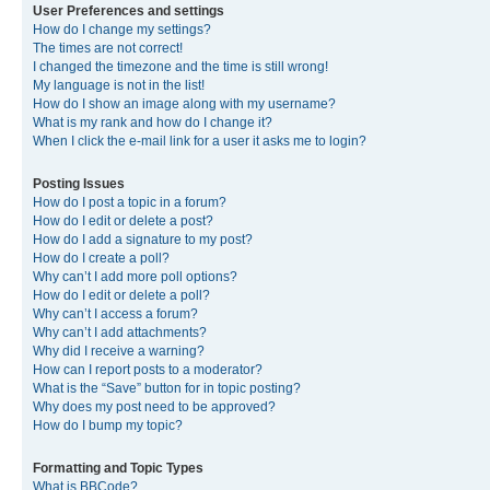
User Preferences and settings
How do I change my settings?
The times are not correct!
I changed the timezone and the time is still wrong!
My language is not in the list!
How do I show an image along with my username?
What is my rank and how do I change it?
When I click the e-mail link for a user it asks me to login?
Posting Issues
How do I post a topic in a forum?
How do I edit or delete a post?
How do I add a signature to my post?
How do I create a poll?
Why can’t I add more poll options?
How do I edit or delete a poll?
Why can’t I access a forum?
Why can’t I add attachments?
Why did I receive a warning?
How can I report posts to a moderator?
What is the “Save” button for in topic posting?
Why does my post need to be approved?
How do I bump my topic?
Formatting and Topic Types
What is BBCode?