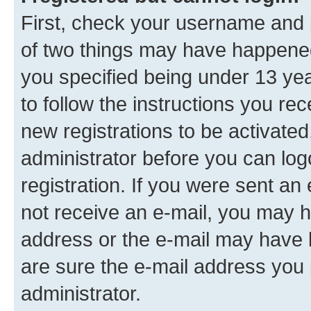
First, check your username and p
of two things may have happene
you specified being under 13 year
to follow the instructions you re
new registrations to be activated
administrator before you can log
registration. If you were sent an e
not receive an e-mail, you may h
address or the e-mail may have b
are sure the e-mail address you p
administrator.