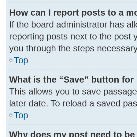
How can I report posts to a m
If the board administrator has al
reporting posts next to the post y
you through the steps necessary 
Top
What is the “Save” button for 
This allows you to save passage
later date. To reload a saved pas
Top
Why does my post need to be