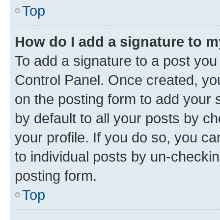
Top
How do I add a signature to 
To add a signature to a post you
Control Panel. Once created, y
on the posting form to add your 
by default to all your posts by c
your profile. If you do so, you c
to individual posts by un-checkin
posting form.
Top