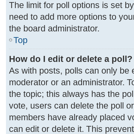
The limit for poll options is set b
need to add more options to your
the board administrator.
Top
How do I edit or delete a poll?
As with posts, polls can only be e
moderator or an administrator. To e
the topic; this always has the pol
vote, users can delete the poll or
members have already placed vot
can edit or delete it. This preve