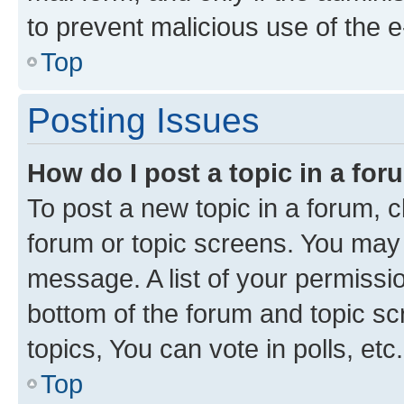
to prevent malicious use of the
Top
Posting Issues
How do I post a topic in a fo
To post a new topic in a forum, cl
forum or topic screens. You may 
message. A list of your permissio
bottom of the forum and topic s
topics, You can vote in polls, etc.
Top