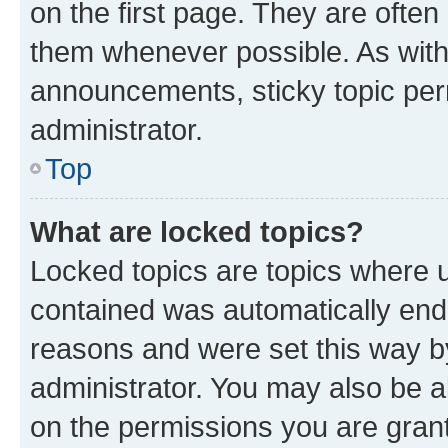
on the first page. They are often
them whenever possible. As wit
announcements, sticky topic per
administrator.
Top
What are locked topics?
Locked topics are topics where u
contained was automatically en
reasons and were set this way b
administrator. You may also be a
on the permissions you are grant