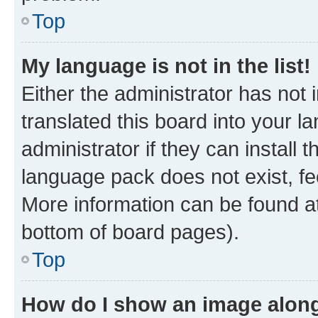
Top
My language is not in the list!
Either the administrator has not
translated this board into your 
administrator if they can install
language pack does not exist, fee
More information can be found at
bottom of board pages).
Top
How do I show an image alon