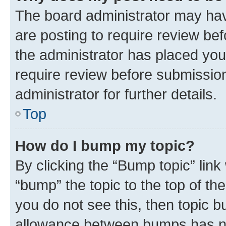
The board administrator may hav
are posting to require review bef
the administrator has placed you
require review before submissio
administrator for further details.
Top
How do I bump my topic?
By clicking the “Bump topic” link
“bump” the topic to the top of th
you do not see this, then topic 
allowance between bumps has not