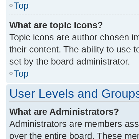
Top
What are topic icons?
Topic icons are author chosen im
their content. The ability to use
set by the board administrator.
Top
User Levels and Group
What are Administrators?
Administrators are members assig
over the entire board. These mem