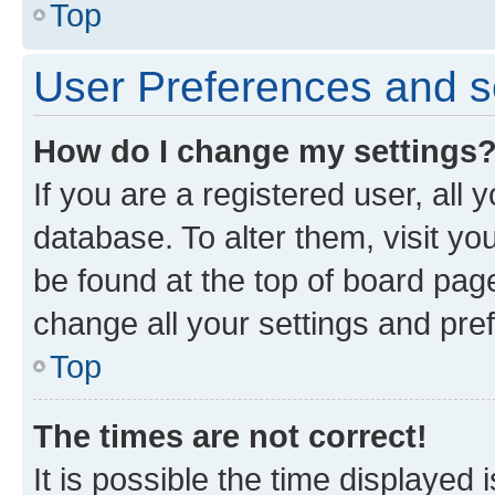
Top
User Preferences and s
How do I change my settings
If you are a registered user, all 
database. To alter them, visit yo
be found at the top of board page
change all your settings and pre
Top
The times are not correct!
It is possible the time displayed 