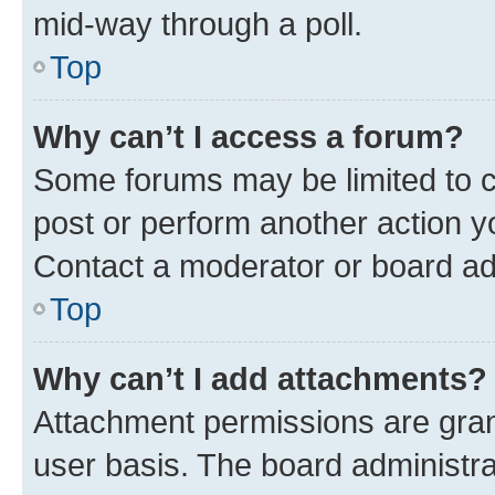
mid-way through a poll.
Top
Why can’t I access a forum?
Some forums may be limited to ce
post or perform another action 
Contact a moderator or board ad
Top
Why can’t I add attachments?
Attachment permissions are gran
user basis. The board administr