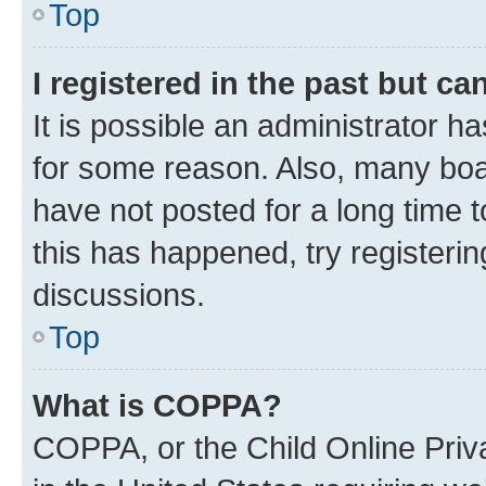
Top
I registered in the past but c
It is possible an administrator h
for some reason. Also, many boa
have not posted for a long time t
this has happened, try registeri
discussions.
Top
What is COPPA?
COPPA, or the Child Online Priva