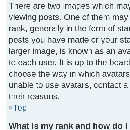
There are two images which ma
viewing posts. One of them may 
rank, generally in the form of st
posts you have made or your stat
larger image, is known as an ava
to each user. It is up to the boa
choose the way in which avatars
unable to use avatars, contact a
their reasons.
Top
What is my rank and how do I