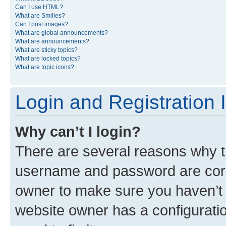
Can I use HTML?
What are Smilies?
Can I post images?
What are global announcements?
What are announcements?
What are sticky topics?
What are locked topics?
What are topic icons?
Login and Registration 
Why can’t I login?
There are several reasons why th
username and password are corre
owner to make sure you haven’t b
website owner has a configuratio