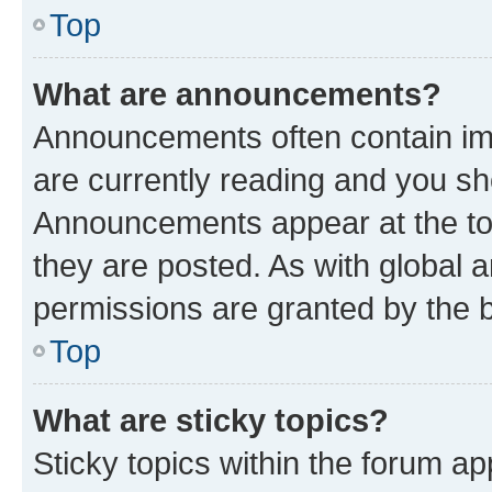
Top
What are announcements?
Announcements often contain imp
are currently reading and you s
Announcements appear at the top
they are posted. As with globa
permissions are granted by the b
Top
What are sticky topics?
Sticky topics within the forum 