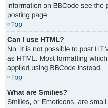
information on BBCode see the 
posting page.
Top
Can I use HTML?
No. It is not possible to post H
as HTML. Most formatting which
applied using BBCode instead.
Top
What are Smilies?
Smilies, or Emoticons, are smal