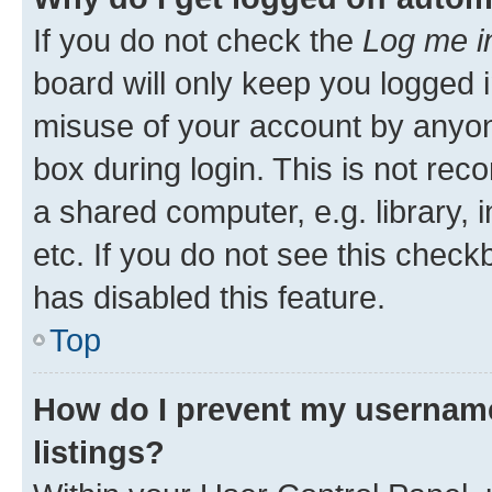
If you do not check the
Log me i
board will only keep you logged i
misuse of your account by anyone
box during login. This is not r
a shared computer, e.g. library, 
etc. If you do not see this check
has disabled this feature.
Top
How do I prevent my username
listings?