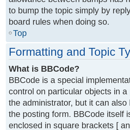
to bump the topic simply by reply
board rules when doing so.
Top
Formatting and Topic T
What is BBCode?
BBCode is a special implementati
control on particular objects in 
the administrator, but it can als
the posting form. BBCode itself i
enclosed in square brackets [ an