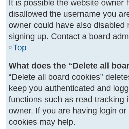
It is possible the website owner
disallowed the username you are 
owner could have also disabled r
signing up. Contact a board admi
Top
What does the “Delete all boa
“Delete all board cookies” dele
keep you authenticated and logge
functions such as read tracking 
owner. If you are having login or
cookies may help.