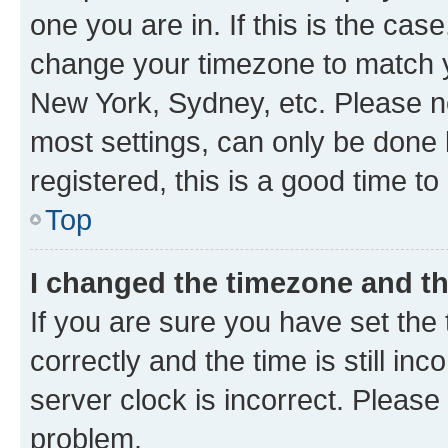
one you are in. If this is the cas
change your timezone to match yo
New York, Sydney, etc. Please no
most settings, can only be done b
registered, this is a good time to
Top
I changed the timezone and the
If you are sure you have set t
correctly and the time is still inc
server clock is incorrect. Please 
problem.