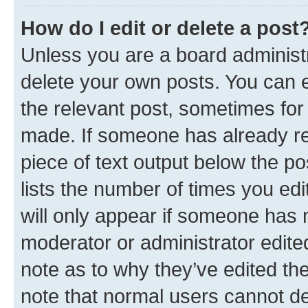
How do I edit or delete a post
Unless you are a board administr
delete your own posts. You can ed
the relevant post, sometimes for 
made. If someone has already repl
piece of text output below the po
lists the number of times you edi
will only appear if someone has ma
moderator or administrator edite
note as to why they’ve edited the
note that normal users cannot d