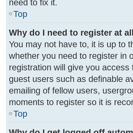
need to fix it.
Top
Why do I need to register at al
You may not have to, it is up to 
whether you need to register in
registration will give you access 
guest users such as definable a
emailing of fellow users, usergro
moments to register so it is re
Top
Why do I get logged off autom