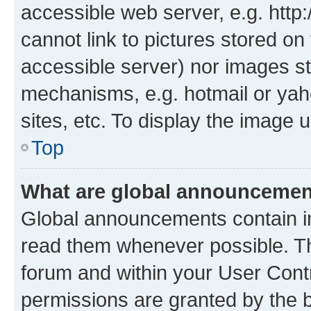
accessible web server, e.g. htt
cannot link to pictures stored on
accessible server) nor images st
mechanisms, e.g. hotmail or ya
sites, etc. To display the image
Top
What are global announceme
Global announcements contain i
read them whenever possible. The
forum and within your User Con
permissions are granted by the b