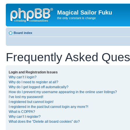
Magical Sailor Fuku
the only constant is change
Board index
Frequently Asked Ques
Login and Registration Issues
Why can’t I login?
Why do I need to register at all?
Why do I get logged off automatically?
How do I prevent my username appearing in the online user listings?
I’ve lost my password!
I registered but cannot login!
I registered in the past but cannot login any more?!
What is COPPA?
Why can’t I register?
What does the “Delete all board cookies” do?