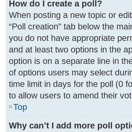
How do I create a poll?
When posting a new topic or editin
“Poll creation” tab below the mai
you do not have appropriate permi
and at least two options in the a
option is on a separate line in t
of options users may select duri
time limit in days for the poll (0 f
to allow users to amend their vot
Top
Why can’t I add more poll opt