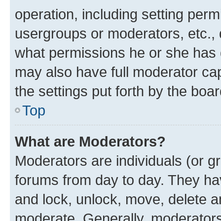
operation, including setting perm
usergroups or moderators, etc.,
what permissions he or she has 
may also have full moderator capa
the settings put forth by the boa
Top
What are Moderators?
Moderators are individuals (or gr
forums from day to day. They have
and lock, unlock, move, delete an
moderate. Generally, moderators