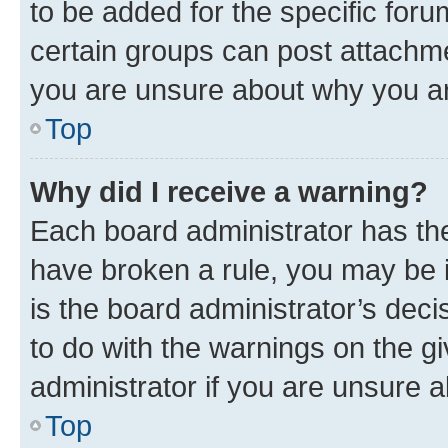
to be added for the specific foru
certain groups can post attachme
you are unsure about why you ar
Top
Why did I receive a warning?
Each board administrator has their
have broken a rule, you may be i
is the board administrator’s dec
to do with the warnings on the gi
administrator if you are unsure
Top