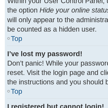
Within your User Control Panel, 
the option
Hide your online statu
will only appear to the administr
be counted as a hidden user.
Top
I’ve lost my password!
Don’t panic! While your password
reset. Visit the login page and cl
the instructions and you should b
Top
I registered but cannot login!