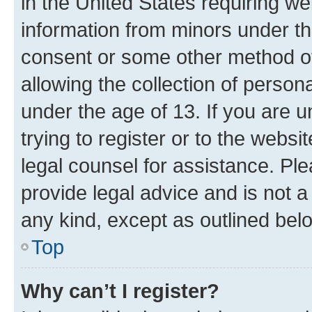
in the United States requiring we
information from minors under th
consent or some other method o
allowing the collection of persona
under the age of 13. If you are u
trying to register or to the websi
legal counsel for assistance. P
provide legal advice and is not a 
any kind, except as outlined bel
Top
Why can’t I register?