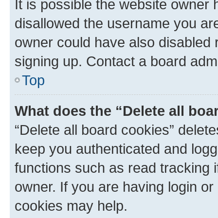
It is possible the website owner
disallowed the username you are 
owner could have also disabled r
signing up. Contact a board admi
Top
What does the “Delete all boa
“Delete all board cookies” dele
keep you authenticated and logge
functions such as read tracking 
owner. If you are having login or
cookies may help.