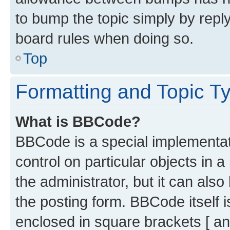
to bump the topic simply by reply
board rules when doing so.
Top
Formatting and Topic T
What is BBCode?
BBCode is a special implementati
control on particular objects in 
the administrator, but it can als
the posting form. BBCode itself i
enclosed in square brackets [ an