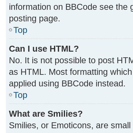
information on BBCode see the 
posting page.
Top
Can I use HTML?
No. It is not possible to post H
as HTML. Most formatting which
applied using BBCode instead.
Top
What are Smilies?
Smilies, or Emoticons, are smal