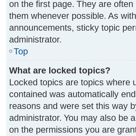
on the first page. They are often
them whenever possible. As wit
announcements, sticky topic per
administrator.
Top
What are locked topics?
Locked topics are topics where u
contained was automatically en
reasons and were set this way b
administrator. You may also be a
on the permissions you are grant