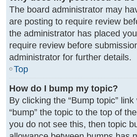
The board administrator may hav
are posting to require review bef
the administrator has placed you
require review before submissio
administrator for further details.
Top
How do I bump my topic?
By clicking the “Bump topic” link
“bump” the topic to the top of th
you do not see this, then topic 
allowance between bumps has not