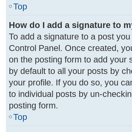
Top
How do I add a signature to 
To add a signature to a post you
Control Panel. Once created, y
on the posting form to add your 
by default to all your posts by c
your profile. If you do so, you c
to individual posts by un-checkin
posting form.
Top