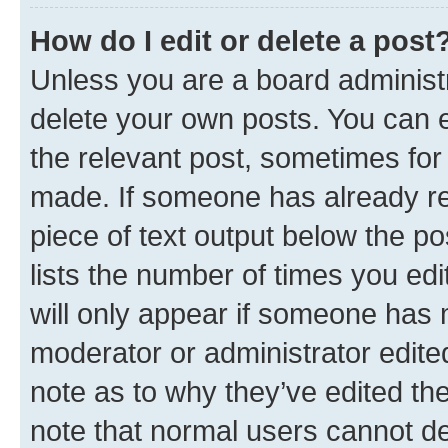
How do I edit or delete a post
Unless you are a board administr
delete your own posts. You can ed
the relevant post, sometimes for 
made. If someone has already repl
piece of text output below the po
lists the number of times you edi
will only appear if someone has ma
moderator or administrator edite
note as to why they’ve edited the
note that normal users cannot d