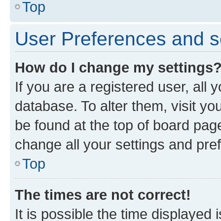
Top
User Preferences and s
How do I change my settings
If you are a registered user, all 
database. To alter them, visit yo
be found at the top of board page
change all your settings and pre
Top
The times are not correct!
It is possible the time displayed 