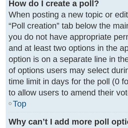
How do I create a poll?
When posting a new topic or editin
“Poll creation” tab below the mai
you do not have appropriate permi
and at least two options in the a
option is on a separate line in t
of options users may select duri
time limit in days for the poll (0 f
to allow users to amend their vot
Top
Why can’t I add more poll opt