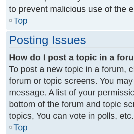
to prevent malicious use of the
Top
Posting Issues
How do I post a topic in a fo
To post a new topic in a forum, cl
forum or topic screens. You may 
message. A list of your permissio
bottom of the forum and topic s
topics, You can vote in polls, etc.
Top