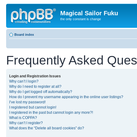
Magical Sailor Fuku
the only constant is change
Board index
Frequently Asked Ques
Login and Registration Issues
Why can’t I login?
Why do I need to register at all?
Why do I get logged off automatically?
How do I prevent my username appearing in the online user listings?
I’ve lost my password!
I registered but cannot login!
I registered in the past but cannot login any more?!
What is COPPA?
Why can’t I register?
What does the “Delete all board cookies” do?