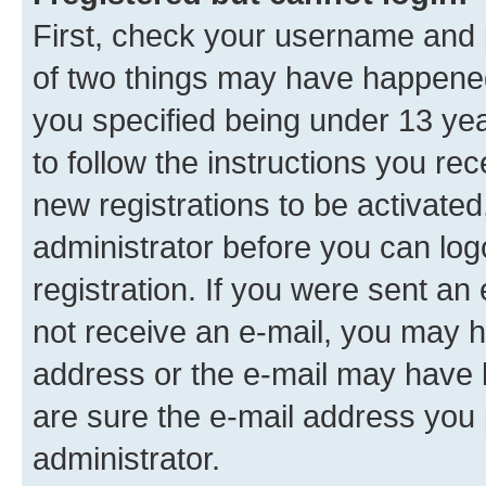
First, check your username and p
of two things may have happene
you specified being under 13 year
to follow the instructions you re
new registrations to be activated
administrator before you can log
registration. If you were sent an e
not receive an e-mail, you may h
address or the e-mail may have b
are sure the e-mail address you p
administrator.