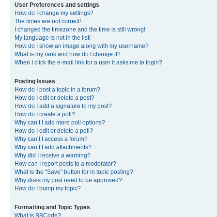
User Preferences and settings
How do I change my settings?
The times are not correct!
I changed the timezone and the time is still wrong!
My language is not in the list!
How do I show an image along with my username?
What is my rank and how do I change it?
When I click the e-mail link for a user it asks me to login?
Posting Issues
How do I post a topic in a forum?
How do I edit or delete a post?
How do I add a signature to my post?
How do I create a poll?
Why can’t I add more poll options?
How do I edit or delete a poll?
Why can’t I access a forum?
Why can’t I add attachments?
Why did I receive a warning?
How can I report posts to a moderator?
What is the “Save” button for in topic posting?
Why does my post need to be approved?
How do I bump my topic?
Formatting and Topic Types
What is BBCode?