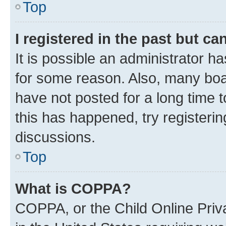
Top
I registered in the past but c
It is possible an administrator h
for some reason. Also, many boa
have not posted for a long time t
this has happened, try registeri
discussions.
Top
What is COPPA?
COPPA, or the Child Online Priva