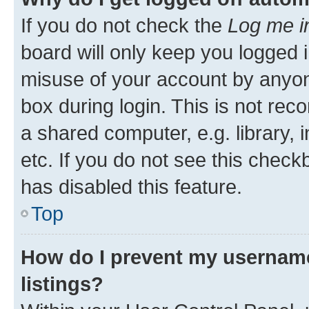
If you do not check the
Log me i
board will only keep you logged i
misuse of your account by anyone
box during login. This is not r
a shared computer, e.g. library, 
etc. If you do not see this check
has disabled this feature.
Top
How do I prevent my username
listings?