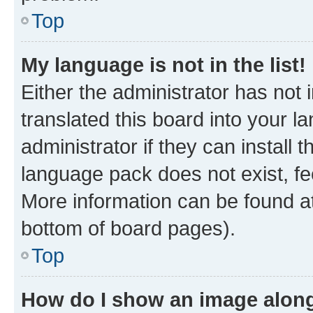
Top
My language is not in the list!
Either the administrator has not
translated this board into your 
administrator if they can install
language pack does not exist, fee
More information can be found at
bottom of board pages).
Top
How do I show an image alon