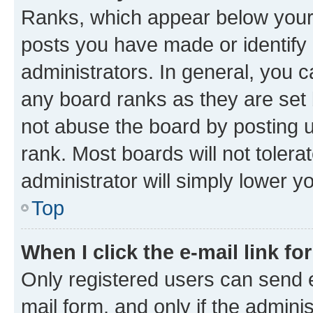
Ranks, which appear below your
posts you have made or identify 
administrators. In general, you 
any board ranks as they are set 
not abuse the board by posting u
rank. Most boards will not tolera
administrator will simply lower y
Top
When I click the e-mail link fo
Only registered users can send e-
mail form, and only if the adminis