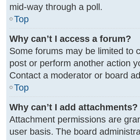
mid-way through a poll.
Top
Why can’t I access a forum?
Some forums may be limited to ce
post or perform another action 
Contact a moderator or board ad
Top
Why can’t I add attachments?
Attachment permissions are gran
user basis. The board administr