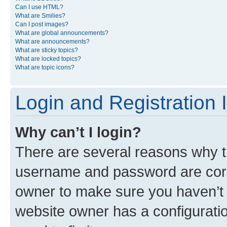
Can I use HTML?
What are Smilies?
Can I post images?
What are global announcements?
What are announcements?
What are sticky topics?
What are locked topics?
What are topic icons?
Login and Registration 
Why can’t I login?
There are several reasons why th
username and password are corre
owner to make sure you haven’t b
website owner has a configuratio