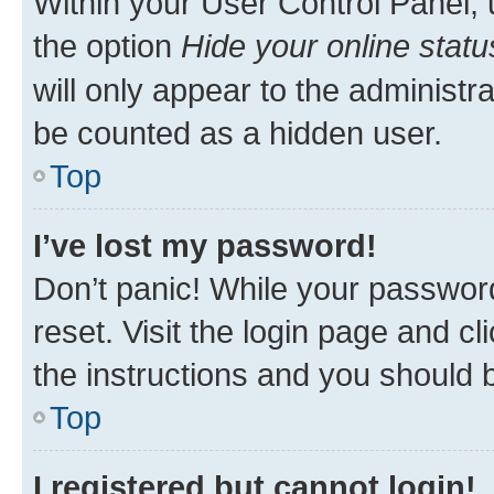
Within your User Control Panel, 
the option
Hide your online statu
will only appear to the administr
be counted as a hidden user.
Top
I’ve lost my password!
Don’t panic! While your password
reset. Visit the login page and cl
the instructions and you should b
Top
I registered but cannot login!