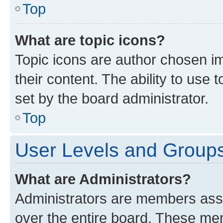
Top
What are topic icons?
Topic icons are author chosen im
their content. The ability to use
set by the board administrator.
Top
User Levels and Group
What are Administrators?
Administrators are members assig
over the entire board. These mem