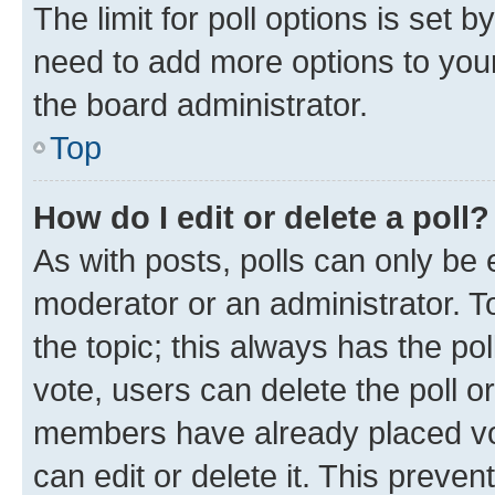
The limit for poll options is set b
need to add more options to your
the board administrator.
Top
How do I edit or delete a poll?
As with posts, polls can only be e
moderator or an administrator. To e
the topic; this always has the pol
vote, users can delete the poll or
members have already placed vot
can edit or delete it. This preve