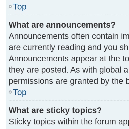
Top
What are announcements?
Announcements often contain imp
are currently reading and you s
Announcements appear at the top
they are posted. As with globa
permissions are granted by the b
Top
What are sticky topics?
Sticky topics within the forum 