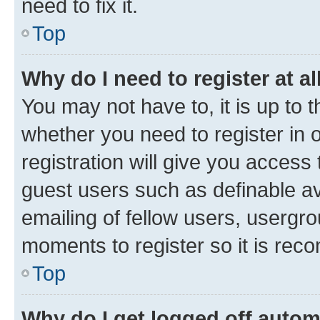
need to fix it.
Top
Why do I need to register at al
You may not have to, it is up to 
whether you need to register in
registration will give you access 
guest users such as definable a
emailing of fellow users, usergro
moments to register so it is re
Top
Why do I get logged off autom