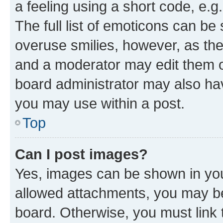
a feeling using a short code, e.g
The full list of emoticons can be 
overuse smilies, however, as th
and a moderator may edit them o
board administrator may also hav
you may use within a post.
Top
Can I post images?
Yes, images can be shown in your
allowed attachments, you may be
board. Otherwise, you must link 