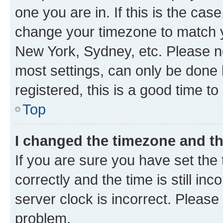
one you are in. If this is the cas
change your timezone to match yo
New York, Sydney, etc. Please no
most settings, can only be done b
registered, this is a good time to
Top
I changed the timezone and the
If you are sure you have set t
correctly and the time is still inc
server clock is incorrect. Please 
problem.