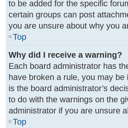
to be added for the specific foru
certain groups can post attachme
you are unsure about why you ar
Top
Why did I receive a warning?
Each board administrator has their
have broken a rule, you may be i
is the board administrator’s dec
to do with the warnings on the gi
administrator if you are unsure
Top