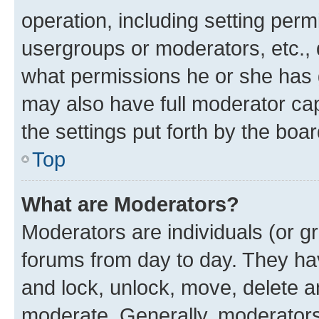
operation, including setting perm
usergroups or moderators, etc.,
what permissions he or she has 
may also have full moderator capa
the settings put forth by the boa
Top
What are Moderators?
Moderators are individuals (or gr
forums from day to day. They have
and lock, unlock, move, delete an
moderate. Generally, moderators