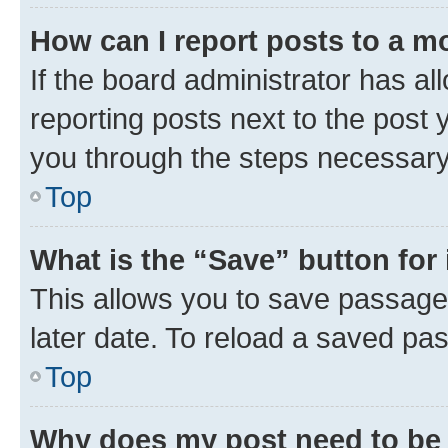
How can I report posts to a m
If the board administrator has al
reporting posts next to the post y
you through the steps necessary 
Top
What is the “Save” button for 
This allows you to save passage
later date. To reload a saved pas
Top
Why does my post need to be