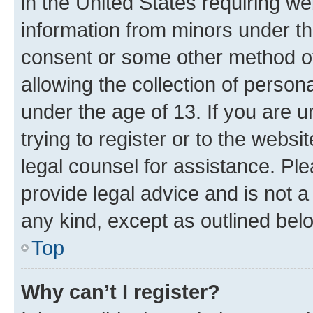
in the United States requiring we
information from minors under th
consent or some other method o
allowing the collection of persona
under the age of 13. If you are u
trying to register or to the websi
legal counsel for assistance. P
provide legal advice and is not a 
any kind, except as outlined bel
Top
Why can’t I register?