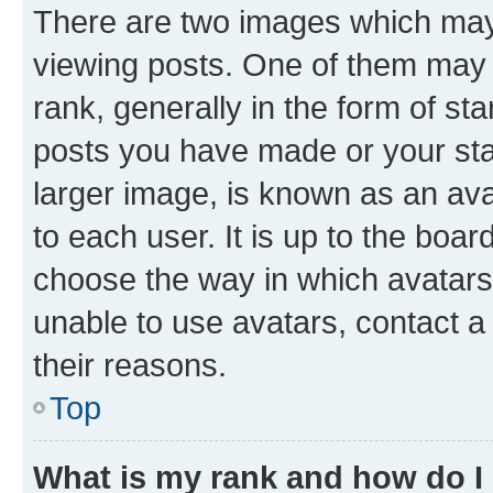
There are two images which ma
viewing posts. One of them may 
rank, generally in the form of st
posts you have made or your stat
larger image, is known as an ava
to each user. It is up to the boa
choose the way in which avatars
unable to use avatars, contact a
their reasons.
Top
What is my rank and how do I