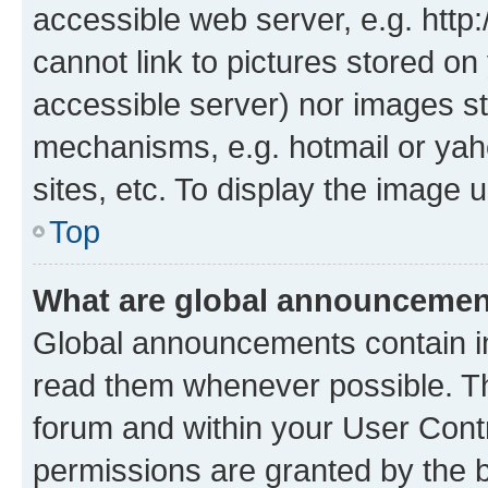
accessible web server, e.g. htt
cannot link to pictures stored on
accessible server) nor images st
mechanisms, e.g. hotmail or ya
sites, etc. To display the image
Top
What are global announceme
Global announcements contain i
read them whenever possible. The
forum and within your User Con
permissions are granted by the b