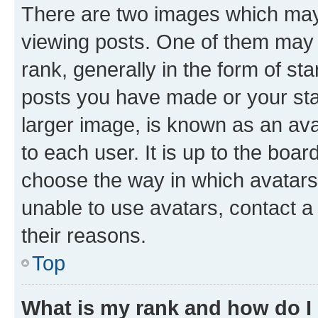
There are two images which ma
viewing posts. One of them may 
rank, generally in the form of st
posts you have made or your stat
larger image, is known as an ava
to each user. It is up to the boa
choose the way in which avatars
unable to use avatars, contact a
their reasons.
Top
What is my rank and how do I