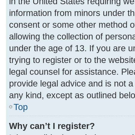
in the United States requiring we
information from minors under th
consent or some other method o
allowing the collection of persona
under the age of 13. If you are u
trying to register or to the websi
legal counsel for assistance. P
provide legal advice and is not a 
any kind, except as outlined bel
Top
Why can’t I register?