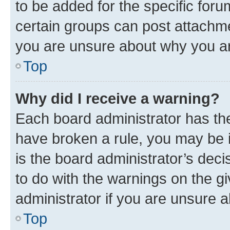
to be added for the specific foru
certain groups can post attachme
you are unsure about why you ar
Top
Why did I receive a warning?
Each board administrator has their
have broken a rule, you may be i
is the board administrator’s dec
to do with the warnings on the gi
administrator if you are unsure
Top