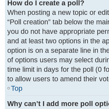
How do I create a poll?
When posting a new topic or editin
“Poll creation” tab below the mai
you do not have appropriate permi
and at least two options in the a
option is on a separate line in t
of options users may select duri
time limit in days for the poll (0 f
to allow users to amend their vot
Top
Why can’t I add more poll opt