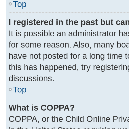
Top
I registered in the past but c
It is possible an administrator h
for some reason. Also, many boa
have not posted for a long time t
this has happened, try registeri
discussions.
Top
What is COPPA?
COPPA, or the Child Online Priva