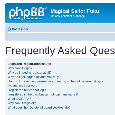
Magical Sailor Fuku
the only constant is change
Board index
Frequently Asked Ques
Login and Registration Issues
Why can’t I login?
Why do I need to register at all?
Why do I get logged off automatically?
How do I prevent my username appearing in the online user listings?
I’ve lost my password!
I registered but cannot login!
I registered in the past but cannot login any more?!
What is COPPA?
Why can’t I register?
What does the “Delete all board cookies” do?