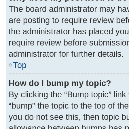
The board administrator may hav
are posting to require review bef
the administrator has placed you
require review before submissio
administrator for further details.
Top
How do I bump my topic?
By clicking the “Bump topic” link
“bump” the topic to the top of th
you do not see this, then topic 
allowance between bumps has not