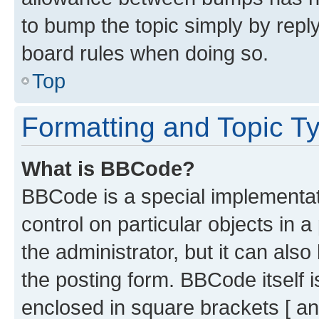
to bump the topic simply by reply
board rules when doing so.
Top
Formatting and Topic T
What is BBCode?
BBCode is a special implementati
control on particular objects in 
the administrator, but it can als
the posting form. BBCode itself i
enclosed in square brackets [ an