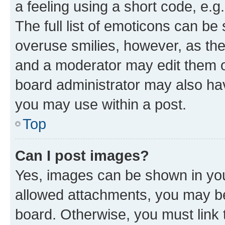
a feeling using a short code, e.g
The full list of emoticons can be 
overuse smilies, however, as th
and a moderator may edit them o
board administrator may also hav
you may use within a post.
Top
Can I post images?
Yes, images can be shown in your
allowed attachments, you may be
board. Otherwise, you must link 