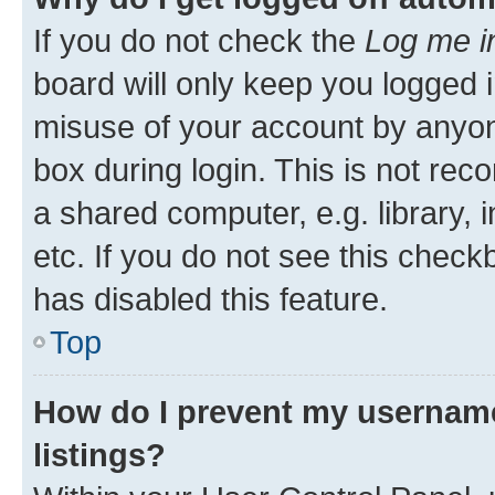
If you do not check the
Log me i
board will only keep you logged i
misuse of your account by anyone
box during login. This is not r
a shared computer, e.g. library, 
etc. If you do not see this check
has disabled this feature.
Top
How do I prevent my username
listings?