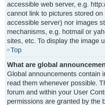
accessible web server, e.g. htt
cannot link to pictures stored on
accessible server) nor images st
mechanisms, e.g. hotmail or ya
sites, etc. To display the image
Top
What are global announceme
Global announcements contain i
read them whenever possible. The
forum and within your User Con
permissions are granted by the b