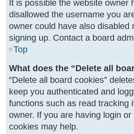
It is possible the website owner
disallowed the username you are 
owner could have also disabled r
signing up. Contact a board admi
Top
What does the “Delete all boa
“Delete all board cookies” dele
keep you authenticated and logge
functions such as read tracking 
owner. If you are having login or
cookies may help.