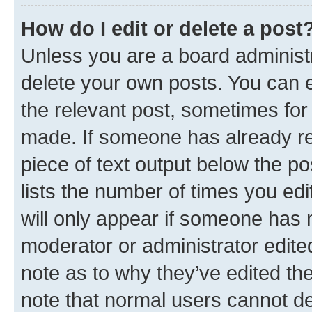
How do I edit or delete a post
Unless you are a board administr
delete your own posts. You can ed
the relevant post, sometimes for 
made. If someone has already repl
piece of text output below the po
lists the number of times you edi
will only appear if someone has ma
moderator or administrator edite
note as to why they’ve edited the
note that normal users cannot d