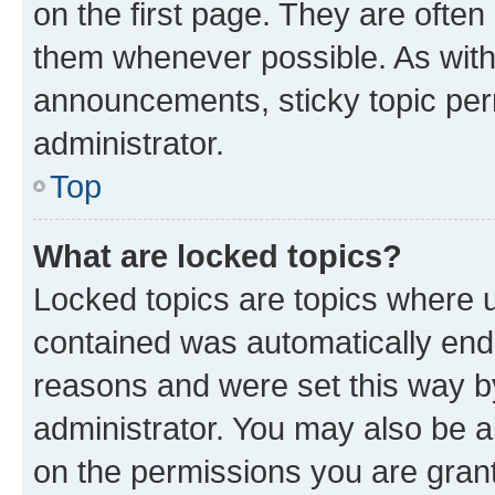
on the first page. They are often
them whenever possible. As wit
announcements, sticky topic per
administrator.
Top
What are locked topics?
Locked topics are topics where u
contained was automatically en
reasons and were set this way b
administrator. You may also be a
on the permissions you are grant