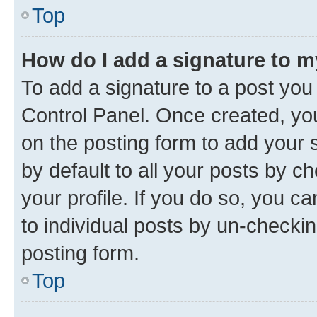
Top
How do I add a signature to 
To add a signature to a post you
Control Panel. Once created, y
on the posting form to add your 
by default to all your posts by c
your profile. If you do so, you c
to individual posts by un-checkin
posting form.
Top