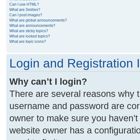
Can I use HTML?
What are Smilies?
Can I post images?
What are global announcements?
What are announcements?
What are sticky topics?
What are locked topics?
What are topic icons?
Login and Registration 
Why can’t I login?
There are several reasons why th
username and password are corre
owner to make sure you haven’t b
website owner has a configuratio