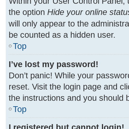
Within your User Control Panel, 
the option
Hide your online statu
will only appear to the administr
be counted as a hidden user.
Top
I’ve lost my password!
Don’t panic! While your password
reset. Visit the login page and cl
the instructions and you should b
Top
I registered but cannot login!