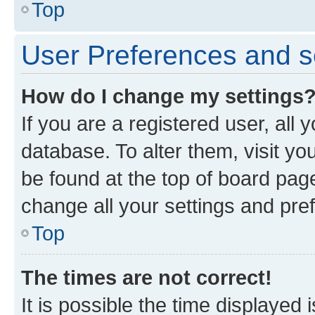
Top
User Preferences and s
How do I change my settings
If you are a registered user, all 
database. To alter them, visit yo
be found at the top of board page
change all your settings and pre
Top
The times are not correct!
It is possible the time displayed 