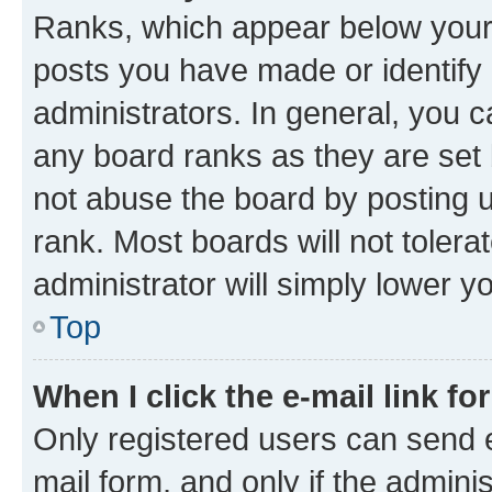
Ranks, which appear below your
posts you have made or identify 
administrators. In general, you 
any board ranks as they are set 
not abuse the board by posting u
rank. Most boards will not tolera
administrator will simply lower y
Top
When I click the e-mail link fo
Only registered users can send e-
mail form, and only if the adminis