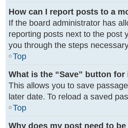
How can I report posts to a m
If the board administrator has al
reporting posts next to the post y
you through the steps necessary 
Top
What is the “Save” button for 
This allows you to save passage
later date. To reload a saved pas
Top
Why does my post need to be