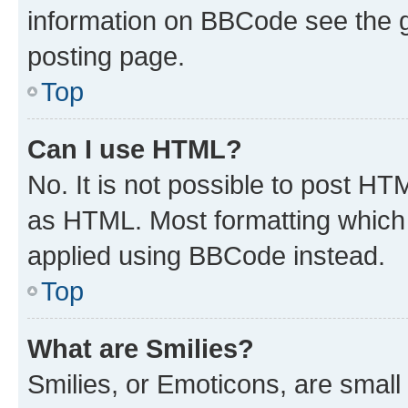
information on BBCode see the 
posting page.
Top
Can I use HTML?
No. It is not possible to post H
as HTML. Most formatting which
applied using BBCode instead.
Top
What are Smilies?
Smilies, or Emoticons, are smal