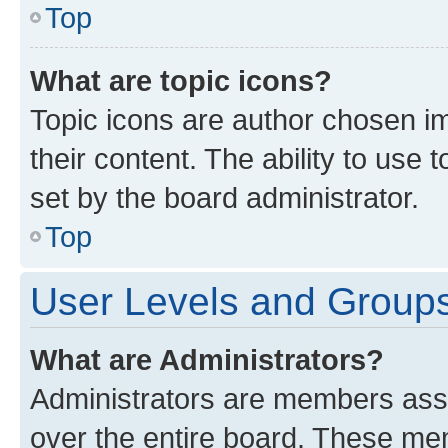
Top
What are topic icons?
Topic icons are author chosen im
their content. The ability to use
set by the board administrator.
Top
User Levels and Group
What are Administrators?
Administrators are members assig
over the entire board. These mem