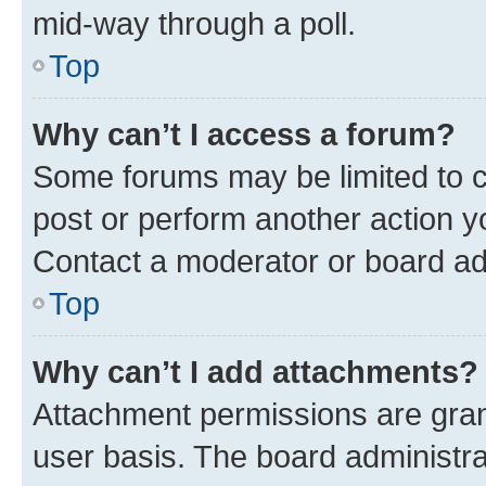
mid-way through a poll.
Top
Why can’t I access a forum?
Some forums may be limited to ce
post or perform another action 
Contact a moderator or board ad
Top
Why can’t I add attachments?
Attachment permissions are gran
user basis. The board administr