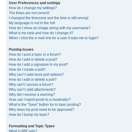
User Preferences and settings
How do I change my settings?
The times are not correct!
I changed the timezone and the time is still wrong!
My language is not in the list!
How do I show an image along with my username?
What is my rank and how do I change it?
When I click the e-mail link for a user it asks me to login?
Posting Issues
How do I post a topic in a forum?
How do I edit or delete a post?
How do I add a signature to my post?
How do I create a poll?
Why can’t I add more poll options?
How do I edit or delete a poll?
Why can’t I access a forum?
Why can’t I add attachments?
Why did I receive a warning?
How can I report posts to a moderator?
What is the “Save” button for in topic posting?
Why does my post need to be approved?
How do I bump my topic?
Formatting and Topic Types
What is BBCode?