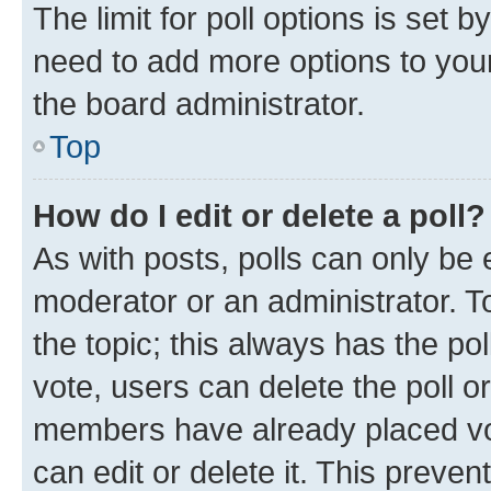
The limit for poll options is set b
need to add more options to your
the board administrator.
Top
How do I edit or delete a poll?
As with posts, polls can only be e
moderator or an administrator. To e
the topic; this always has the pol
vote, users can delete the poll or
members have already placed vot
can edit or delete it. This preve