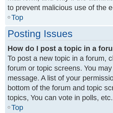
to prevent malicious use of the
Top
Posting Issues
How do I post a topic in a fo
To post a new topic in a forum, cl
forum or topic screens. You may 
message. A list of your permissio
bottom of the forum and topic s
topics, You can vote in polls, etc.
Top