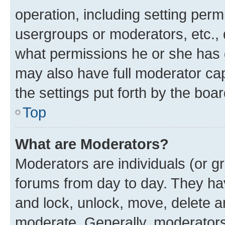
operation, including setting perm
usergroups or moderators, etc.,
what permissions he or she has 
may also have full moderator capa
the settings put forth by the boa
Top
What are Moderators?
Moderators are individuals (or gr
forums from day to day. They have
and lock, unlock, move, delete an
moderate. Generally, moderators