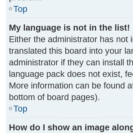
Top
My language is not in the list!
Either the administrator has not
translated this board into your 
administrator if they can install
language pack does not exist, fee
More information can be found at
bottom of board pages).
Top
How do I show an image alon