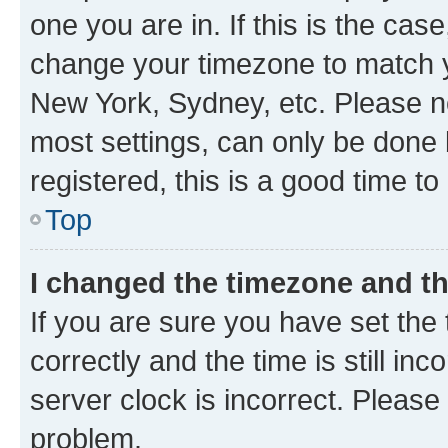
one you are in. If this is the cas
change your timezone to match yo
New York, Sydney, etc. Please no
most settings, can only be done b
registered, this is a good time to
Top
I changed the timezone and the
If you are sure you have set t
correctly and the time is still inc
server clock is incorrect. Please 
problem.