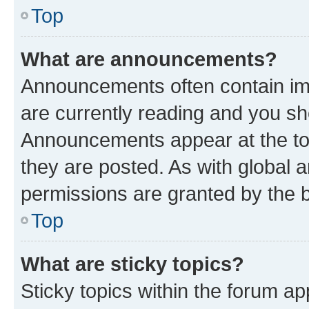
Top
What are announcements?
Announcements often contain imp
are currently reading and you s
Announcements appear at the top
they are posted. As with globa
permissions are granted by the b
Top
What are sticky topics?
Sticky topics within the forum 