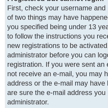
First, check your username and p
of two things may have happene
you specified being under 13 year
to follow the instructions you re
new registrations to be activated
administrator before you can log
registration. If you were sent an e
not receive an e-mail, you may h
address or the e-mail may have b
are sure the e-mail address you p
administrator.