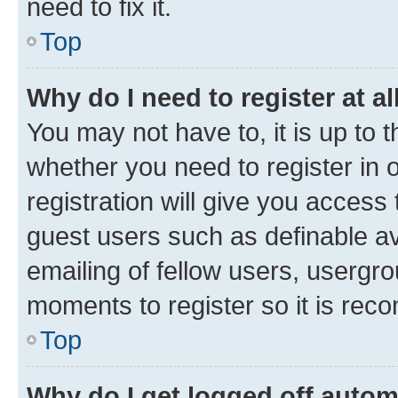
need to fix it.
Top
Why do I need to register at al
You may not have to, it is up to 
whether you need to register in
registration will give you access 
guest users such as definable a
emailing of fellow users, usergro
moments to register so it is re
Top
Why do I get logged off autom