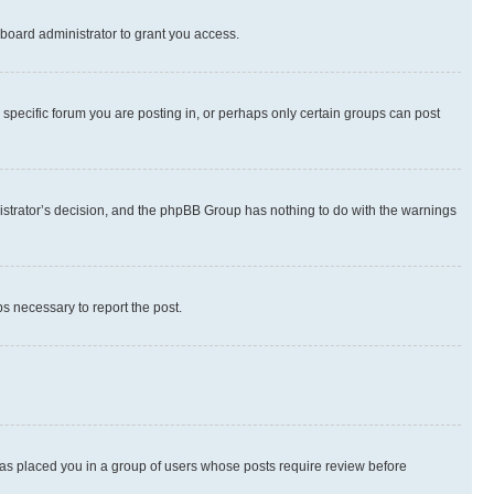
board administrator to grant you access.
specific forum you are posting in, or perhaps only certain groups can post
inistrator’s decision, and the phpBB Group has nothing to do with the warnings
ps necessary to report the post.
 has placed you in a group of users whose posts require review before