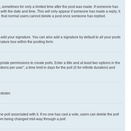
st, sometimes for only a limited time after the post was made. If someone has
g with the date and time. This will only appear if someone has made a reply; it
ote that normal users cannot delete a post once someone has replied.
 add your signature. You can also add a signature by default to all your posts
nature box within the posting form.
riate permissions to create polls. Enter a title and at least two options in the
s per user”, a time limit in days for the poll (0 for infinite duration) and
strator.
the poll associated with it. If no one has cast a vote, users can delete the poll
 from being changed mid-way through a poll.