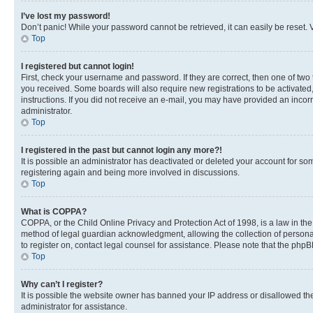
I’ve lost my password!
Don’t panic! While your password cannot be retrieved, it can easily be reset. V
Top
I registered but cannot login!
First, check your username and password. If they are correct, then one of two
you received. Some boards will also require new registrations to be activated, 
instructions. If you did not receive an e-mail, you may have provided an incor
administrator.
Top
I registered in the past but cannot login any more?!
It is possible an administrator has deactivated or deleted your account for s
registering again and being more involved in discussions.
Top
What is COPPA?
COPPA, or the Child Online Privacy and Protection Act of 1998, is a law in th
method of legal guardian acknowledgment, allowing the collection of personally 
to register on, contact legal counsel for assistance. Please note that the php
Top
Why can’t I register?
It is possible the website owner has banned your IP address or disallowed th
administrator for assistance.