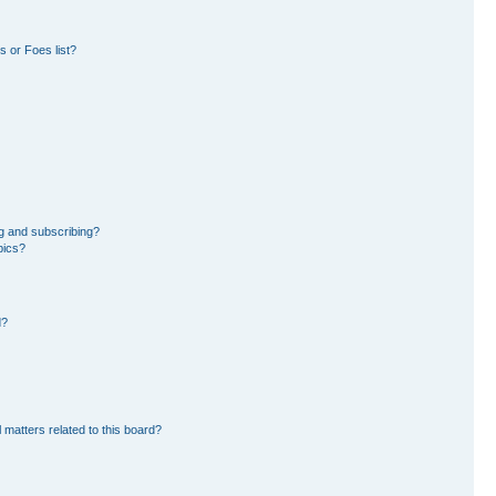
 or Foes list?
g and subscribing?
pics?
d?
 matters related to this board?