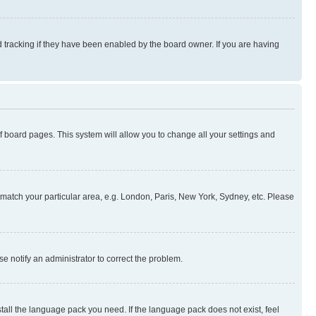
 tracking if they have been enabled by the board owner. If you are having
 of board pages. This system will allow you to change all your settings and
to match your particular area, e.g. London, Paris, New York, Sydney, etc. Please
se notify an administrator to correct the problem.
stall the language pack you need. If the language pack does not exist, feel