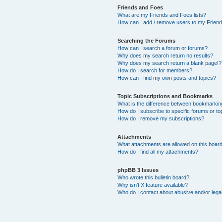
Friends and Foes
What are my Friends and Foes lists?
How can I add / remove users to my Friends
Searching the Forums
How can I search a forum or forums?
Why does my search return no results?
Why does my search return a blank page!?
How do I search for members?
How can I find my own posts and topics?
Topic Subscriptions and Bookmarks
What is the difference between bookmarkin
How do I subscribe to specific forums or to
How do I remove my subscriptions?
Attachments
What attachments are allowed on this boar
How do I find all my attachments?
phpBB 3 Issues
Who wrote this bulletin board?
Why isn’t X feature available?
Who do I contact about abusive and/or legal