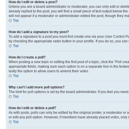
How do I edit or delete a post?
Unless you are a board administrator or moderator, you can only edit or delete
already replied to the post, you will find a small piece of text output below th
will not appear if a moderator or administrator edited the post, though they 
Top
How do I add a signature to my post?
To add a signature to a post you must first create one via your User Control 
by checking the appropriate radio button in your profile. If you do so, you can
Top
How do I create a poll?
When posting a new topic or editing the first post of a topic, click the “Poll cr
appropriate fields, making sure each option is on a separate line in the textare
lastly the option to allow users to amend their votes.
Top
Why can’t I add more poll options?
The limit for poll options is set by the board administrator. If you feel you ne
Top
How do I edit or delete a poll?
As with posts, polls can only be edited by the original poster, a moderator or an a
or edit any poll option. However, if members have already placed votes, only m
Top