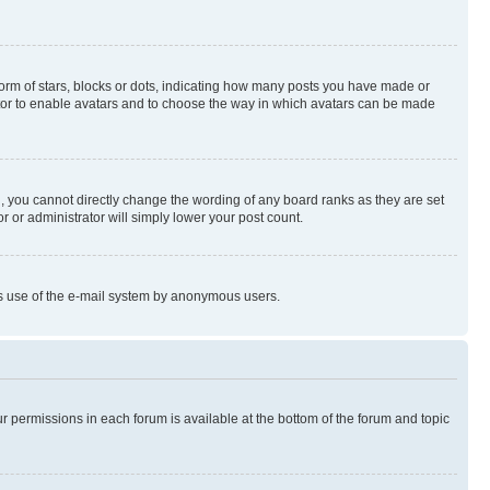
rm of stars, blocks or dots, indicating how many posts you have made or
rator to enable avatars and to choose the way in which avatars can be made
, you cannot directly change the wording of any board ranks as they are set
r or administrator will simply lower your post count.
ious use of the e-mail system by anonymous users.
ur permissions in each forum is available at the bottom of the forum and topic