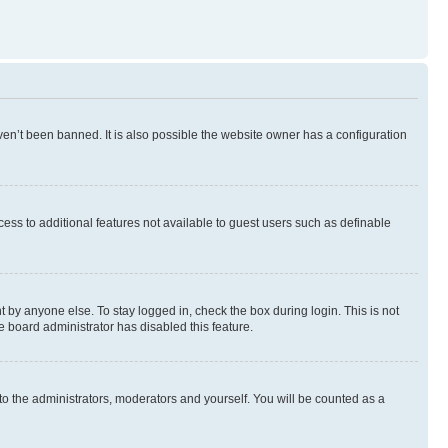
en’t been banned. It is also possible the website owner has a configuration
ccess to additional features not available to guest users such as definable
 by anyone else. To stay logged in, check the box during login. This is not
e board administrator has disabled this feature.
to the administrators, moderators and yourself. You will be counted as a