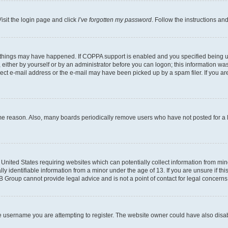
isit the login page and click
I’ve forgotten my password
. Follow the instructions an
 things may have happened. If COPPA support is enabled and you specified being unde
either by yourself or by an administrator before you can logon; this information was 
rect e-mail address or the e-mail may have been picked up by a spam filer. If you are
ome reason. Also, many boards periodically remove users who have not posted for a lo
e United States requiring websites which can potentially collect information from mi
identifiable information from a minor under the age of 13. If you are unsure if this
BB Group cannot provide legal advice and is not a point of contact for legal concerns
e username you are attempting to register. The website owner could have also disabl