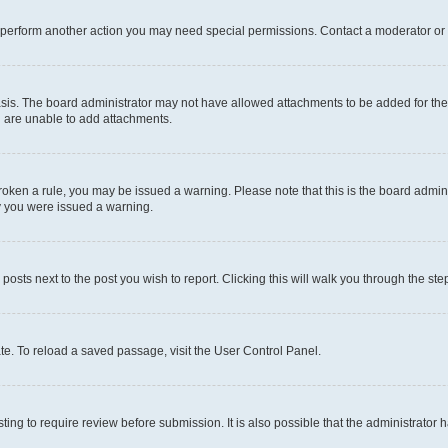
r perform another action you may need special permissions. Contact a moderator or 
sis. The board administrator may not have allowed attachments to be added for the 
u are unable to add attachments.
e broken a rule, you may be issued a warning. Please note that this is the board adm
hy you were issued a warning.
 posts next to the post you wish to report. Clicking this will walk you through the ste
te. To reload a saved passage, visit the User Control Panel.
ing to require review before submission. It is also possible that the administrator