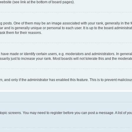
website (see link at the bottom of board pages).
osts. One of them may be an image associated with your rank, generally in the fo
tar and is generally unique or personal to each user. It is up to the board administ
ask them for their reasons.
ve made or identify certain users, e.g. moderators and administrators. In general
rily just to increase your rank. Most boards will not tolerate this and the moderato
orm, and only if the administrator has enabled this feature. This is to prevent malic
r topic screens. You may need to register before you can post a message. A list of yo