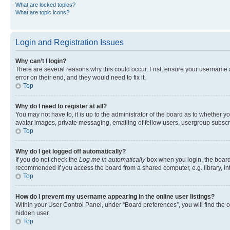
What are locked topics?
What are topic icons?
Login and Registration Issues
Why can’t I login?
There are several reasons why this could occur. First, ensure your username 
error on their end, and they would need to fix it.
Top
Why do I need to register at all?
You may not have to, it is up to the administrator of the board as to whether y
avatar images, private messaging, emailing of fellow users, usergroup subscri
Top
Why do I get logged off automatically?
If you do not check the
Log me in automatically
box when you login, the board 
recommended if you access the board from a shared computer, e.g. library, inte
Top
How do I prevent my username appearing in the online user listings?
Within your User Control Panel, under “Board preferences”, you will find the 
hidden user.
Top