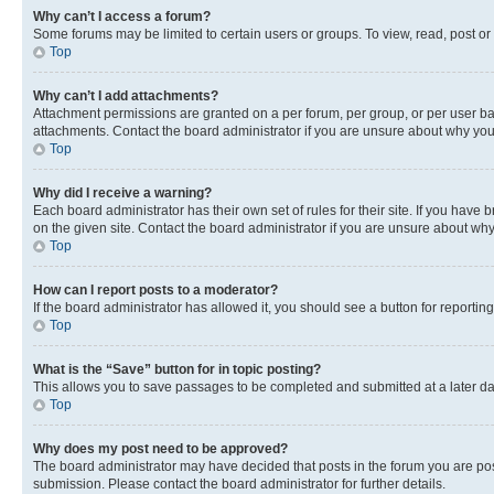
Why can’t I access a forum?
Some forums may be limited to certain users or groups. To view, read, post o
Top
Why can’t I add attachments?
Attachment permissions are granted on a per forum, per group, or per user ba
attachments. Contact the board administrator if you are unsure about why yo
Top
Why did I receive a warning?
Each board administrator has their own set of rules for their site. If you hav
on the given site. Contact the board administrator if you are unsure about w
Top
How can I report posts to a moderator?
If the board administrator has allowed it, you should see a button for reporting
Top
What is the “Save” button for in topic posting?
This allows you to save passages to be completed and submitted at a later da
Top
Why does my post need to be approved?
The board administrator may have decided that posts in the forum you are post
submission. Please contact the board administrator for further details.