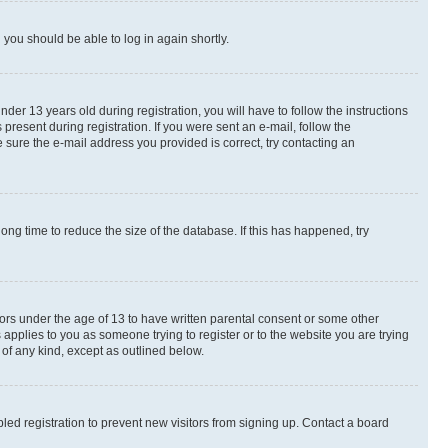
d you should be able to log in again shortly.
r 13 years old during registration, you will have to follow the instructions
present during registration. If you were sent an e-mail, follow the
 sure the e-mail address you provided is correct, try contacting an
ng time to reduce the size of the database. If this has happened, try
nors under the age of 13 to have written parental consent or some other
 applies to you as someone trying to register or to the website you are trying
 of any kind, except as outlined below.
ed registration to prevent new visitors from signing up. Contact a board