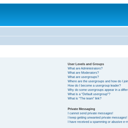
User Levels and Groups
What are Administrators?
What are Moderators?
What are usergroups?
Where are the usergroups and how do I joi
How do I become a usergroup leader?
Why do some usergroups appear in a differ
What is a “Default usergroup”?
What is “The team” link?
Private Messaging
I cannot send private messages!
I keep getting unwanted private messages!
I have received a spamming or abusive e-m