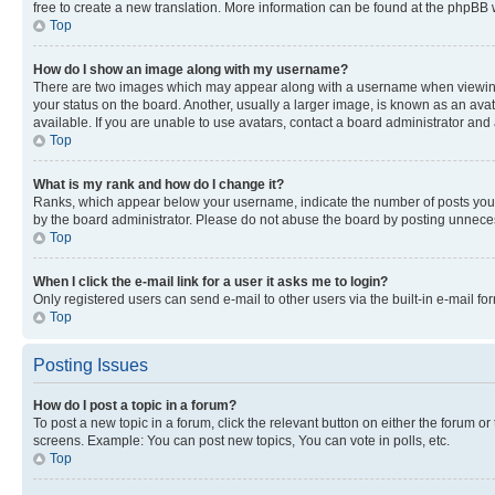
free to create a new translation. More information can be found at the phpBB 
Top
How do I show an image along with my username?
There are two images which may appear along with a username when viewing p
your status on the board. Another, usually a larger image, is known as an ava
available. If you are unable to use avatars, contact a board administrator and 
Top
What is my rank and how do I change it?
Ranks, which appear below your username, indicate the number of posts you ha
by the board administrator. Please do not abuse the board by posting unnecessa
Top
When I click the e-mail link for a user it asks me to login?
Only registered users can send e-mail to other users via the built-in e-mail f
Top
Posting Issues
How do I post a topic in a forum?
To post a new topic in a forum, click the relevant button on either the forum o
screens. Example: You can post new topics, You can vote in polls, etc.
Top