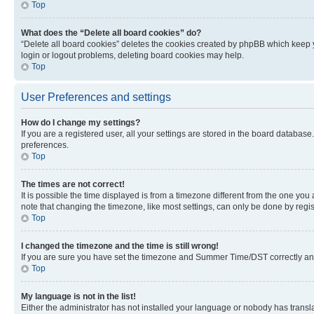
Top
What does the “Delete all board cookies” do?
“Delete all board cookies” deletes the cookies created by phpBB which keep y
login or logout problems, deleting board cookies may help.
Top
User Preferences and settings
How do I change my settings?
If you are a registered user, all your settings are stored in the board database
preferences.
Top
The times are not correct!
It is possible the time displayed is from a timezone different from the one you
note that changing the timezone, like most settings, can only be done by registe
Top
I changed the timezone and the time is still wrong!
If you are sure you have set the timezone and Summer Time/DST correctly and the
Top
My language is not in the list!
Either the administrator has not installed your language or nobody has transla