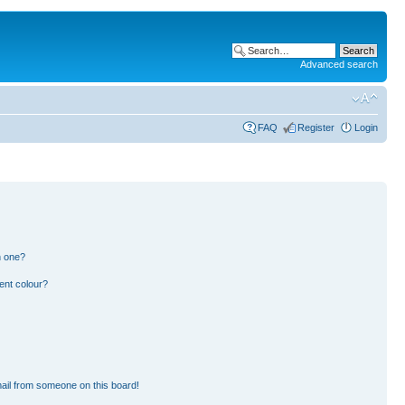
Advanced search
FAQ
Register
Login
n one?
ent colour?
ail from someone on this board!