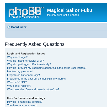
Magical Sailor Fuku
the only constant is change
Board index
Frequently Asked Questions
Login and Registration Issues
Why can’t I login?
Why do I need to register at all?
Why do I get logged off automatically?
How do I prevent my username appearing in the online user listings?
I’ve lost my password!
I registered but cannot login!
I registered in the past but cannot login any more?!
What is COPPA?
Why can’t I register?
What does the “Delete all board cookies” do?
User Preferences and settings
How do I change my settings?
The times are not correct!