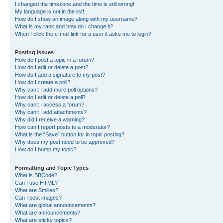
I changed the timezone and the time is still wrong!
My language is not in the list!
How do I show an image along with my username?
What is my rank and how do I change it?
When I click the e-mail link for a user it asks me to login?
Posting Issues
How do I post a topic in a forum?
How do I edit or delete a post?
How do I add a signature to my post?
How do I create a poll?
Why can’t I add more poll options?
How do I edit or delete a poll?
Why can’t I access a forum?
Why can’t I add attachments?
Why did I receive a warning?
How can I report posts to a moderator?
What is the “Save” button for in topic posting?
Why does my post need to be approved?
How do I bump my topic?
Formatting and Topic Types
What is BBCode?
Can I use HTML?
What are Smilies?
Can I post images?
What are global announcements?
What are announcements?
What are sticky topics?