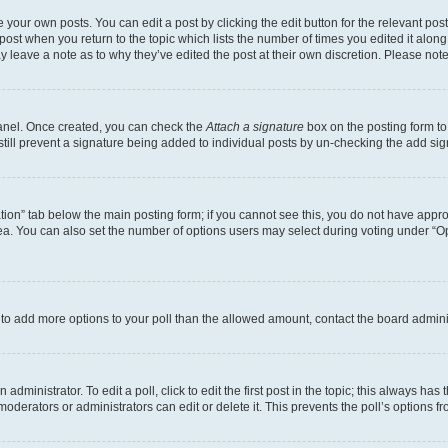
 your own posts. You can edit a post by clicking the edit button for the relevant po
e post when you return to the topic which lists the number of times you edited it alon
may leave a note as to why they’ve edited the post at their own discretion. Please n
Panel. Once created, you can check the
Attach a signature
box on the posting form to
 still prevent a signature being added to individual posts by un-checking the add sig
eation” tab below the main posting form; if you cannot see this, you do not have approp
a. You can also set the number of options users may select during voting under “Option
ed to add more options to your poll than the allowed amount, contact the board admini
dministrator. To edit a poll, click to edit the first post in the topic; this always has 
oderators or administrators can edit or delete it. This prevents the poll’s options