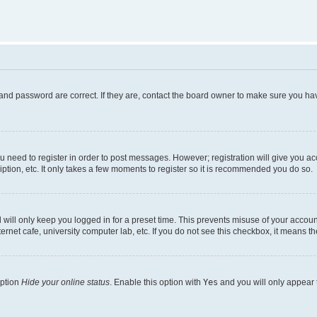
and password are correct. If they are, contact the board owner to make sure you hav
ou need to register in order to post messages. However; registration will give you a
ption, etc. It only takes a few moments to register so it is recommended you do so.
will only keep you logged in for a preset time. This prevents misuse of your account
rnet cafe, university computer lab, etc. If you do not see this checkbox, it means th
option
Hide your online status
. Enable this option with
Yes
and you will only appear 