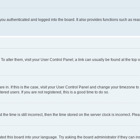
ou authenticated and logged into the board. It also provides functions such as read
. To alter them, visit your User Control Panel; a link can usually be found at the top
 are in. If this is the case, visit your User Control Panel and change your timezone 
red users. If you are not registered, this is a good time to do so.
 time is still incorrect, then the time stored on the server clock is incorrect. Plea
ted this board into your language. Try asking the board administrator if they can in