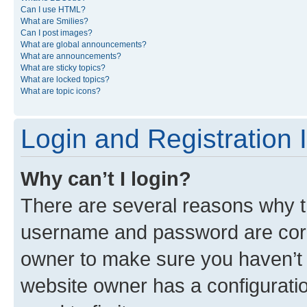
Can I use HTML?
What are Smilies?
Can I post images?
What are global announcements?
What are announcements?
What are sticky topics?
What are locked topics?
What are topic icons?
Login and Registration 
Why can’t I login?
There are several reasons why th
username and password are corre
owner to make sure you haven’t b
website owner has a configuratio