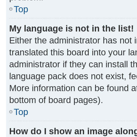
Top
My language is not in the list!
Either the administrator has not
translated this board into your 
administrator if they can install
language pack does not exist, fee
More information can be found at
bottom of board pages).
Top
How do I show an image alon