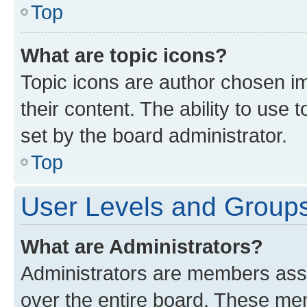
Top
What are topic icons?
Topic icons are author chosen im
their content. The ability to use
set by the board administrator.
Top
User Levels and Group
What are Administrators?
Administrators are members assig
over the entire board. These mem