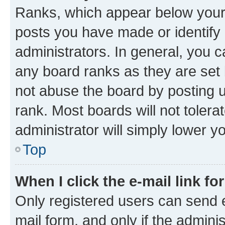
Ranks, which appear below your
posts you have made or identify 
administrators. In general, you 
any board ranks as they are set 
not abuse the board by posting u
rank. Most boards will not tolera
administrator will simply lower y
Top
When I click the e-mail link fo
Only registered users can send e-
mail form, and only if the adminis