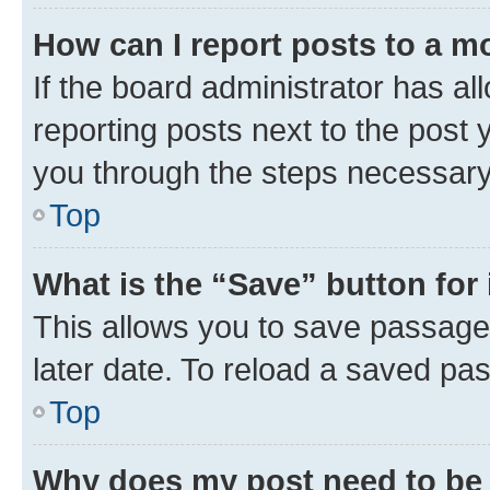
How can I report posts to a m
If the board administrator has al
reporting posts next to the post y
you through the steps necessary 
Top
What is the “Save” button for 
This allows you to save passage
later date. To reload a saved pas
Top
Why does my post need to be