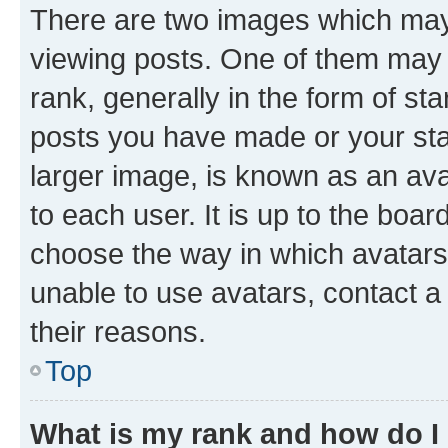
There are two images which ma
viewing posts. One of them may 
rank, generally in the form of st
posts you have made or your stat
larger image, is known as an ava
to each user. It is up to the boa
choose the way in which avatars
unable to use avatars, contact a
their reasons.
Top
What is my rank and how do I