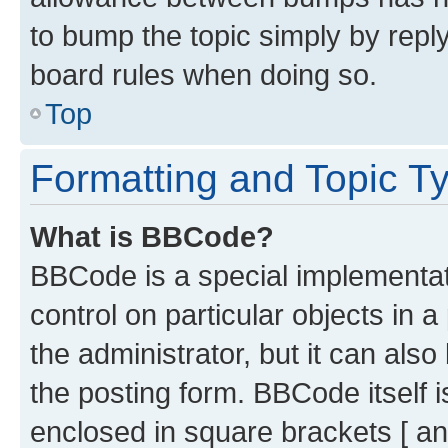
to bump the topic simply by reply
board rules when doing so.
Top
Formatting and Topic T
What is BBCode?
BBCode is a special implementati
control on particular objects in 
the administrator, but it can als
the posting form. BBCode itself i
enclosed in square brackets [ an