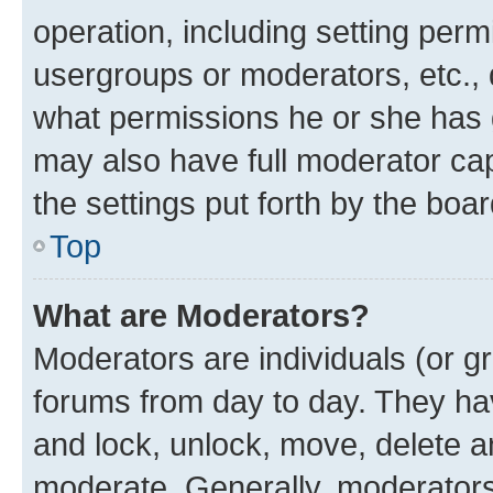
operation, including setting perm
usergroups or moderators, etc.,
what permissions he or she has 
may also have full moderator capa
the settings put forth by the boa
Top
What are Moderators?
Moderators are individuals (or gr
forums from day to day. They have
and lock, unlock, move, delete an
moderate. Generally, moderators