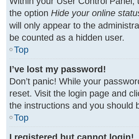
Within your User Control Panel, 
the option
Hide your online statu
will only appear to the administr
be counted as a hidden user.
Top
I’ve lost my password!
Don’t panic! While your password
reset. Visit the login page and cl
the instructions and you should b
Top
I registered but cannot login!