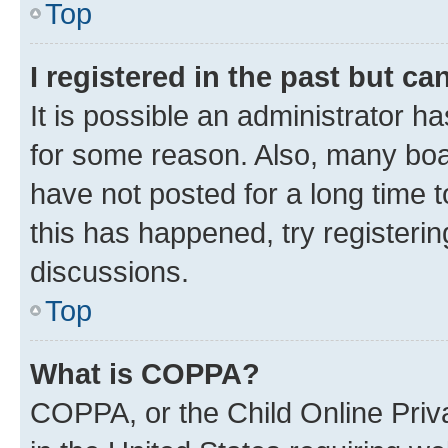
Top
I registered in the past but c
It is possible an administrator h
for some reason. Also, many boa
have not posted for a long time t
this has happened, try registeri
discussions.
Top
What is COPPA?
COPPA, or the Child Online Priva