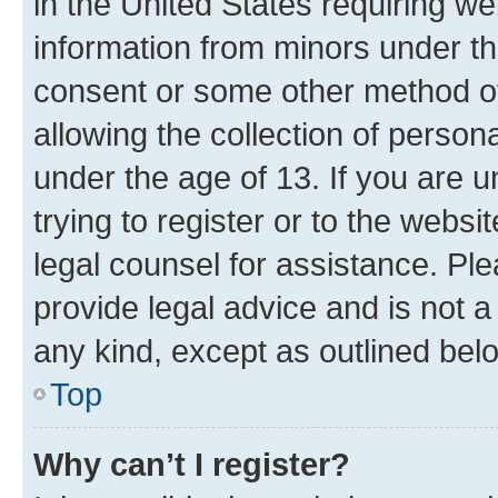
in the United States requiring we
information from minors under th
consent or some other method o
allowing the collection of persona
under the age of 13. If you are u
trying to register or to the websi
legal counsel for assistance. P
provide legal advice and is not a 
any kind, except as outlined bel
Top
Why can’t I register?