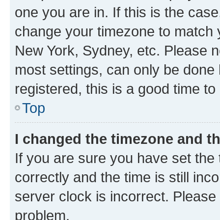
one you are in. If this is the cas
change your timezone to match yo
New York, Sydney, etc. Please no
most settings, can only be done b
registered, this is a good time to
Top
I changed the timezone and the
If you are sure you have set t
correctly and the time is still inc
server clock is incorrect. Please 
problem.