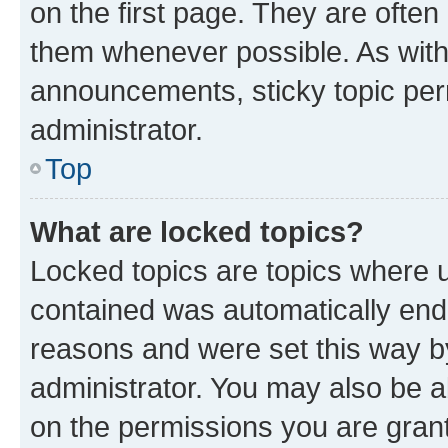
on the first page. They are often
them whenever possible. As wit
announcements, sticky topic per
administrator.
Top
What are locked topics?
Locked topics are topics where u
contained was automatically en
reasons and were set this way b
administrator. You may also be a
on the permissions you are grant