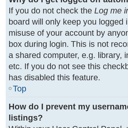
If you do not check the
Log me i
board will only keep you logged i
misuse of your account by anyone
box during login. This is not r
a shared computer, e.g. library, 
etc. If you do not see this check
has disabled this feature.
Top
How do I prevent my username
listings?