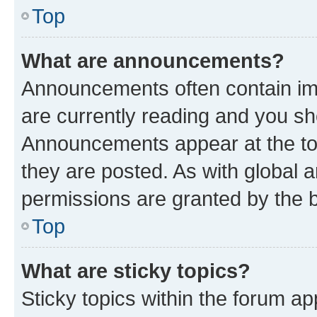
Top
What are announcements?
Announcements often contain imp
are currently reading and you s
Announcements appear at the top
they are posted. As with globa
permissions are granted by the b
Top
What are sticky topics?
Sticky topics within the forum 