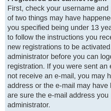
First, check your username and p
of two things may have happene
you specified being under 13 year
to follow the instructions you re
new registrations to be activated
administrator before you can log
registration. If you were sent an e
not receive an e-mail, you may h
address or the e-mail may have b
are sure the e-mail address you p
administrator.