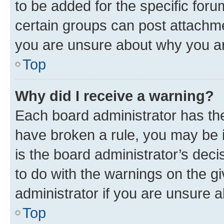
to be added for the specific foru
certain groups can post attachme
you are unsure about why you ar
Top
Why did I receive a warning?
Each board administrator has their
have broken a rule, you may be i
is the board administrator’s dec
to do with the warnings on the gi
administrator if you are unsure
Top