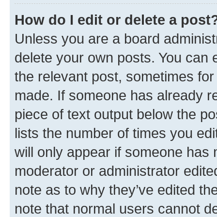
How do I edit or delete a post
Unless you are a board administr
delete your own posts. You can ed
the relevant post, sometimes for 
made. If someone has already repl
piece of text output below the po
lists the number of times you edi
will only appear if someone has ma
moderator or administrator edite
note as to why they’ve edited the
note that normal users cannot d