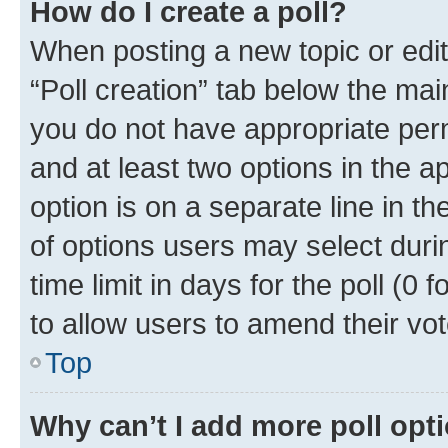
How do I create a poll?
When posting a new topic or editin
“Poll creation” tab below the mai
you do not have appropriate permi
and at least two options in the a
option is on a separate line in t
of options users may select duri
time limit in days for the poll (0 f
to allow users to amend their vot
Top
Why can’t I add more poll opt