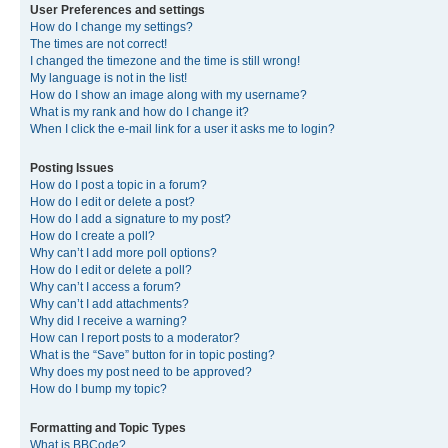
User Preferences and settings
How do I change my settings?
The times are not correct!
I changed the timezone and the time is still wrong!
My language is not in the list!
How do I show an image along with my username?
What is my rank and how do I change it?
When I click the e-mail link for a user it asks me to login?
Posting Issues
How do I post a topic in a forum?
How do I edit or delete a post?
How do I add a signature to my post?
How do I create a poll?
Why can’t I add more poll options?
How do I edit or delete a poll?
Why can’t I access a forum?
Why can’t I add attachments?
Why did I receive a warning?
How can I report posts to a moderator?
What is the “Save” button for in topic posting?
Why does my post need to be approved?
How do I bump my topic?
Formatting and Topic Types
What is BBCode?