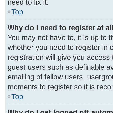
need to fix it.
Top
Why do I need to register at al
You may not have to, it is up to 
whether you need to register in
registration will give you access 
guest users such as definable a
emailing of fellow users, usergro
moments to register so it is re
Top
Why do I get logged off autom