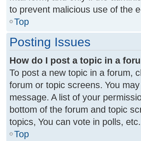
to prevent malicious use of the
Top
Posting Issues
How do I post a topic in a fo
To post a new topic in a forum, cl
forum or topic screens. You may 
message. A list of your permissio
bottom of the forum and topic s
topics, You can vote in polls, etc.
Top