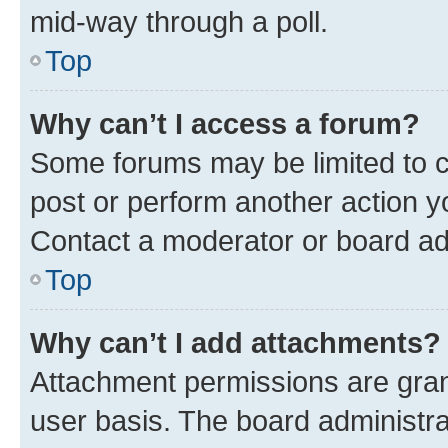
mid-way through a poll.
Top
Why can’t I access a forum?
Some forums may be limited to ce
post or perform another action 
Contact a moderator or board ad
Top
Why can’t I add attachments?
Attachment permissions are gran
user basis. The board administr