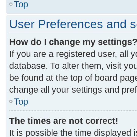
Top
User Preferences and s
How do I change my settings
If you are a registered user, all 
database. To alter them, visit yo
be found at the top of board page
change all your settings and pre
Top
The times are not correct!
It is possible the time displayed 