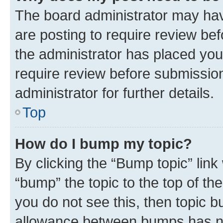
The board administrator may hav
are posting to require review bef
the administrator has placed you
require review before submissio
administrator for further details.
Top
How do I bump my topic?
By clicking the “Bump topic” link
“bump” the topic to the top of th
you do not see this, then topic 
allowance between bumps has not