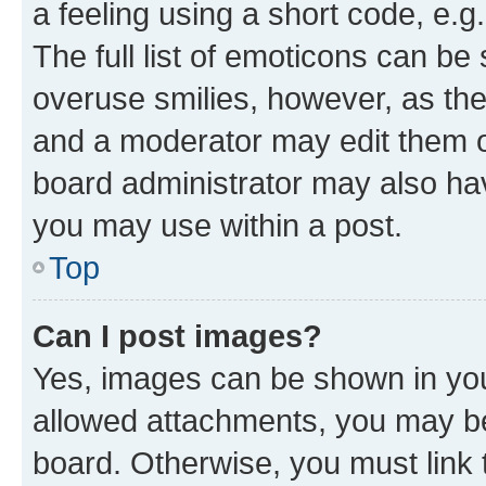
a feeling using a short code, e.g
The full list of emoticons can be 
overuse smilies, however, as th
and a moderator may edit them o
board administrator may also hav
you may use within a post.
Top
Can I post images?
Yes, images can be shown in your
allowed attachments, you may be
board. Otherwise, you must link 