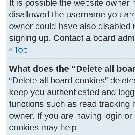
It is possible the website owner
disallowed the username you are 
owner could have also disabled r
signing up. Contact a board admi
Top
What does the “Delete all boa
“Delete all board cookies” dele
keep you authenticated and logge
functions such as read tracking 
owner. If you are having login or
cookies may help.