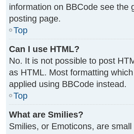
information on BBCode see the 
posting page.
Top
Can I use HTML?
No. It is not possible to post H
as HTML. Most formatting which
applied using BBCode instead.
Top
What are Smilies?
Smilies, or Emoticons, are smal