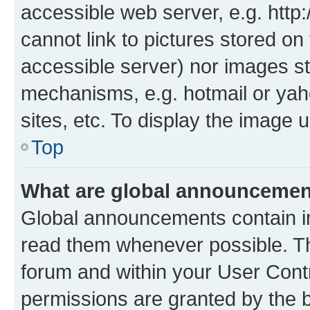
accessible web server, e.g. htt
cannot link to pictures stored on
accessible server) nor images st
mechanisms, e.g. hotmail or ya
sites, etc. To display the image
Top
What are global announceme
Global announcements contain i
read them whenever possible. The
forum and within your User Con
permissions are granted by the b