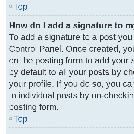
Top
How do I add a signature to 
To add a signature to a post you
Control Panel. Once created, y
on the posting form to add your 
by default to all your posts by c
your profile. If you do so, you c
to individual posts by un-checkin
posting form.
Top