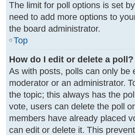
The limit for poll options is set b
need to add more options to your
the board administrator.
Top
How do I edit or delete a poll?
As with posts, polls can only be e
moderator or an administrator. To e
the topic; this always has the pol
vote, users can delete the poll or
members have already placed vot
can edit or delete it. This preve