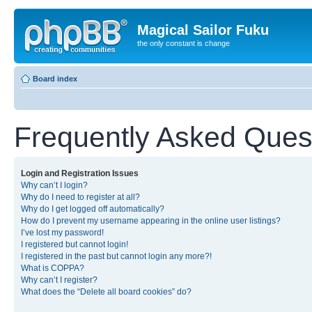
Magical Sailor Fuku
the only constant is change
Board index
Frequently Asked Ques
Login and Registration Issues
Why can’t I login?
Why do I need to register at all?
Why do I get logged off automatically?
How do I prevent my username appearing in the online user listings?
I’ve lost my password!
I registered but cannot login!
I registered in the past but cannot login any more?!
What is COPPA?
Why can’t I register?
What does the “Delete all board cookies” do?