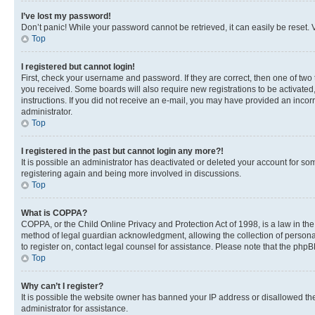
I’ve lost my password!
Don’t panic! While your password cannot be retrieved, it can easily be reset. V
Top
I registered but cannot login!
First, check your username and password. If they are correct, then one of two
you received. Some boards will also require new registrations to be activated, 
instructions. If you did not receive an e-mail, you may have provided an incor
administrator.
Top
I registered in the past but cannot login any more?!
It is possible an administrator has deactivated or deleted your account for s
registering again and being more involved in discussions.
Top
What is COPPA?
COPPA, or the Child Online Privacy and Protection Act of 1998, is a law in th
method of legal guardian acknowledgment, allowing the collection of personally 
to register on, contact legal counsel for assistance. Please note that the php
Top
Why can’t I register?
It is possible the website owner has banned your IP address or disallowed th
administrator for assistance.