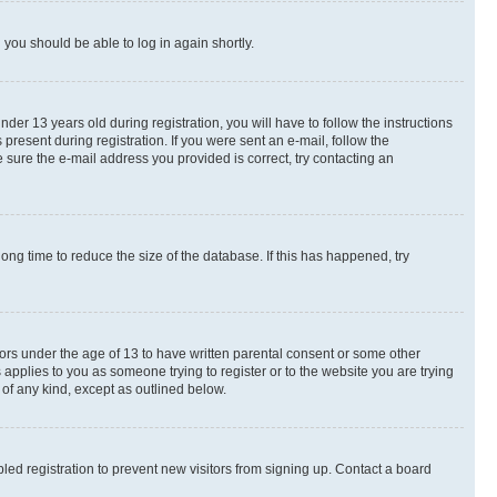
d you should be able to log in again shortly.
r 13 years old during registration, you will have to follow the instructions
present during registration. If you were sent an e-mail, follow the
 sure the e-mail address you provided is correct, try contacting an
ng time to reduce the size of the database. If this has happened, try
nors under the age of 13 to have written parental consent or some other
 applies to you as someone trying to register or to the website you are trying
 of any kind, except as outlined below.
ed registration to prevent new visitors from signing up. Contact a board