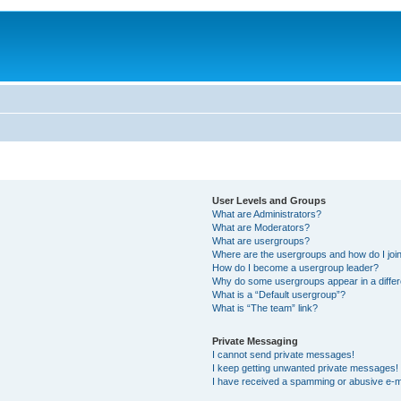
User Levels and Groups
What are Administrators?
What are Moderators?
What are usergroups?
Where are the usergroups and how do I joi
How do I become a usergroup leader?
Why do some usergroups appear in a differ
What is a “Default usergroup”?
What is “The team” link?
Private Messaging
I cannot send private messages!
I keep getting unwanted private messages!
I have received a spamming or abusive e-m