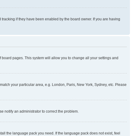
 tracking if they have been enabled by the board owner. If you are having
 of board pages. This system will allow you to change all your settings and
to match your particular area, e.g. London, Paris, New York, Sydney, etc. Please
se notify an administrator to correct the problem.
stall the language pack you need. If the language pack does not exist, feel