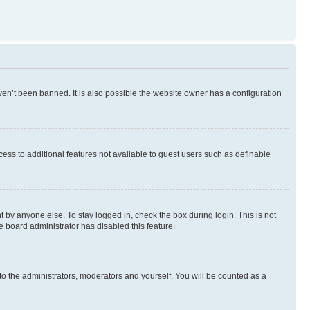
en’t been banned. It is also possible the website owner has a configuration
ccess to additional features not available to guest users such as definable
 by anyone else. To stay logged in, check the box during login. This is not
e board administrator has disabled this feature.
to the administrators, moderators and yourself. You will be counted as a