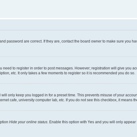
and password are correct. If they are, contact the board owner to make sure you hav
ou need to register in order to post messages. However; registration will give you a
ption, etc. It only takes a few moments to register so it is recommended you do so.
will only keep you logged in for a preset time. This prevents misuse of your account
rnet cafe, university computer lab, etc. If you do not see this checkbox, it means th
option
Hide your online status
. Enable this option with
Yes
and you will only appear 