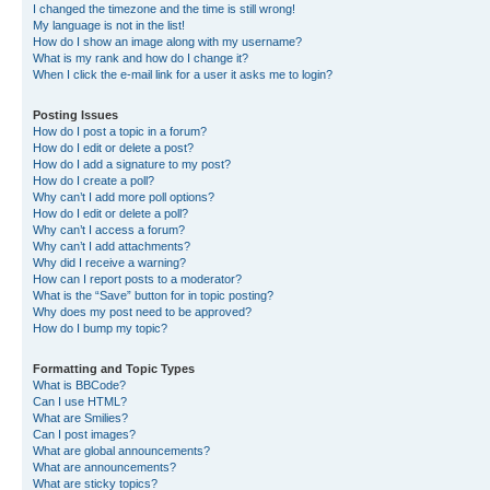
I changed the timezone and the time is still wrong!
My language is not in the list!
How do I show an image along with my username?
What is my rank and how do I change it?
When I click the e-mail link for a user it asks me to login?
Posting Issues
How do I post a topic in a forum?
How do I edit or delete a post?
How do I add a signature to my post?
How do I create a poll?
Why can’t I add more poll options?
How do I edit or delete a poll?
Why can’t I access a forum?
Why can’t I add attachments?
Why did I receive a warning?
How can I report posts to a moderator?
What is the “Save” button for in topic posting?
Why does my post need to be approved?
How do I bump my topic?
Formatting and Topic Types
What is BBCode?
Can I use HTML?
What are Smilies?
Can I post images?
What are global announcements?
What are announcements?
What are sticky topics?