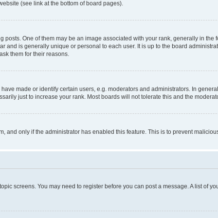
website (see link at the bottom of board pages).
osts. One of them may be an image associated with your rank, generally in the fo
tar and is generally unique or personal to each user. It is up to the board administ
ask them for their reasons.
ve made or identify certain users, e.g. moderators and administrators. In general
rily just to increase your rank. Most boards will not tolerate this and the moderato
orm, and only if the administrator has enabled this feature. This is to prevent malic
r topic screens. You may need to register before you can post a message. A list of yo