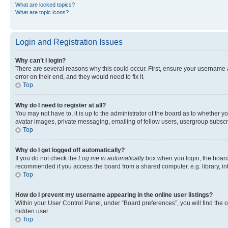
What are locked topics?
What are topic icons?
Login and Registration Issues
Why can’t I login?
There are several reasons why this could occur. First, ensure your username 
error on their end, and they would need to fix it.
Top
Why do I need to register at all?
You may not have to, it is up to the administrator of the board as to whether y
avatar images, private messaging, emailing of fellow users, usergroup subscri
Top
Why do I get logged off automatically?
If you do not check the
Log me in automatically
box when you login, the board 
recommended if you access the board from a shared computer, e.g. library, inte
Top
How do I prevent my username appearing in the online user listings?
Within your User Control Panel, under “Board preferences”, you will find the 
hidden user.
Top