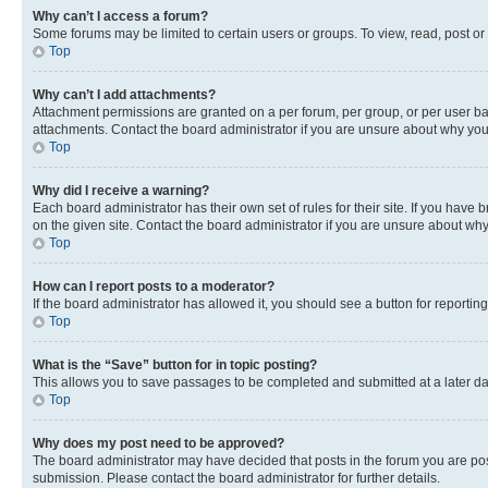
Why can’t I access a forum?
Some forums may be limited to certain users or groups. To view, read, post o
Top
Why can’t I add attachments?
Attachment permissions are granted on a per forum, per group, or per user ba
attachments. Contact the board administrator if you are unsure about why yo
Top
Why did I receive a warning?
Each board administrator has their own set of rules for their site. If you hav
on the given site. Contact the board administrator if you are unsure about w
Top
How can I report posts to a moderator?
If the board administrator has allowed it, you should see a button for reporting
Top
What is the “Save” button for in topic posting?
This allows you to save passages to be completed and submitted at a later da
Top
Why does my post need to be approved?
The board administrator may have decided that posts in the forum you are post
submission. Please contact the board administrator for further details.