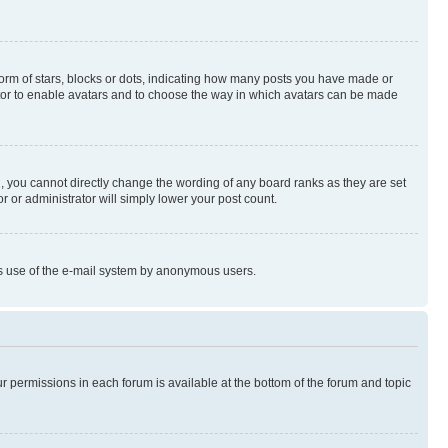
rm of stars, blocks or dots, indicating how many posts you have made or
rator to enable avatars and to choose the way in which avatars can be made
, you cannot directly change the wording of any board ranks as they are set
r or administrator will simply lower your post count.
ious use of the e-mail system by anonymous users.
ur permissions in each forum is available at the bottom of the forum and topic