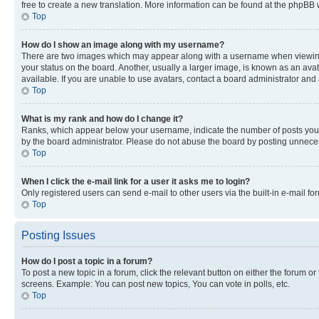
free to create a new translation. More information can be found at the phpBB 
Top
How do I show an image along with my username?
There are two images which may appear along with a username when viewing p
your status on the board. Another, usually a larger image, is known as an ava
available. If you are unable to use avatars, contact a board administrator and 
Top
What is my rank and how do I change it?
Ranks, which appear below your username, indicate the number of posts you ha
by the board administrator. Please do not abuse the board by posting unnecessa
Top
When I click the e-mail link for a user it asks me to login?
Only registered users can send e-mail to other users via the built-in e-mail f
Top
Posting Issues
How do I post a topic in a forum?
To post a new topic in a forum, click the relevant button on either the forum o
screens. Example: You can post new topics, You can vote in polls, etc.
Top