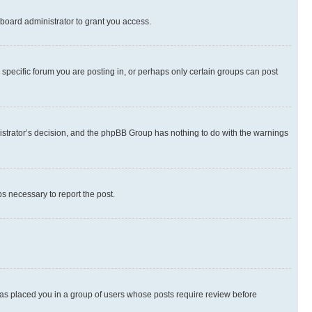
board administrator to grant you access.
specific forum you are posting in, or perhaps only certain groups can post
inistrator’s decision, and the phpBB Group has nothing to do with the warnings
ps necessary to report the post.
 has placed you in a group of users whose posts require review before