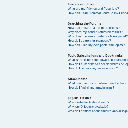
Friends and Foes
What are my Friends and Foes lists?
How can I add / remove users to my Friends
Searching the Forums
How can I search a forum or forums?
Why does my search return no results?
Why does my search return a blank page!?
How do I search for members?
How can I find my own posts and topics?
Topic Subscriptions and Bookmarks
What is the difference between bookmarkin
How do I subscribe to specific forums or to
How do I remove my subscriptions?
Attachments
What attachments are allowed on this boar
How do I find all my attachments?
phpBB 3 Issues
Who wrote this bulletin board?
Why isn’t X feature available?
Who do I contact about abusive and/or legal