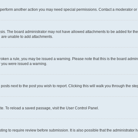
r perform another action you may need special permissions. Contact a moderator or 
sis. The board administrator may not have allowed attachments to be added for the 
u are unable to add attachments.
e broken a rule, you may be issued a warning. Please note that this is the board adm
hy you were issued a warning.
 posts next to the post you wish to report. Clicking this will walk you through the ste
te. To reload a saved passage, visit the User Control Panel.
ing to require review before submission. It is also possible that the administrator