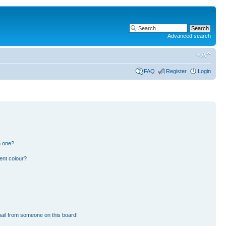
Advanced search
FAQ
Register
Login
n one?
ent colour?
ail from someone on this board!