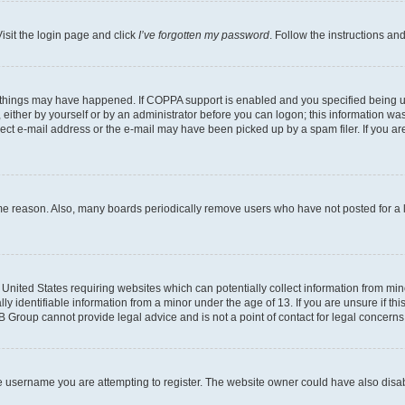
isit the login page and click
I’ve forgotten my password
. Follow the instructions an
 things may have happened. If COPPA support is enabled and you specified being unde
either by yourself or by an administrator before you can logon; this information was 
rect e-mail address or the e-mail may have been picked up by a spam filer. If you are
ome reason. Also, many boards periodically remove users who have not posted for a lo
e United States requiring websites which can potentially collect information from mi
identifiable information from a minor under the age of 13. If you are unsure if this
BB Group cannot provide legal advice and is not a point of contact for legal concerns
e username you are attempting to register. The website owner could have also disabl