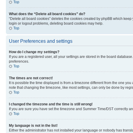
Top
What does the “Delete all board cookies” do?
“Delete all board cookies” deletes the cookies created by phpBB which keep y
login or logout problems, deleting board cookies may help.
Top
User Preferences and settings
How do I change my settings?
If you are a registered user, all your settings are stored in the board database
preferences.
Top
The times are not correct!
It is possible the time displayed is from a timezone different from the one you
note that changing the timezone, like most settings, can only be done by registe
Top
I changed the timezone and the time is still wrong!
If you are sure you have set the timezone and Summer Time/DST correctly and the
Top
My language is not in the list!
Either the administrator has not installed your language or nobody has transla