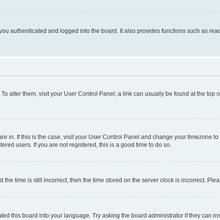
ou authenticated and logged into the board. It also provides functions such as read
. To alter them, visit your User Control Panel; a link can usually be found at the top
 are in. If this is the case, visit your User Control Panel and change your timezone 
red users. If you are not registered, this is a good time to do so.
 time is still incorrect, then the time stored on the server clock is incorrect. Plea
ted this board into your language. Try asking the board administrator if they can in