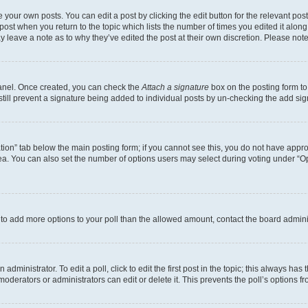
 your own posts. You can edit a post by clicking the edit button for the relevant po
e post when you return to the topic which lists the number of times you edited it alon
may leave a note as to why they’ve edited the post at their own discretion. Please n
Panel. Once created, you can check the
Attach a signature
box on the posting form to
 still prevent a signature being added to individual posts by un-checking the add sig
eation” tab below the main posting form; if you cannot see this, you do not have approp
a. You can also set the number of options users may select during voting under “Option
ed to add more options to your poll than the allowed amount, contact the board admini
dministrator. To edit a poll, click to edit the first post in the topic; this always has 
oderators or administrators can edit or delete it. This prevents the poll’s options