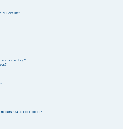
 or Foes list?
g and subscribing?
pics?
d?
 matters related to this board?