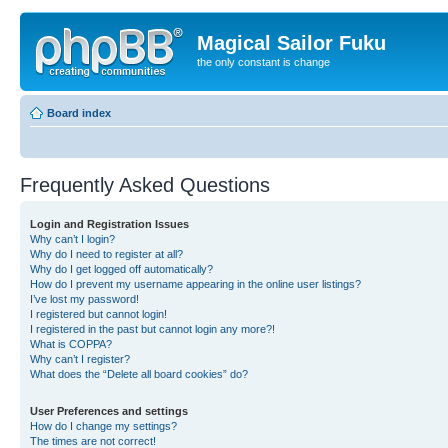
Magical Sailor Fuku
the only constant is change
Board index
Frequently Asked Questions
Login and Registration Issues
Why can’t I login?
Why do I need to register at all?
Why do I get logged off automatically?
How do I prevent my username appearing in the online user listings?
I’ve lost my password!
I registered but cannot login!
I registered in the past but cannot login any more?!
What is COPPA?
Why can’t I register?
What does the “Delete all board cookies” do?
User Preferences and settings
How do I change my settings?
The times are not correct!