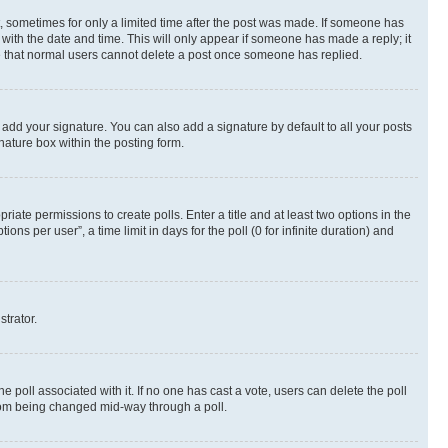
st, sometimes for only a limited time after the post was made. If someone has
g with the date and time. This will only appear if someone has made a reply; it
ote that normal users cannot delete a post once someone has replied.
 add your signature. You can also add a signature by default to all your posts
nature box within the posting form.
riate permissions to create polls. Enter a title and at least two options in the
s per user”, a time limit in days for the poll (0 for infinite duration) and
strator.
the poll associated with it. If no one has cast a vote, users can delete the poll
 from being changed mid-way through a poll.