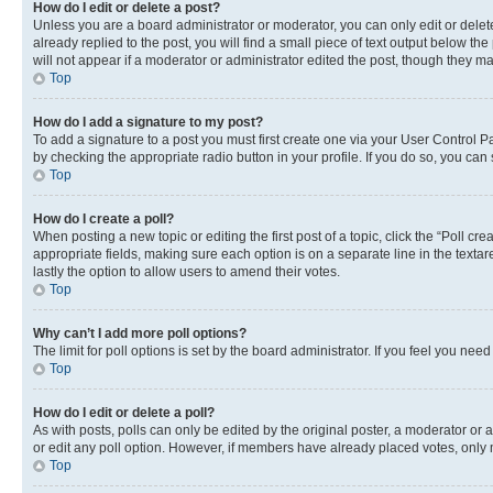
How do I edit or delete a post?
Unless you are a board administrator or moderator, you can only edit or delete
already replied to the post, you will find a small piece of text output below th
will not appear if a moderator or administrator edited the post, though they 
Top
How do I add a signature to my post?
To add a signature to a post you must first create one via your User Control 
by checking the appropriate radio button in your profile. If you do so, you can
Top
How do I create a poll?
When posting a new topic or editing the first post of a topic, click the “Poll cr
appropriate fields, making sure each option is on a separate line in the textare
lastly the option to allow users to amend their votes.
Top
Why can’t I add more poll options?
The limit for poll options is set by the board administrator. If you feel you ne
Top
How do I edit or delete a poll?
As with posts, polls can only be edited by the original poster, a moderator or an a
or edit any poll option. However, if members have already placed votes, only m
Top