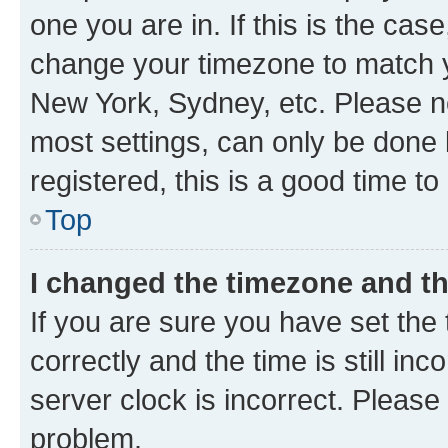
one you are in. If this is the cas
change your timezone to match yo
New York, Sydney, etc. Please no
most settings, can only be done b
registered, this is a good time to
Top
I changed the timezone and the
If you are sure you have set t
correctly and the time is still inc
server clock is incorrect. Please 
problem.