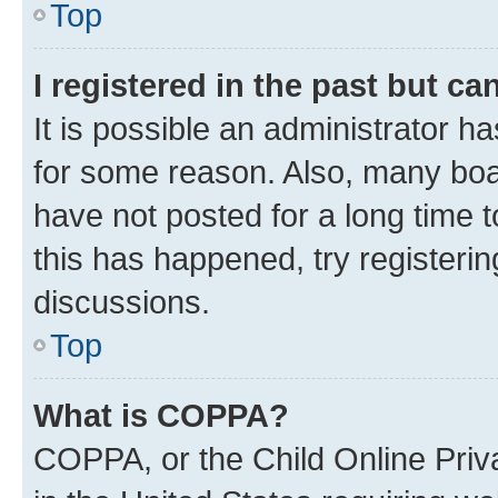
Top
I registered in the past but c
It is possible an administrator h
for some reason. Also, many boa
have not posted for a long time t
this has happened, try registeri
discussions.
Top
What is COPPA?
COPPA, or the Child Online Priva