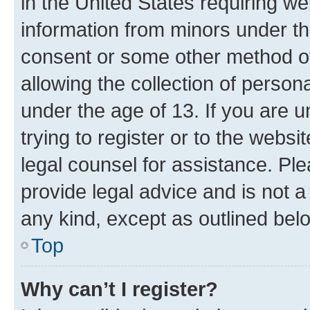
in the United States requiring we
information from minors under th
consent or some other method o
allowing the collection of persona
under the age of 13. If you are u
trying to register or to the websi
legal counsel for assistance. P
provide legal advice and is not a 
any kind, except as outlined bel
Top
Why can’t I register?