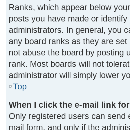
Ranks, which appear below your
posts you have made or identify 
administrators. In general, you 
any board ranks as they are set 
not abuse the board by posting u
rank. Most boards will not tolera
administrator will simply lower y
Top
When I click the e-mail link fo
Only registered users can send e-
mail form, and only if the adminis