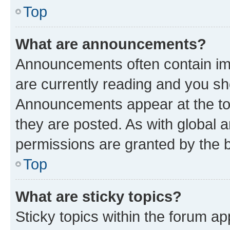
Top
What are announcements?
Announcements often contain imp
are currently reading and you s
Announcements appear at the top
they are posted. As with globa
permissions are granted by the b
Top
What are sticky topics?
Sticky topics within the forum 