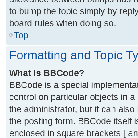
to bump the topic simply by reply
board rules when doing so.
Top
Formatting and Topic T
What is BBCode?
BBCode is a special implementati
control on particular objects in 
the administrator, but it can als
the posting form. BBCode itself i
enclosed in square brackets [ an