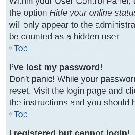
Within your User Control Panel, 
the option
Hide your online statu
will only appear to the administr
be counted as a hidden user.
Top
I’ve lost my password!
Don’t panic! While your password
reset. Visit the login page and cl
the instructions and you should b
Top
I registered but cannot login!