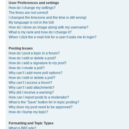
User Preferences and settings
How do I change my settings?
The times are not correct!
I changed the timezone and the time is still wrong!
My language is not in the list!
How do I show an image along with my username?
What is my rank and how do I change it?
When I click the e-mail link for a user it asks me to login?
Posting Issues
How do I post a topic in a forum?
How do I edit or delete a post?
How do I add a signature to my post?
How do I create a poll?
Why can’t I add more poll options?
How do I edit or delete a poll?
Why can’t I access a forum?
Why can’t I add attachments?
Why did I receive a warning?
How can I report posts to a moderator?
What is the “Save” button for in topic posting?
Why does my post need to be approved?
How do I bump my topic?
Formatting and Topic Types
What is BBCode?