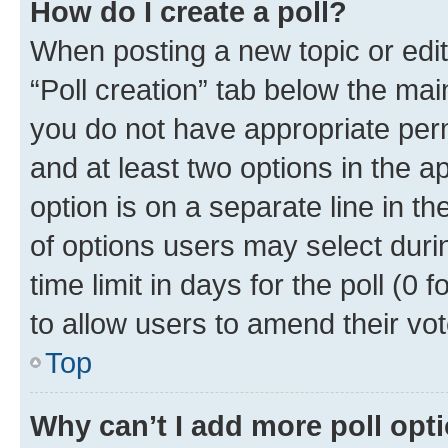
How do I create a poll?
When posting a new topic or editin
“Poll creation” tab below the mai
you do not have appropriate permi
and at least two options in the a
option is on a separate line in t
of options users may select duri
time limit in days for the poll (0 f
to allow users to amend their vot
Top
Why can’t I add more poll opt