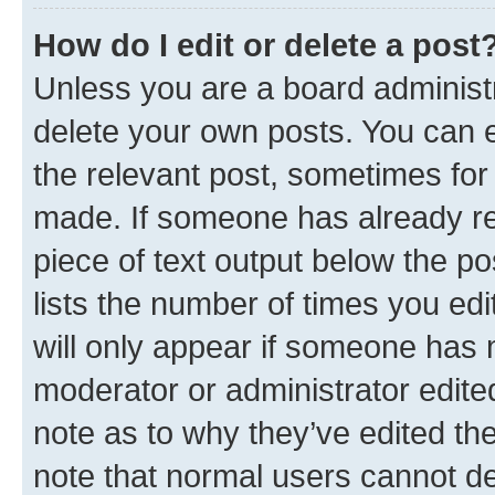
How do I edit or delete a post
Unless you are a board administr
delete your own posts. You can ed
the relevant post, sometimes for 
made. If someone has already repl
piece of text output below the po
lists the number of times you edi
will only appear if someone has ma
moderator or administrator edite
note as to why they’ve edited the
note that normal users cannot d