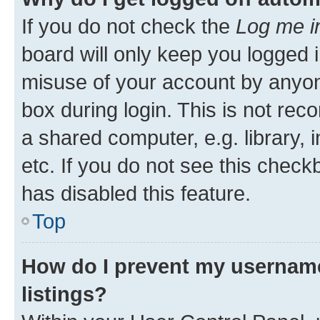
If you do not check the
Log me i
board will only keep you logged i
misuse of your account by anyone
box during login. This is not r
a shared computer, e.g. library, 
etc. If you do not see this check
has disabled this feature.
Top
How do I prevent my username
listings?