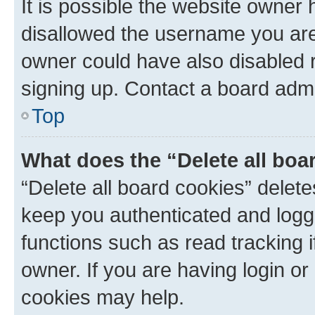
It is possible the website owner
disallowed the username you are 
owner could have also disabled r
signing up. Contact a board admi
Top
What does the “Delete all boa
“Delete all board cookies” dele
keep you authenticated and logge
functions such as read tracking 
owner. If you are having login or
cookies may help.