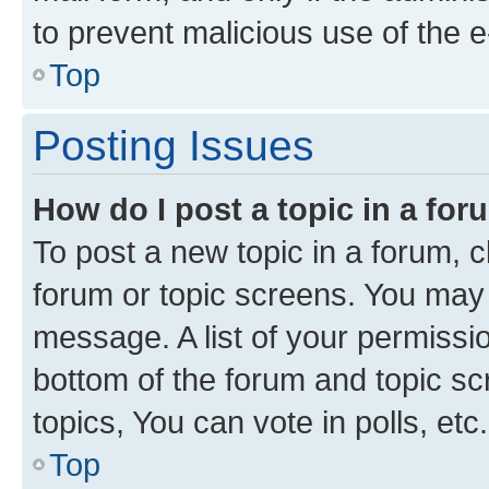
to prevent malicious use of the
Top
Posting Issues
How do I post a topic in a fo
To post a new topic in a forum, cl
forum or topic screens. You may 
message. A list of your permissio
bottom of the forum and topic s
topics, You can vote in polls, etc.
Top