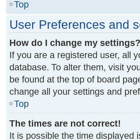
Top
User Preferences and s
How do I change my settings
If you are a registered user, all 
database. To alter them, visit yo
be found at the top of board page
change all your settings and pre
Top
The times are not correct!
It is possible the time displayed 