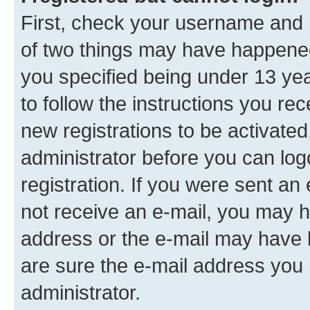
First, check your username and p
of two things may have happene
you specified being under 13 year
to follow the instructions you re
new registrations to be activated
administrator before you can log
registration. If you were sent an e
not receive an e-mail, you may h
address or the e-mail may have b
are sure the e-mail address you p
administrator.