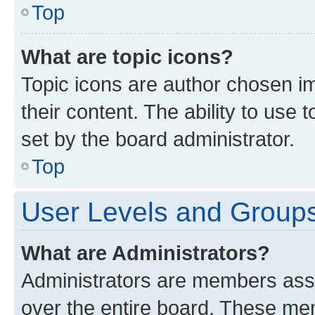
Top
What are topic icons?
Topic icons are author chosen im
their content. The ability to use
set by the board administrator.
Top
User Levels and Group
What are Administrators?
Administrators are members assig
over the entire board. These mem