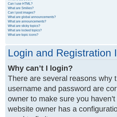
Can I use HTML?
What are Smilies?
Can I post images?
What are global announcements?
What are announcements?
What are sticky topics?
What are locked topics?
What are topic icons?
Login and Registration 
Why can’t I login?
There are several reasons why th
username and password are corre
owner to make sure you haven’t b
website owner has a configuratio