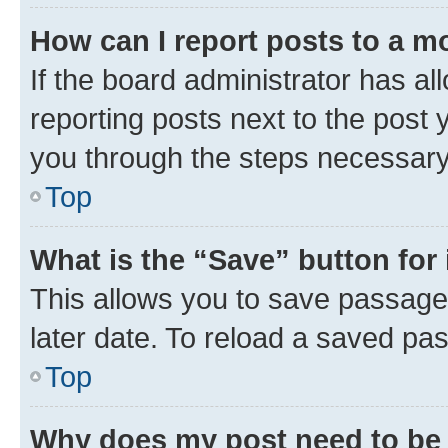
How can I report posts to a m
If the board administrator has al
reporting posts next to the post y
you through the steps necessary 
Top
What is the “Save” button for 
This allows you to save passage
later date. To reload a saved pas
Top
Why does my post need to be