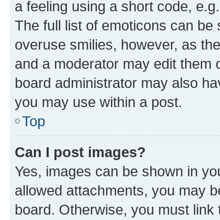
a feeling using a short code, e.g
The full list of emoticons can be 
overuse smilies, however, as th
and a moderator may edit them o
board administrator may also hav
you may use within a post.
Top
Can I post images?
Yes, images can be shown in your
allowed attachments, you may be
board. Otherwise, you must link 