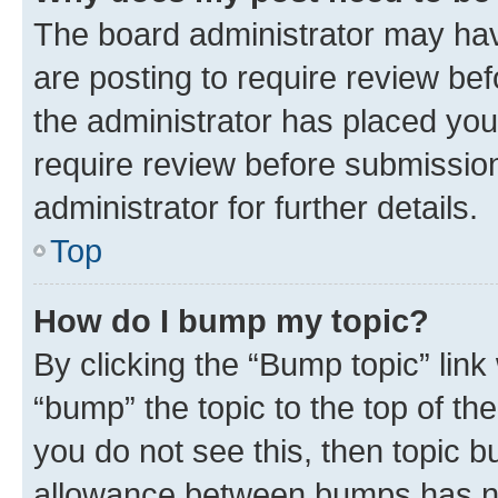
The board administrator may hav
are posting to require review bef
the administrator has placed you
require review before submissio
administrator for further details.
Top
How do I bump my topic?
By clicking the “Bump topic” link
“bump” the topic to the top of th
you do not see this, then topic 
allowance between bumps has not