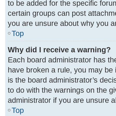
to be added for the specific foru
certain groups can post attachme
you are unsure about why you ar
Top
Why did I receive a warning?
Each board administrator has their
have broken a rule, you may be i
is the board administrator’s dec
to do with the warnings on the gi
administrator if you are unsure
Top