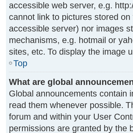
accessible web server, e.g. htt
cannot link to pictures stored on
accessible server) nor images st
mechanisms, e.g. hotmail or ya
sites, etc. To display the image
Top
What are global announceme
Global announcements contain i
read them whenever possible. The
forum and within your User Con
permissions are granted by the b