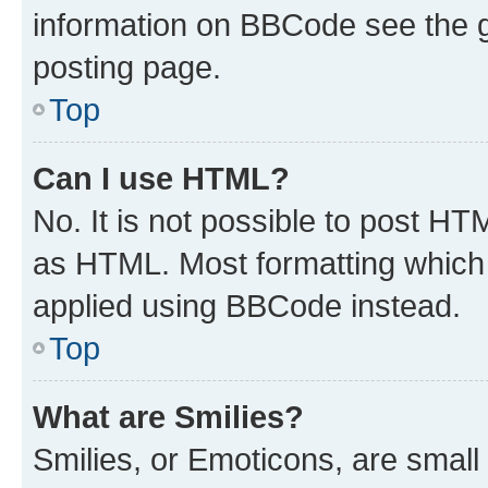
information on BBCode see the 
posting page.
Top
Can I use HTML?
No. It is not possible to post H
as HTML. Most formatting which
applied using BBCode instead.
Top
What are Smilies?
Smilies, or Emoticons, are smal