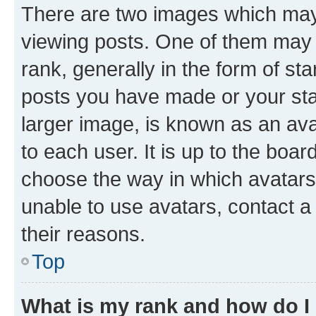
There are two images which ma
viewing posts. One of them may 
rank, generally in the form of st
posts you have made or your stat
larger image, is known as an ava
to each user. It is up to the boa
choose the way in which avatars
unable to use avatars, contact a
their reasons.
Top
What is my rank and how do I