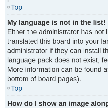
Top
My language is not in the list!
Either the administrator has not
translated this board into your 
administrator if they can install
language pack does not exist, fee
More information can be found at
bottom of board pages).
Top
How do I show an image alon