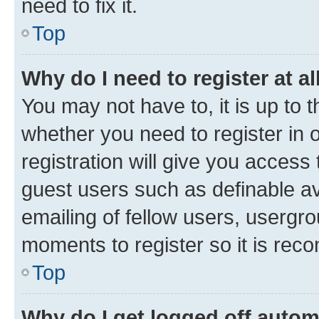
need to fix it.
Top
Why do I need to register at al
You may not have to, it is up to 
whether you need to register in
registration will give you access 
guest users such as definable a
emailing of fellow users, usergro
moments to register so it is re
Top
Why do I get logged off autom