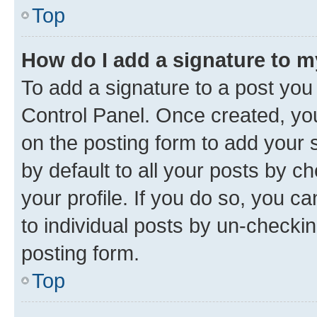
Top
How do I add a signature to 
To add a signature to a post you
Control Panel. Once created, y
on the posting form to add your 
by default to all your posts by c
your profile. If you do so, you c
to individual posts by un-checkin
posting form.
Top