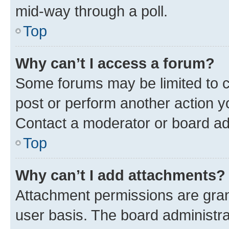
mid-way through a poll.
Top
Why can’t I access a forum?
Some forums may be limited to ce
post or perform another action 
Contact a moderator or board ad
Top
Why can’t I add attachments?
Attachment permissions are gran
user basis. The board administr