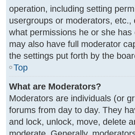
operation, including setting perm
usergroups or moderators, etc.,
what permissions he or she has 
may also have full moderator capa
the settings put forth by the boa
Top
What are Moderators?
Moderators are individuals (or gr
forums from day to day. They have
and lock, unlock, move, delete an
moderate. Generally, moderators