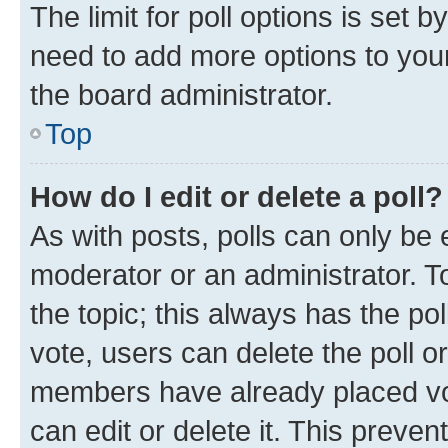
The limit for poll options is set b
need to add more options to your
the board administrator.
Top
How do I edit or delete a poll?
As with posts, polls can only be e
moderator or an administrator. To e
the topic; this always has the pol
vote, users can delete the poll or
members have already placed vot
can edit or delete it. This preve