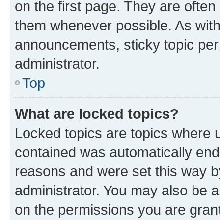
on the first page. They are often
them whenever possible. As wit
announcements, sticky topic per
administrator.
Top
What are locked topics?
Locked topics are topics where u
contained was automatically en
reasons and were set this way b
administrator. You may also be a
on the permissions you are grant