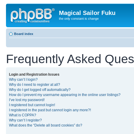
Magical Sailor Fuku
the only constant is change
Board index
Frequently Asked Ques
Login and Registration Issues
Why can’t I login?
Why do I need to register at all?
Why do I get logged off automatically?
How do I prevent my username appearing in the online user listings?
I’ve lost my password!
I registered but cannot login!
I registered in the past but cannot login any more?!
What is COPPA?
Why can’t I register?
What does the “Delete all board cookies” do?