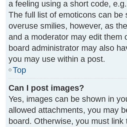
a feeling using a short code, e.g
The full list of emoticons can be 
overuse smilies, however, as th
and a moderator may edit them o
board administrator may also hav
you may use within a post.
Top
Can I post images?
Yes, images can be shown in your
allowed attachments, you may be
board. Otherwise, you must link 