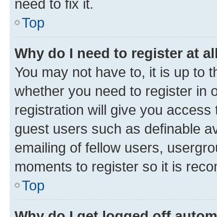
need to fix it.
Top
Why do I need to register at al
You may not have to, it is up to 
whether you need to register in
registration will give you access 
guest users such as definable a
emailing of fellow users, usergro
moments to register so it is re
Top
Why do I get logged off autom