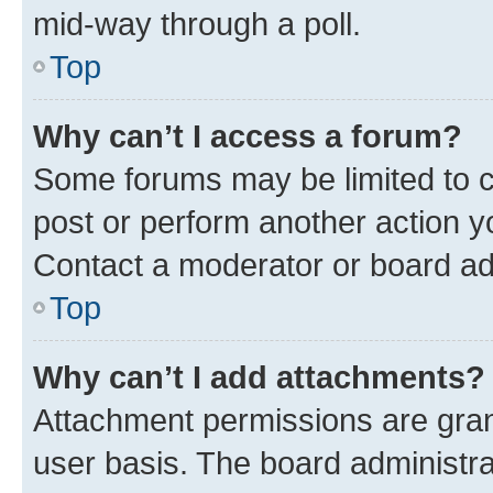
mid-way through a poll.
Top
Why can’t I access a forum?
Some forums may be limited to ce
post or perform another action 
Contact a moderator or board ad
Top
Why can’t I add attachments?
Attachment permissions are gran
user basis. The board administr