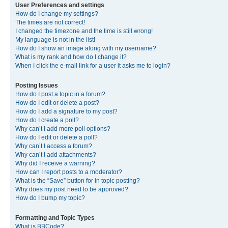
User Preferences and settings
How do I change my settings?
The times are not correct!
I changed the timezone and the time is still wrong!
My language is not in the list!
How do I show an image along with my username?
What is my rank and how do I change it?
When I click the e-mail link for a user it asks me to login?
Posting Issues
How do I post a topic in a forum?
How do I edit or delete a post?
How do I add a signature to my post?
How do I create a poll?
Why can’t I add more poll options?
How do I edit or delete a poll?
Why can’t I access a forum?
Why can’t I add attachments?
Why did I receive a warning?
How can I report posts to a moderator?
What is the “Save” button for in topic posting?
Why does my post need to be approved?
How do I bump my topic?
Formatting and Topic Types
What is BBCode?