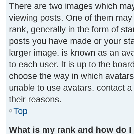
There are two images which ma
viewing posts. One of them may 
rank, generally in the form of st
posts you have made or your stat
larger image, is known as an ava
to each user. It is up to the boa
choose the way in which avatars
unable to use avatars, contact a
their reasons.
Top
What is my rank and how do I