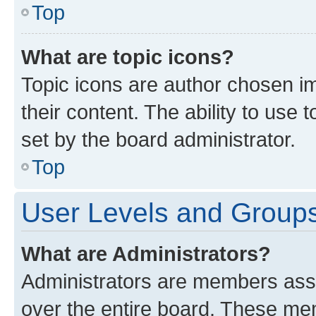
Top
What are topic icons?
Topic icons are author chosen im
their content. The ability to use
set by the board administrator.
Top
User Levels and Group
What are Administrators?
Administrators are members assig
over the entire board. These mem