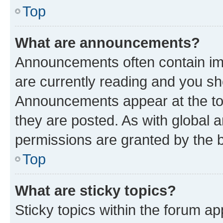
Top
What are announcements?
Announcements often contain imp
are currently reading and you s
Announcements appear at the top
they are posted. As with globa
permissions are granted by the b
Top
What are sticky topics?
Sticky topics within the forum 