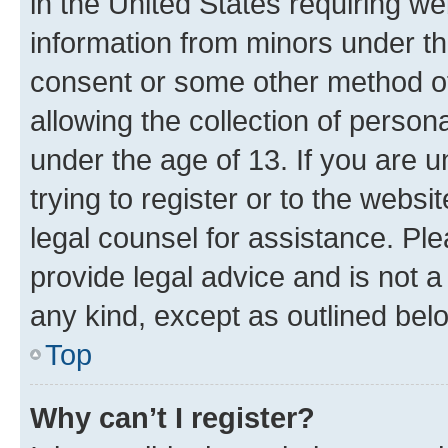
in the United States requiring we
information from minors under th
consent or some other method o
allowing the collection of persona
under the age of 13. If you are u
trying to register or to the websi
legal counsel for assistance. P
provide legal advice and is not a 
any kind, except as outlined bel
Top
Why can’t I register?