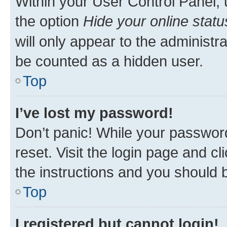
Within your User Control Panel, 
the option
Hide your online statu
will only appear to the administr
be counted as a hidden user.
Top
I’ve lost my password!
Don’t panic! While your password
reset. Visit the login page and cl
the instructions and you should b
Top
I registered but cannot login!