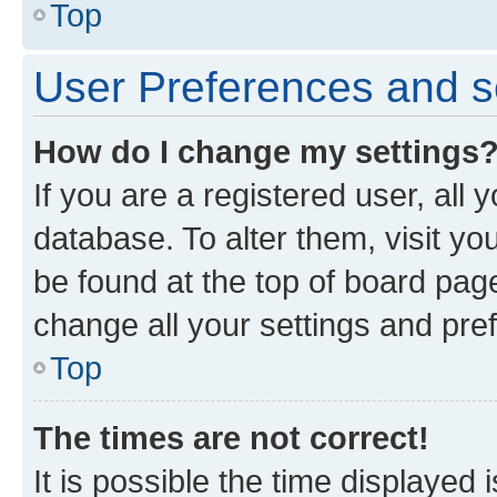
Top
User Preferences and s
How do I change my settings
If you are a registered user, all 
database. To alter them, visit yo
be found at the top of board page
change all your settings and pre
Top
The times are not correct!
It is possible the time displayed 