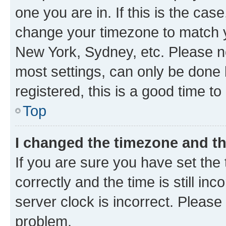
one you are in. If this is the cas
change your timezone to match yo
New York, Sydney, etc. Please no
most settings, can only be done b
registered, this is a good time to
Top
I changed the timezone and the
If you are sure you have set t
correctly and the time is still inc
server clock is incorrect. Please 
problem.