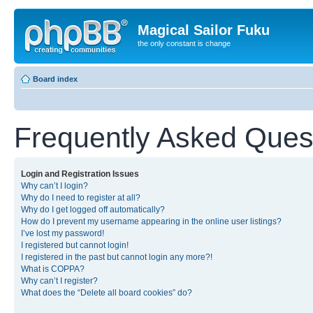
Magical Sailor Fuku
the only constant is change
Board index
Frequently Asked Ques
Login and Registration Issues
Why can’t I login?
Why do I need to register at all?
Why do I get logged off automatically?
How do I prevent my username appearing in the online user listings?
I’ve lost my password!
I registered but cannot login!
I registered in the past but cannot login any more?!
What is COPPA?
Why can’t I register?
What does the “Delete all board cookies” do?