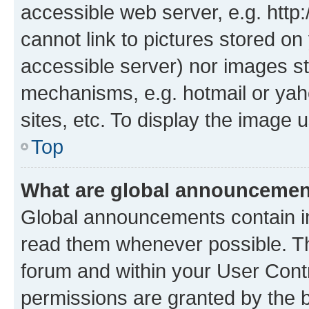
accessible web server, e.g. htt
cannot link to pictures stored on
accessible server) nor images st
mechanisms, e.g. hotmail or ya
sites, etc. To display the image
Top
What are global announceme
Global announcements contain i
read them whenever possible. The
forum and within your User Con
permissions are granted by the b