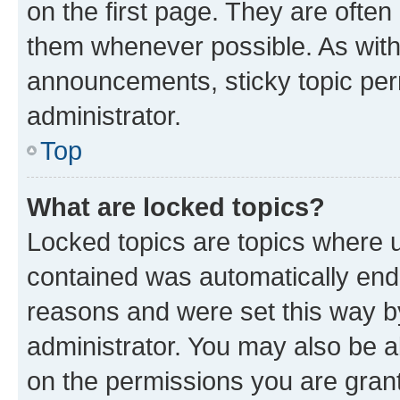
on the first page. They are often
them whenever possible. As wit
announcements, sticky topic per
administrator.
Top
What are locked topics?
Locked topics are topics where u
contained was automatically en
reasons and were set this way b
administrator. You may also be a
on the permissions you are grant