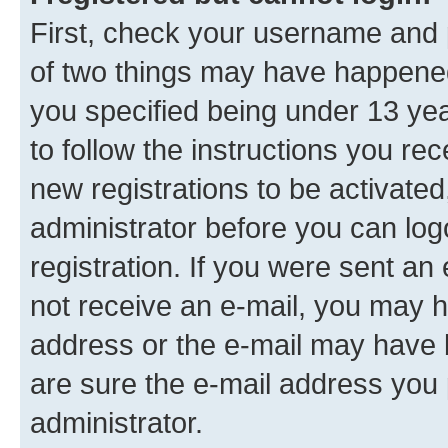
First, check your username and p
of two things may have happene
you specified being under 13 year
to follow the instructions you re
new registrations to be activated
administrator before you can log
registration. If you were sent an e
not receive an e-mail, you may h
address or the e-mail may have b
are sure the e-mail address you p
administrator.