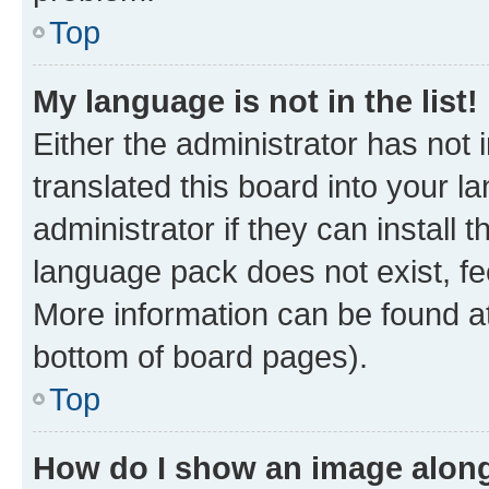
Top
My language is not in the list!
Either the administrator has not
translated this board into your 
administrator if they can install
language pack does not exist, fee
More information can be found at
bottom of board pages).
Top
How do I show an image alon