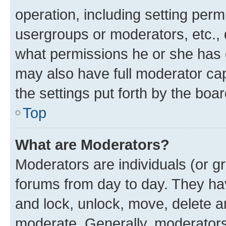
operation, including setting perm
usergroups or moderators, etc.,
what permissions he or she has 
may also have full moderator capa
the settings put forth by the boa
Top
What are Moderators?
Moderators are individuals (or gr
forums from day to day. They have
and lock, unlock, move, delete an
moderate. Generally, moderators