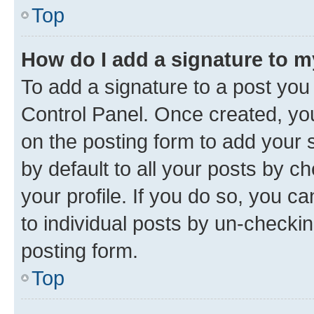
Top
How do I add a signature to 
To add a signature to a post you
Control Panel. Once created, y
on the posting form to add your 
by default to all your posts by c
your profile. If you do so, you c
to individual posts by un-checkin
posting form.
Top