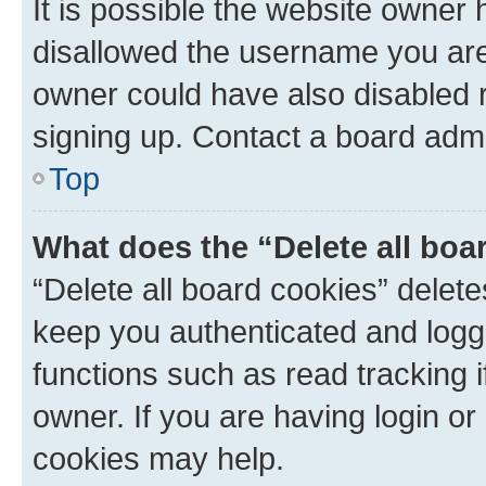
It is possible the website owner
disallowed the username you are 
owner could have also disabled r
signing up. Contact a board admi
Top
What does the “Delete all boa
“Delete all board cookies” dele
keep you authenticated and logge
functions such as read tracking 
owner. If you are having login or
cookies may help.