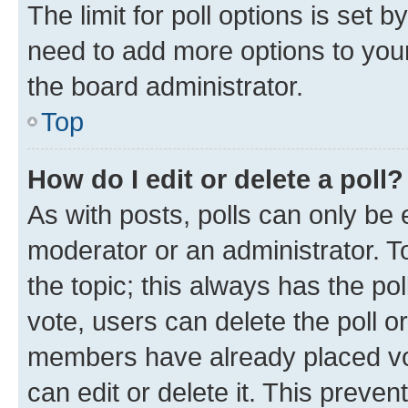
The limit for poll options is set b
need to add more options to your
the board administrator.
Top
How do I edit or delete a poll?
As with posts, polls can only be e
moderator or an administrator. To e
the topic; this always has the pol
vote, users can delete the poll or
members have already placed vot
can edit or delete it. This preve