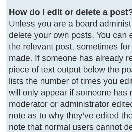
How do I edit or delete a post
Unless you are a board administr
delete your own posts. You can ed
the relevant post, sometimes for 
made. If someone has already repl
piece of text output below the po
lists the number of times you edi
will only appear if someone has ma
moderator or administrator edite
note as to why they’ve edited the
note that normal users cannot d