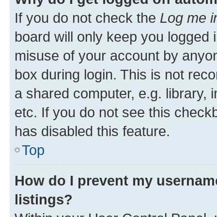
If you do not check the
Log me i
board will only keep you logged i
misuse of your account by anyone
box during login. This is not r
a shared computer, e.g. library, 
etc. If you do not see this check
has disabled this feature.
Top
How do I prevent my username
listings?