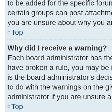
to be added for the specific foru
certain groups can post attachme
you are unsure about why you ar
Top
Why did I receive a warning?
Each board administrator has their
have broken a rule, you may be i
is the board administrator’s dec
to do with the warnings on the gi
administrator if you are unsure
Top