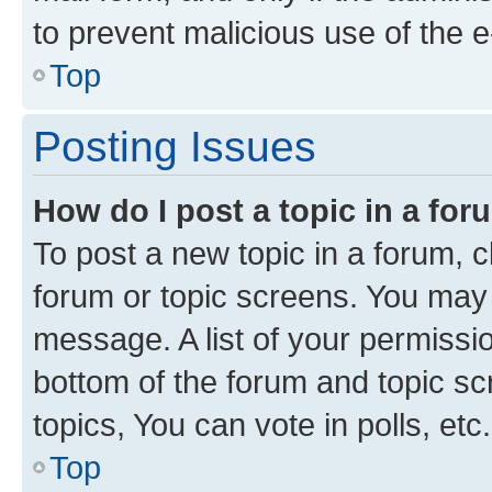
to prevent malicious use of the
Top
Posting Issues
How do I post a topic in a fo
To post a new topic in a forum, cl
forum or topic screens. You may 
message. A list of your permissio
bottom of the forum and topic s
topics, You can vote in polls, etc.
Top