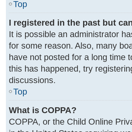
Top
I registered in the past but c
It is possible an administrator h
for some reason. Also, many boa
have not posted for a long time t
this has happened, try registeri
discussions.
Top
What is COPPA?
COPPA, or the Child Online Priva