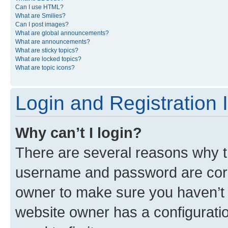
Can I use HTML?
What are Smilies?
Can I post images?
What are global announcements?
What are announcements?
What are sticky topics?
What are locked topics?
What are topic icons?
Login and Registration 
Why can’t I login?
There are several reasons why th
username and password are corre
owner to make sure you haven’t b
website owner has a configuratio