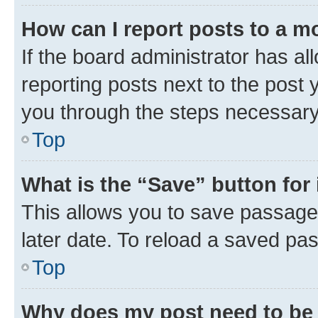
How can I report posts to a m
If the board administrator has al
reporting posts next to the post y
you through the steps necessary 
Top
What is the “Save” button for 
This allows you to save passage
later date. To reload a saved pas
Top
Why does my post need to be