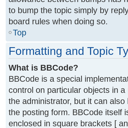
to bump the topic simply by reply
board rules when doing so.
Top
Formatting and Topic T
What is BBCode?
BBCode is a special implementati
control on particular objects in 
the administrator, but it can als
the posting form. BBCode itself i
enclosed in square brackets [ an