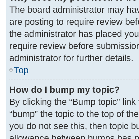
The board administrator may hav
are posting to require review bef
the administrator has placed you
require review before submissio
administrator for further details.
Top
How do I bump my topic?
By clicking the “Bump topic” link
“bump” the topic to the top of th
you do not see this, then topic 
allowance between bumps has not