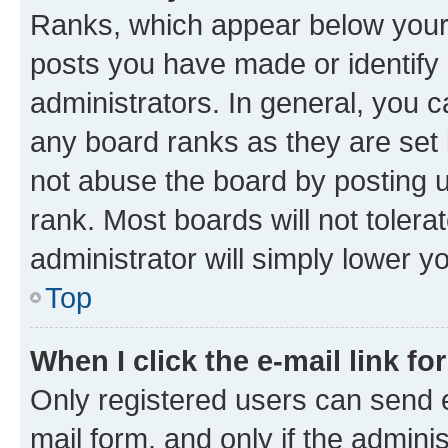
Ranks, which appear below your
posts you have made or identify 
administrators. In general, you 
any board ranks as they are set 
not abuse the board by posting u
rank. Most boards will not tolera
administrator will simply lower y
Top
When I click the e-mail link fo
Only registered users can send e-
mail form, and only if the adminis