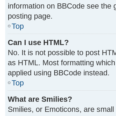
information on BBCode see the 
posting page.
Top
Can I use HTML?
No. It is not possible to post H
as HTML. Most formatting which
applied using BBCode instead.
Top
What are Smilies?
Smilies, or Emoticons, are smal