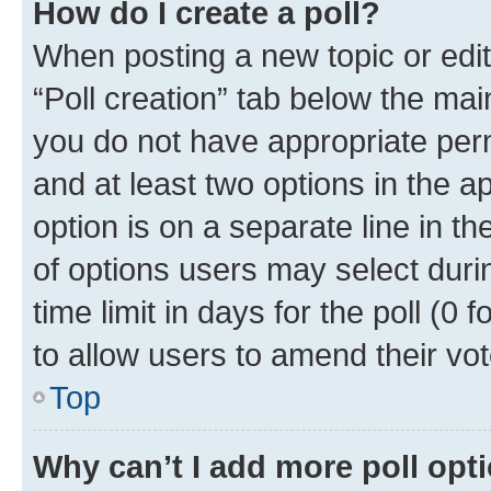
How do I create a poll?
When posting a new topic or editin
“Poll creation” tab below the mai
you do not have appropriate permi
and at least two options in the a
option is on a separate line in t
of options users may select duri
time limit in days for the poll (0 f
to allow users to amend their vot
Top
Why can’t I add more poll opt