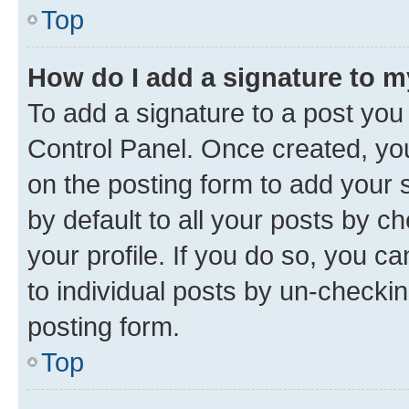
Top
How do I add a signature to 
To add a signature to a post you
Control Panel. Once created, y
on the posting form to add your 
by default to all your posts by c
your profile. If you do so, you c
to individual posts by un-checkin
posting form.
Top