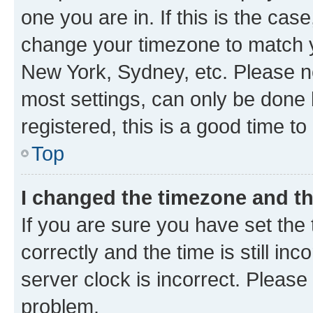
one you are in. If this is the cas
change your timezone to match yo
New York, Sydney, etc. Please no
most settings, can only be done b
registered, this is a good time to
Top
I changed the timezone and the
If you are sure you have set t
correctly and the time is still inc
server clock is incorrect. Please 
problem.