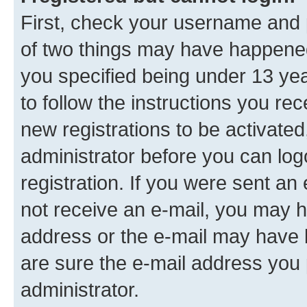
First, check your username and p
of two things may have happene
you specified being under 13 year
to follow the instructions you re
new registrations to be activated
administrator before you can log
registration. If you were sent an e
not receive an e-mail, you may h
address or the e-mail may have b
are sure the e-mail address you p
administrator.