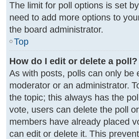
The limit for poll options is set b
need to add more options to your
the board administrator.
Top
How do I edit or delete a poll?
As with posts, polls can only be e
moderator or an administrator. To e
the topic; this always has the pol
vote, users can delete the poll or
members have already placed vot
can edit or delete it. This preve