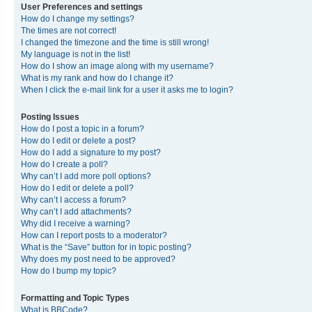
User Preferences and settings
How do I change my settings?
The times are not correct!
I changed the timezone and the time is still wrong!
My language is not in the list!
How do I show an image along with my username?
What is my rank and how do I change it?
When I click the e-mail link for a user it asks me to login?
Posting Issues
How do I post a topic in a forum?
How do I edit or delete a post?
How do I add a signature to my post?
How do I create a poll?
Why can’t I add more poll options?
How do I edit or delete a poll?
Why can’t I access a forum?
Why can’t I add attachments?
Why did I receive a warning?
How can I report posts to a moderator?
What is the “Save” button for in topic posting?
Why does my post need to be approved?
How do I bump my topic?
Formatting and Topic Types
What is BBCode?