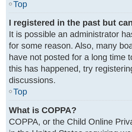
Top
I registered in the past but c
It is possible an administrator h
for some reason. Also, many boa
have not posted for a long time t
this has happened, try registeri
discussions.
Top
What is COPPA?
COPPA, or the Child Online Priva