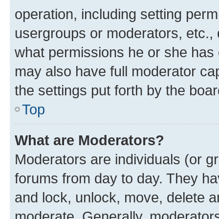
operation, including setting perm
usergroups or moderators, etc.,
what permissions he or she has 
may also have full moderator capa
the settings put forth by the boa
Top
What are Moderators?
Moderators are individuals (or gr
forums from day to day. They have
and lock, unlock, move, delete an
moderate. Generally, moderators