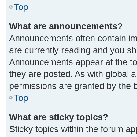
Top
What are announcements?
Announcements often contain imp
are currently reading and you s
Announcements appear at the top
they are posted. As with globa
permissions are granted by the b
Top
What are sticky topics?
Sticky topics within the forum 