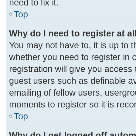
need to fix it.
Top
Why do I need to register at al
You may not have to, it is up to 
whether you need to register in
registration will give you access 
guest users such as definable a
emailing of fellow users, usergro
moments to register so it is re
Top
Why do I get logged off autom