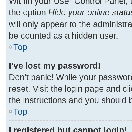
Within your User Control Panel, 
the option
Hide your online statu
will only appear to the administr
be counted as a hidden user.
Top
I’ve lost my password!
Don’t panic! While your password
reset. Visit the login page and cl
the instructions and you should b
Top
I registered but cannot login!