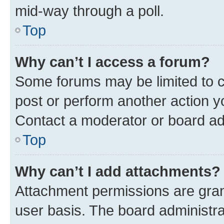
mid-way through a poll.
Top
Why can’t I access a forum?
Some forums may be limited to ce
post or perform another action 
Contact a moderator or board ad
Top
Why can’t I add attachments?
Attachment permissions are gran
user basis. The board administr