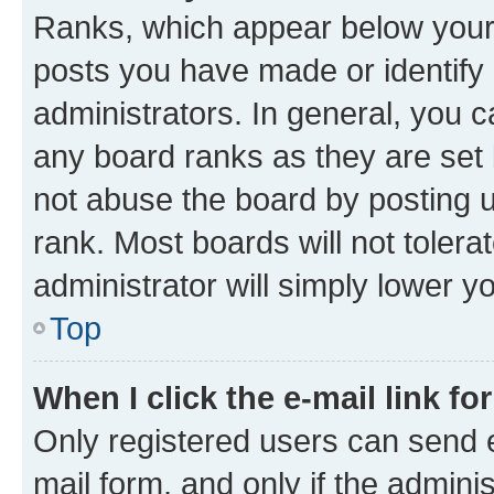
Ranks, which appear below your
posts you have made or identify 
administrators. In general, you 
any board ranks as they are set 
not abuse the board by posting u
rank. Most boards will not tolera
administrator will simply lower y
Top
When I click the e-mail link fo
Only registered users can send e-
mail form, and only if the adminis