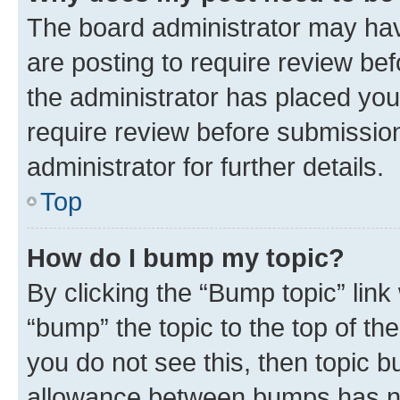
The board administrator may hav
are posting to require review bef
the administrator has placed you
require review before submissio
administrator for further details.
Top
How do I bump my topic?
By clicking the “Bump topic” link
“bump” the topic to the top of th
you do not see this, then topic 
allowance between bumps has not