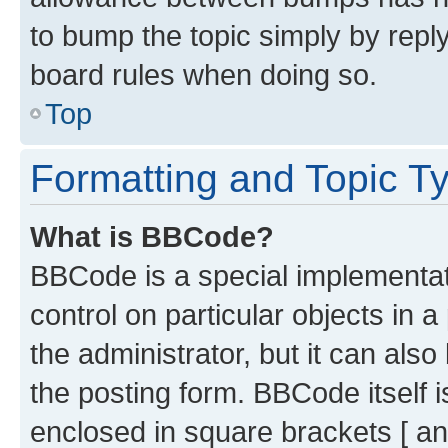
to bump the topic simply by reply
board rules when doing so.
Top
Formatting and Topic T
What is BBCode?
BBCode is a special implementati
control on particular objects in 
the administrator, but it can als
the posting form. BBCode itself i
enclosed in square brackets [ an