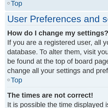
Top
User Preferences and s
How do I change my settings
If you are a registered user, all 
database. To alter them, visit yo
be found at the top of board page
change all your settings and pre
Top
The times are not correct!
It is possible the time displayed 