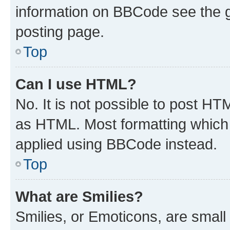
information on BBCode see the 
posting page.
Top
Can I use HTML?
No. It is not possible to post H
as HTML. Most formatting which
applied using BBCode instead.
Top
What are Smilies?
Smilies, or Emoticons, are smal