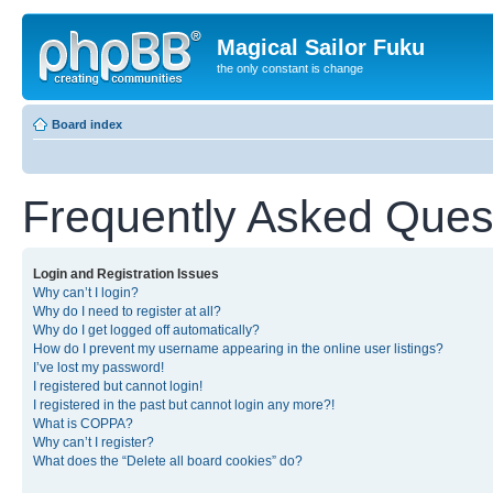
Magical Sailor Fuku
the only constant is change
Board index
Frequently Asked Ques
Login and Registration Issues
Why can’t I login?
Why do I need to register at all?
Why do I get logged off automatically?
How do I prevent my username appearing in the online user listings?
I’ve lost my password!
I registered but cannot login!
I registered in the past but cannot login any more?!
What is COPPA?
Why can’t I register?
What does the “Delete all board cookies” do?