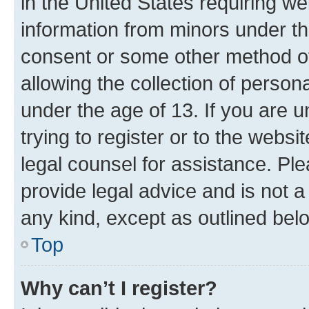
in the United States requiring we
information from minors under th
consent or some other method o
allowing the collection of persona
under the age of 13. If you are u
trying to register or to the websi
legal counsel for assistance. P
provide legal advice and is not a 
any kind, except as outlined bel
Top
Why can’t I register?