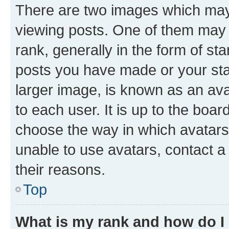
There are two images which ma
viewing posts. One of them may 
rank, generally in the form of st
posts you have made or your stat
larger image, is known as an ava
to each user. It is up to the boa
choose the way in which avatars
unable to use avatars, contact a
their reasons.
Top
What is my rank and how do I