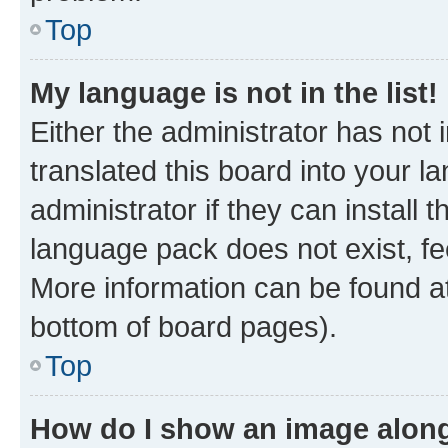
Top
My language is not in the list!
Either the administrator has not
translated this board into your 
administrator if they can install
language pack does not exist, fee
More information can be found at
bottom of board pages).
Top
How do I show an image alon