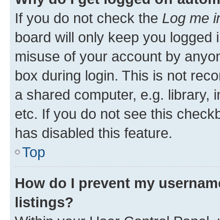
If you do not check the
Log me i
board will only keep you logged i
misuse of your account by anyone
box during login. This is not r
a shared computer, e.g. library, 
etc. If you do not see this check
has disabled this feature.
Top
How do I prevent my username
listings?