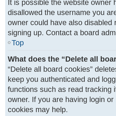
It is possible the website owner
disallowed the username you are 
owner could have also disabled r
signing up. Contact a board admi
Top
What does the “Delete all boa
“Delete all board cookies” dele
keep you authenticated and logge
functions such as read tracking 
owner. If you are having login or
cookies may help.