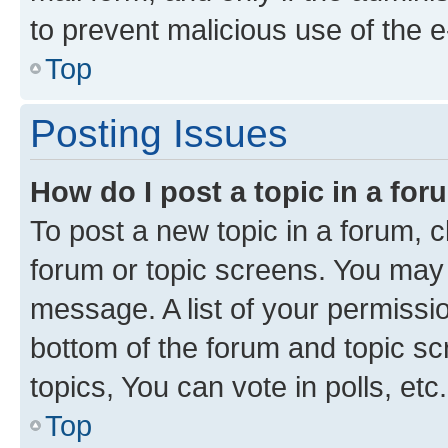
to prevent malicious use of the
Top
Posting Issues
How do I post a topic in a fo
To post a new topic in a forum, cl
forum or topic screens. You may 
message. A list of your permissio
bottom of the forum and topic s
topics, You can vote in polls, etc.
Top