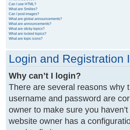
Can I use HTML?
What are Smilies?
Can I post images?
What are global announcements?
What are announcements?
What are sticky topics?
What are locked topics?
What are topic icons?
Login and Registration 
Why can’t I login?
There are several reasons why th
username and password are corre
owner to make sure you haven’t b
website owner has a configuratio