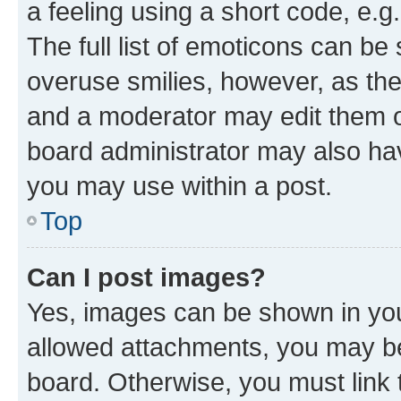
a feeling using a short code, e.g
The full list of emoticons can be 
overuse smilies, however, as th
and a moderator may edit them o
board administrator may also hav
you may use within a post.
Top
Can I post images?
Yes, images can be shown in your
allowed attachments, you may be
board. Otherwise, you must link 