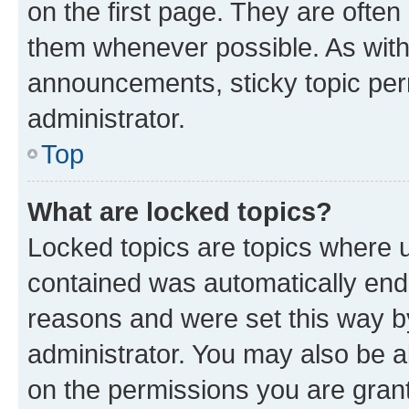
on the first page. They are often
them whenever possible. As wit
announcements, sticky topic per
administrator.
Top
What are locked topics?
Locked topics are topics where u
contained was automatically en
reasons and were set this way b
administrator. You may also be a
on the permissions you are grant