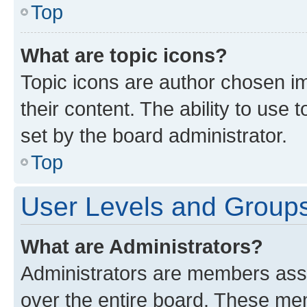
Top
What are topic icons?
Topic icons are author chosen im
their content. The ability to use
set by the board administrator.
Top
User Levels and Group
What are Administrators?
Administrators are members assig
over the entire board. These mem