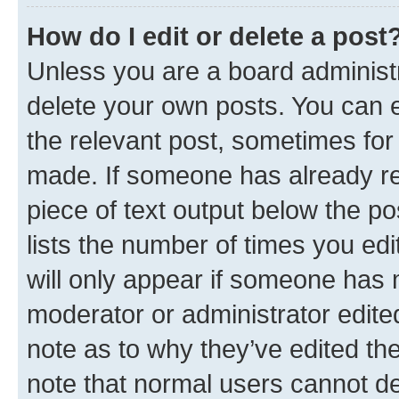
How do I edit or delete a post
Unless you are a board administr
delete your own posts. You can ed
the relevant post, sometimes for 
made. If someone has already repl
piece of text output below the po
lists the number of times you edi
will only appear if someone has ma
moderator or administrator edite
note as to why they’ve edited the
note that normal users cannot d