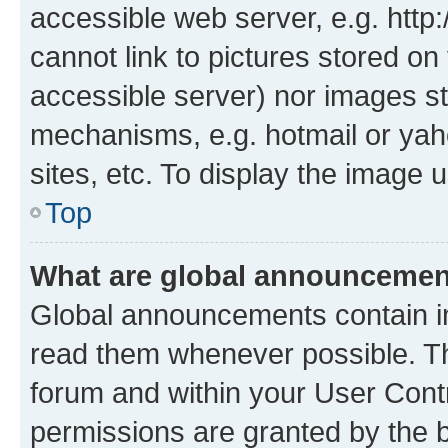
accessible web server, e.g. htt
cannot link to pictures stored on
accessible server) nor images st
mechanisms, e.g. hotmail or ya
sites, etc. To display the image
Top
What are global announceme
Global announcements contain i
read them whenever possible. The
forum and within your User Con
permissions are granted by the b