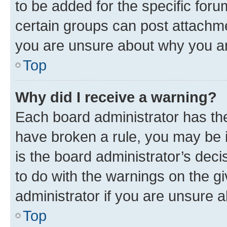
to be added for the specific foru
certain groups can post attachme
you are unsure about why you ar
Top
Why did I receive a warning?
Each board administrator has their
have broken a rule, you may be i
is the board administrator’s dec
to do with the warnings on the gi
administrator if you are unsure
Top