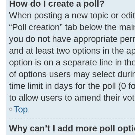
How do I create a poll?
When posting a new topic or editin
“Poll creation” tab below the mai
you do not have appropriate permi
and at least two options in the a
option is on a separate line in t
of options users may select duri
time limit in days for the poll (0 f
to allow users to amend their vot
Top
Why can’t I add more poll opt