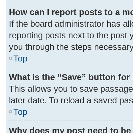
How can I report posts to a m
If the board administrator has al
reporting posts next to the post y
you through the steps necessary 
Top
What is the “Save” button for 
This allows you to save passage
later date. To reload a saved pas
Top
Why does my post need to be